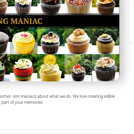
other- son maniacs about what we do. We love creating edible
a part of your memories.