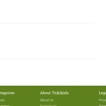
tegories
About Tickikids
Leg
ties
About Us
Priv
rammes
Contact Us
Term