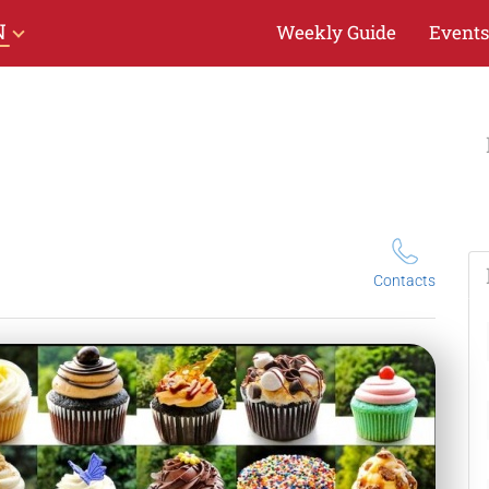
N
Weekly Guide
Events
Contacts