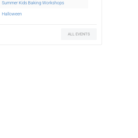
Summer Kids Baking Workshops
Halloween
ALL EVENTS