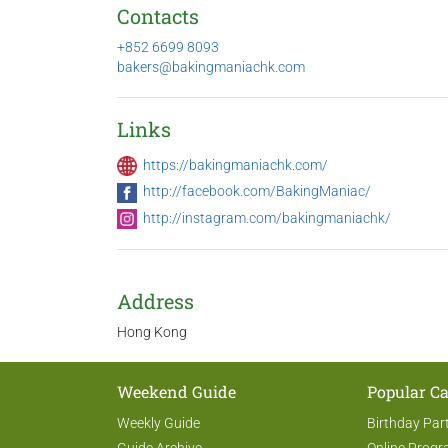
Contacts
+852 6699 8093
bakers@bakingmaniachk.com
Links
https://bakingmaniachk.com/
http://facebook.com/BakingManiac/
http://instagram.com/bakingmaniachk/
Address
Hong Kong
Weekend Guide
Popular Ca
Weekly Guide
Birthday Par
Guide Archive
Online Prog