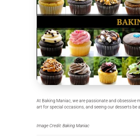
At Baking Maniac, we are passionate and obsessive m
art for special occasions, and seeing our desserts be 
Image Credit: Baking Maniac