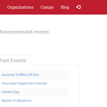
Organizations
Camps
Blog
Recommended events:
Past Events:
Assorted Truffles Gift Box
Chocolate Peppermint Pretzels
Father's Day
Master of Macarons