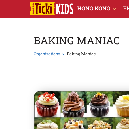
HONG KONG
E
BAKING MANIAC
Organizations
Baking Maniac