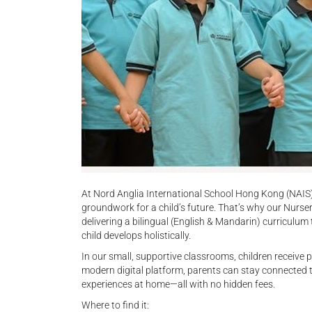
At Nord Anglia International School Hong Kong (NAIS),
groundwork for a child’s future. That’s why our Nurs
delivering a bilingual (English & Mandarin) curriculum
child develops holistically.
In our small, supportive classrooms, children receive
modern digital platform, parents can stay connected t
experiences at home—all with no hidden fees.
Where to find it: