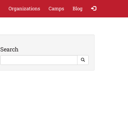
Organizations
Camps
Blog
Search