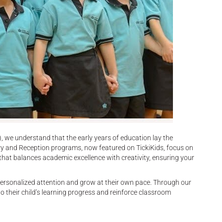
 we understand that the early years of education lay the
ery and Reception programs, now featured on TickiKids, focus on
 that balances academic excellence with creativity, ensuring your
 personalized attention and grow at their own pace. Through our
o their child’s learning progress and reinforce classroom