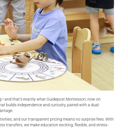
ing—and that’s exactly what Guidepost Montessori, now on
hat builds independence and curiosity, paired with a dual-
vantage.
tivities, and our transparent pricing means no surprise fees. With
 transfers, we make education exciting, flexible, and stress-