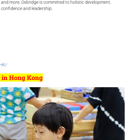
, and more, Oxbridge is committed to holistic development,
 confidence and leadership.
/
lHK/
l in Hong Kong