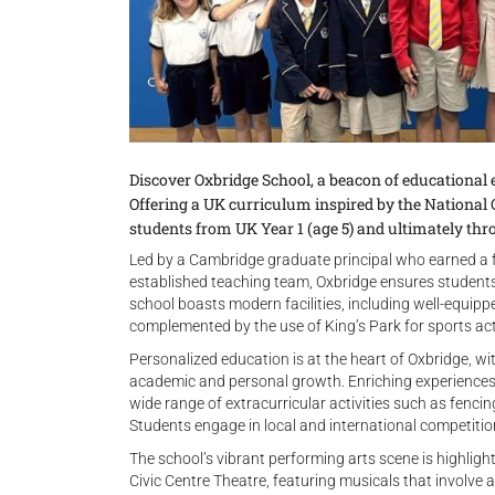
Discover Oxbridge School, a beacon of educational 
Offering a UK curriculum inspired by the National
students from UK Year 1 (age 5) and ultimately thr
Led by a Cambridge graduate principal who earned a f
established teaching team, Oxbridge ensures students 
school boasts modern facilities, including well-equippe
complemented by the use of King’s Park for sports acti
Personalized education is at the heart of Oxbridge, wit
academic and personal growth. Enriching experiences 
wide range of extracurricular activities such as fencin
Students engage in local and international competitions
The school’s vibrant performing arts scene is highli
Civic Centre Theatre, featuring musicals that involve a