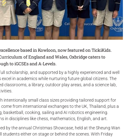
excellence based in Kowloon, now featured on TickiKids.
 Curriculum of England and Wales, Oxbridge caters to
ough to iGCSEs and A-Levels.
ull scholarship, and supported by a highly experienced and well
excel in academics while nurturing future global citizens. The
d classrooms, a library, outdoor play areas, and a science lab,
vities.
h intentionally small class sizes providing tailored support for
come from international exchanges to the UK, Thailand, plus a
g, basketball, cooking, sailing and AI robotics engineering.
 in disciplines like chess, mathematics, English, and art.
ghted by the annual Christmas Showcase, held at the Sheung Wan
ll students either on stage or behind the scenes. With Friday