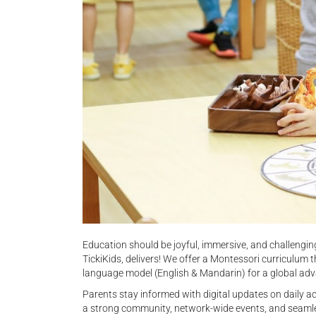
Education should be joyful, immersive, and challeng
TickiKids, delivers! We offer a Montessori curriculum t
language model (English & Mandarin) for a global ad
Parents stay informed with digital updates on daily ac
a strong community, network-wide events, and seamless