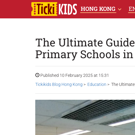
HONG KONG
E
The Ultimate Guide 
Primary Schools i
Published 10 February 2025 at 15:31
Tickikids Blog Hong Kong
>
Education
> The Ultimate