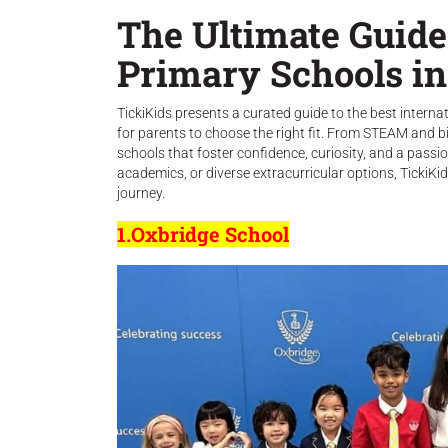
The Ultimate Guide 
Primary Schools i
TickiKids presents a curated guide to the best interna
for parents to choose the right fit. From STEAM and bi
schools that foster confidence, curiosity, and a passion
academics, or diverse extracurricular options, TickiKid
journey.
1.Oxbridge School