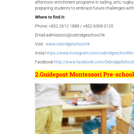
afternoon enrichment programs in sailing, arts, rugby
preparing students to embrace future challenges with
Where to find it:
Phone: +852 2612 1888 / +852 6368 0125
Email:admissions@oxbridgeschool.hk
Visit :
www.oxbridgeschool.hk
Insta:
https://www.instagram.com/oxbridgeschoolhk
Facebook:
http://www.facebook.com/OxbridgeSchoo
2.Guidepost Montessori Pre-schoo