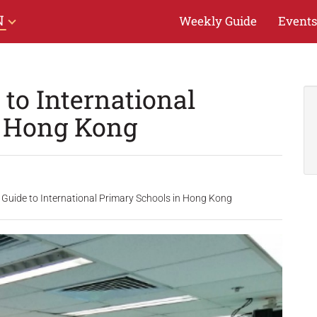
N
Weekly Guide
Events
to International
n Hong Kong
 Guide to International Primary Schools in Hong Kong