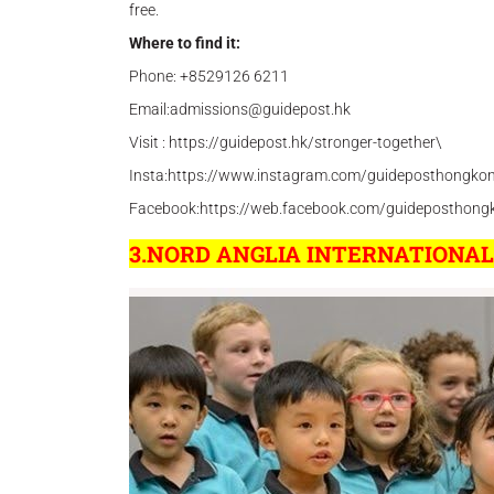
free.
Where to find it:
Phone: +8529126 6211
Email:admissions@guidepost.hk
Visit : https://guidepost.hk/stronger-together\
Insta:https://www.instagram.com/guideposthongko
Facebook:https://web.facebook.com/guideposthong
3.NORD ANGLIA INTERNATIONA