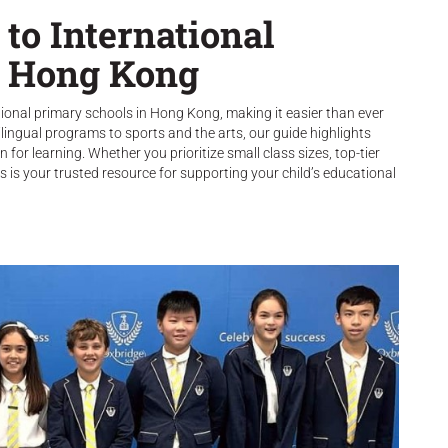
to International
n Hong Kong
tional primary schools in Hong Kong, making it easier than ever
lingual programs to sports and the arts, our guide highlights
 for learning. Whether you prioritize small class sizes, top-tier
s is your trusted resource for supporting your child’s educational