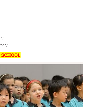
ng/
kong/
L SCHOOL