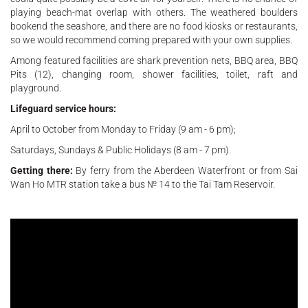
playing beach-mat overlap with others. The weathered boulders
bookend the seashore, and there are no food kiosks or restaurants,
so we would recommend coming prepared with your own supplies.
Among featured facilities are shark prevention nets, BBQ area, BBQ
Pits (12), changing room, shower facilities, toilet, raft and
playground.
Lifeguard service hours:
April to October from Monday to Friday (9 am - 6 pm);
Saturdays, Sundays & Public Holidays (8 am - 7 pm).
Getting there:
By ferry from the Aberdeen Waterfront or from Sai
Wan Ho MTR station take a bus № 14 to the Tai Tam Reservoir.