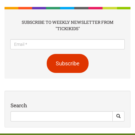
SUBSCRIBE TO WEEKLY NEWSLETTER FROM
"TICKIKIDS"
Subscribe
Search