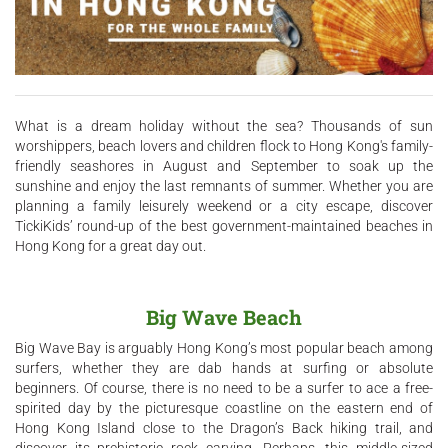
What is a dream holiday without the sea? Thousands of sun
worshippers, beach lovers and children flock to Hong Kong's family-
friendly seashores in August and September to soak up the
sunshine and enjoy the last remnants of summer. Whether you are
planning a family leisurely weekend or a city escape, discover
TickiKids’ round-up of the best government-maintained beaches in
Hong Kong for a great day out.
Big Wave Beach
Big Wave Bay is arguably Hong Kong’s most popular beach among
surfers, whether they are dab hands at surfing or absolute
beginners. Of course, there is no need to be a surfer to ace a free-
spirited day by the picturesque coastline on the eastern end of
Hong Kong Island close to the Dragon’s Back hiking trail, and
discover its prehistoric rock carving. Perhaps, this middle-sized