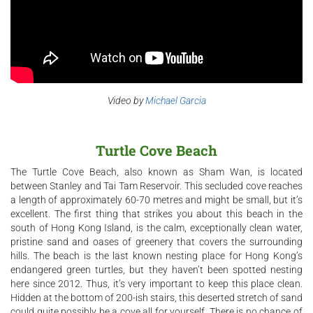
Video by
Michael Garcia
Turtle Cove Beach
The Turtle Cove Beach, also known as Sham Wan, is located
between Stanley and Tai Tam Reservoir. This secluded cove reaches
a length of approximately 60-70 metres and might be small, but it’s
excellent. The first thing that strikes you about this beach in the
south of Hong Kong Island, is the calm, exceptionally clean water,
pristine sand and oases of greenery that covers the surrounding
hills. The beach is the last known nesting place for Hong Kong’s
endangered green turtles, but they haven’t been spotted nesting
here since 2012. Thus, it’s very important to keep this place clean.
Hidden at the bottom of 200-ish stairs, this deserted stretch of sand
could quite possibly be a cove all for yourself. There is no chance of