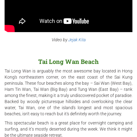
Video by
Jejak Kita
Tai Long Wan Beach
Tai Long Wan is arguably the most awesome bay located in Hong
Kong's northeastern corner, on the east coast of the Sai Kung
peninsula. These four beaches along the bay – Sai Wan (West Bay),
Ham Tin Wan, Tai Wan (Big Bay) and Tung Wan (East Bay) – rank
among the finest, making it a truly undiscovered pocket of paradise.
Backed by woody picturesque hillsides and overlooking the clear
water, Tai Wan, one of the island's longest and most spacious
beaches, isn't easy to reach but it's definitely worth the journey.
This spectacular beach is a great place for overnight camping and
surfing, and it’s mostly deserted during the week. We think it might
be the ultimate seaside retreat.