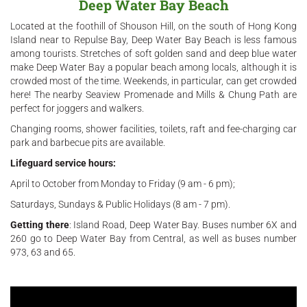
Deep Water Bay Beach
Located at the foothill of Shouson Hill, on the south of Hong Kong
Island near to Repulse Bay, Deep Water Bay Beach is less famous
among tourists. Stretches of soft golden sand and deep blue water
make Deep Water Bay a popular beach among locals, although it is
crowded most of the time. Weekends, in particular, can get crowded
here! The nearby Seaview Promenade and Mills & Chung Path are
perfect for joggers and walkers.
Changing rooms, shower facilities, toilets, raft and fee-charging car
park and barbecue pits are available.
Lifeguard service hours:
April to October from Monday to Friday (9 am - 6 pm);
Saturdays, Sundays & Public Holidays (8 am - 7 pm).
Getting there
: Island Road, Deep Water Bay. Buses number 6X and
260 go to Deep Water Bay from Central, as well as buses number
973, 63 and 65.