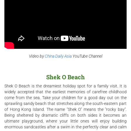
Video by
China Daily Asia
YouTube Channel
Shek O Beach
Shek O Beach is the dreamiest holiday spot for a family visit. It is
widely accepted that the earliest memories of carefree childhood
come from the sea. Take your children for a good day out on the
sprawling sandy beach that stretches along the south-eastern part
of Hong Kong Island. The name "Shek O" means the "rocky bay".
Being sheltered by dramatic cliffs on both sides it becomes an
ultimate playground, where your little ones will enjoy building
enormous sandcastles after a swim in the perfectly clear and calm