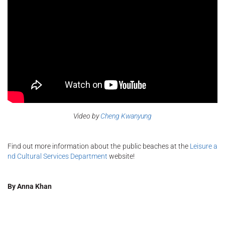
Video by
Cheng
Kwanyung
Find out more information about the public beaches at the
Leisure a
nd Cultural Services Department
website!
By Anna Khan