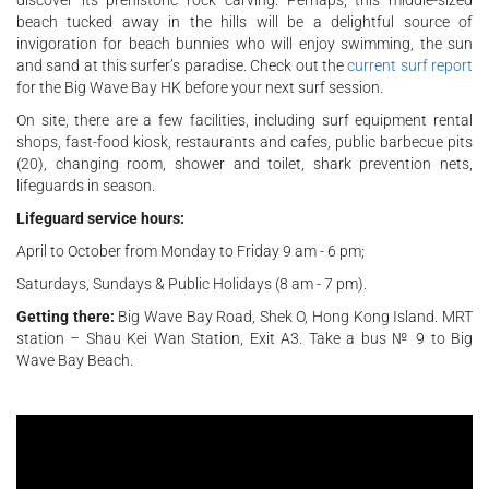
beach tucked away in the hills will be a delightful source of
invigoration for beach bunnies who will enjoy swimming, the sun
and sand at this surfer’s paradise. Check out the
current surf report
for the Big Wave Bay HK before your next surf session.
On site, there are a few facilities, including surf equipment rental
shops, fast-food kiosk, restaurants and cafes, public barbecue pits
(20), changing room, shower and toilet, shark prevention nets,
lifeguards in season.
Lifeguard service hours:
April to October from Monday to Friday 9 am - 6 pm;
Saturdays, Sundays & Public Holidays (8 am - 7 pm).
Getting there:
Big Wave Bay Road, Shek O, Hong Kong Island. MRT
station – Shau Kei Wan Station, Exit A3. Take a bus № 9 to Big
Wave Bay Beach.