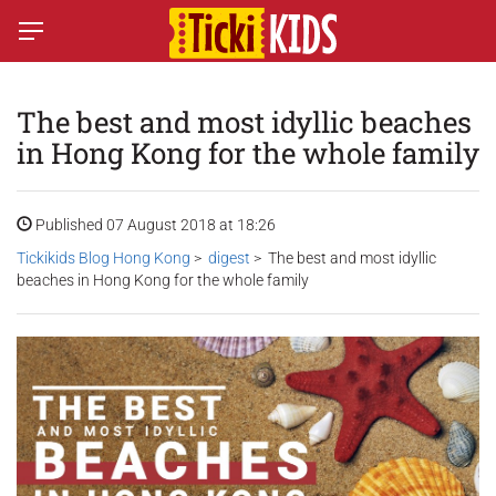
The best and most idyllic beaches
in Hong Kong for the whole family
Published 07 August 2018 at 18:26
Tickikids Blog Hong Kong
>
digest
> The best and most idyllic
beaches in Hong Kong for the whole family