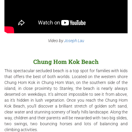
Video by
Joseph Lau
Chung Hom Kok Beach
This spectacular secluded beach is a top spot for families with kids
that offers the best of both worlds. Located on the western shore
Chung Hom Kok in Chung Hom Wan, on the southern side of the
island, in close proximity to Stanley, the beach is nearly always
deserted on weekdays. It’s almost impossible to see it from above,
as it's hidden in lush vegetation. Once you reach the Chung Hom
Kok Beach, you'll discover a brilliant stretch of golden soft sand,
clear water and stunning scenery of leafy hills landscape. Along the
way, children and their parents will be rewarded with two big slides,
two swings, two bouncing horses and lots of balancing and
climbing activities.