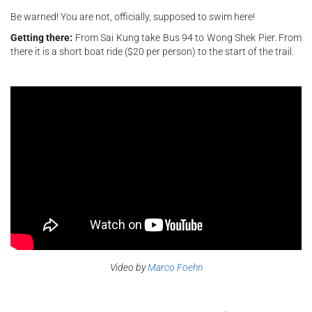
Be warned! You are not, officially, supposed to swim here!
Getting there:
From Sai Kung take Bus 94 to Wong Shek Pier. From
there it is a short boat ride ($20 per person) to the start of the trail.
Video by
Marco Foehn