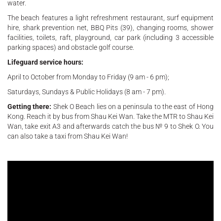
water.
The beach features a light refreshment restaurant, surf equipment
hire, shark prevention net, BBQ Pits (39), changing rooms, shower
facilities, toilets, raft, playground, car park (including 3 accessible
parking spaces) and obstacle golf course.
Lifeguard service hours:
April to October from Monday to Friday (9 am - 6 pm);
Saturdays, Sundays & Public Holidays (8 am - 7 pm).
Getting there:
Shek O Beach lies on a peninsula to the east of Hong
Kong. Reach it by bus from Shau Kei Wan. Take the MTR to Shau Kei
Wan, take exit A3 and afterwards catch the bus № 9 to Shek O. You
can also take a taxi from Shau Kei Wan!