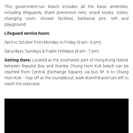
This government-run beach includes all the basic amenities,
including lifeguards, shark prevention nets, snack kiosks, toilets,
changing room, shower facilities, barbecue pits, raft and
playground.
Lifeguard service hours:
April to October from Monday to Friday (9 am - 6 pm);
Saturdays, Sundays & Public Holidays (8 am - 7 pm).
Getting there:
Located at the southwest part of Hong Kong Island,
between Repulse Bay and Stanley. Chung Hom Kok beach can be
reached from Central (Exchange Square) via bus № 6 to Chung
Hom Kok – hop off at the roundabout, walk downhill and turn left to
reach the staircase.