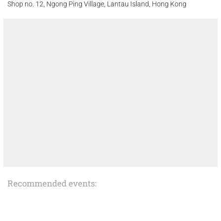
Shop no. 12, Ngong Ping Village, Lantau Island, Hong Kong
Recommended events: