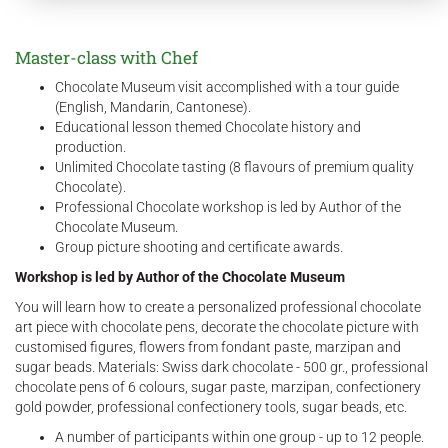
Master-class with Chef
Chocolate Museum visit accomplished with a tour guide
(English, Mandarin, Cantonese).
Educational lesson themed Chocolate history and
production.
Unlimited Chocolate tasting (8 flavours of premium quality
Chocolate).
Professional Chocolate workshop is led by Author of the
Chocolate Museum.
Group picture shooting and certificate awards.
Workshop is led by Author of the Chocolate Museum
You will learn how to create a personalized professional chocolate
art piece with chocolate pens, decorate the chocolate picture with
customised figures, flowers from fondant paste, marzipan and
sugar beads. Materials: Swiss dark chocolate - 500 gr., professional
chocolate pens of 6 colours, sugar paste, marzipan, confectionery
gold powder, professional confectionery tools, sugar beads, etc.
A number of participants within one group - up to 12 people.