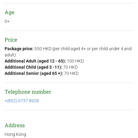
Age
0+
Price
Package price:
550 HKD (per child aged 4+ or per child under 4 and
adult)
Additional Adult (aged 12 - 65):
100 HKD
Additional Child (aged 3 -11):
70 HKD
Additional Senior (aged 65 +):
70 HKD
Telephone number
+(852) 6737 8928
Address
Hong Kong