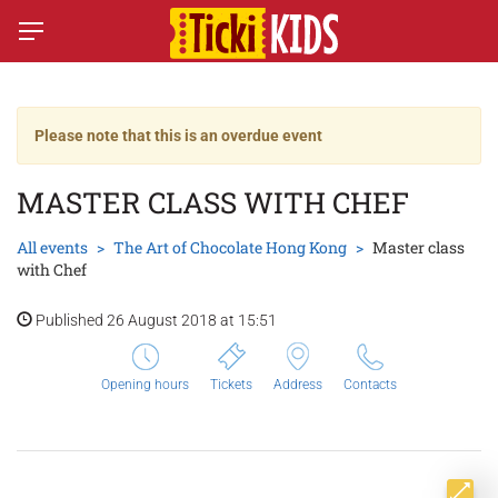
Please note that this is an overdue event
MASTER CLASS WITH CHEF
All events
The Art of Chocolate Hong Kong
Master class
with Chef
Published 26 August 2018 at 15:51
Opening hours
Tickets
Address
Contacts