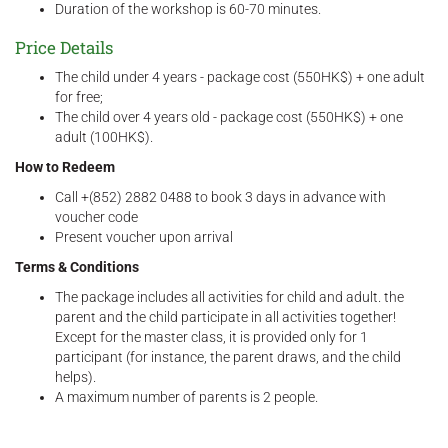
Duration of the workshop is 60-70 minutes.
Price Details
The child under 4 years - package cost (550HK$) + one adult
for free;
The child over 4 years old - package cost (550HK$) + one
adult (100HK$).
How to Redeem
Call +(852) 2882 0488 to book 3 days in advance with
voucher code
Present voucher upon arrival
Terms & Conditions
The package includes all activities for child and adult. the
parent and the child participate in all activities together!
Except for the master class, it is provided only for 1
participant (for instance, the parent draws, and the child
helps).
A maximum number of parents is 2 people.