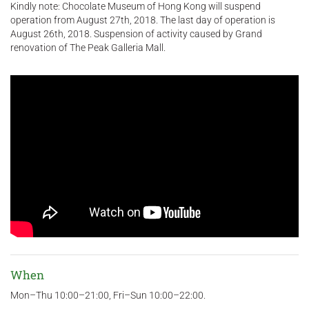
Kindly note: Chocolate Museum of Hong Kong will suspend
operation from August 27th, 2018. The last day of operation is
August 26th, 2018. Suspension of activity caused by Grand
renovation of The Peak Galleria Mall.
When
Mon–Thu 10:00–21:00, Fri–Sun 10:00–22:00.