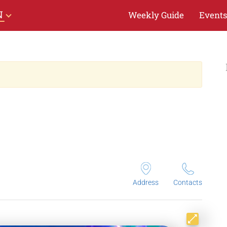
N
Weekly Guide
Events
Address
Contacts