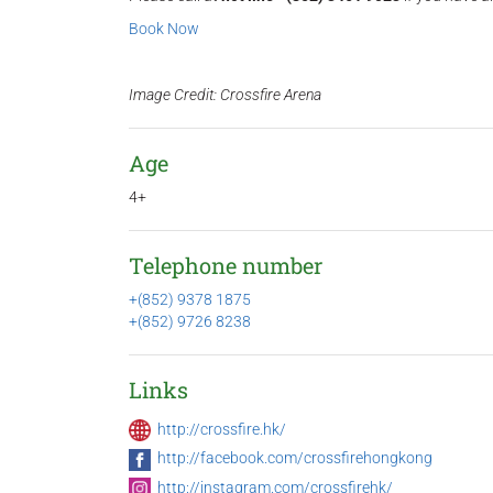
Book Now
Image Credit: Crossfire Arena
Age
4+
Telephone number
+(852) 9378 1875
+(852) 9726 8238
Links
http://crossfire.hk/
http://facebook.com/crossfirehongkong
http://instagram.com/crossfirehk/