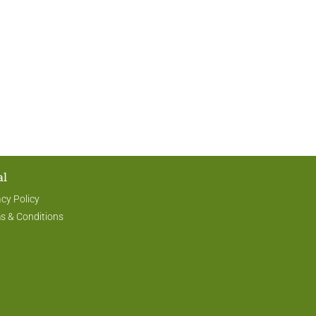
al
acy Policy
s & Conditions