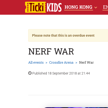
HONG KONG
E
Please note that this is an overdue event
NERF WAR
All events
Crossfire Arena
Nerf War
Published 18 September 2018 at 21:44