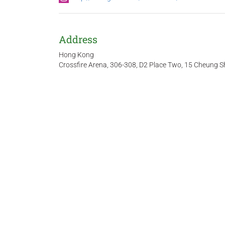
Address
Hong Kong
Crossfire Arena, 306-308, D2 Place Two, 15 Cheung S