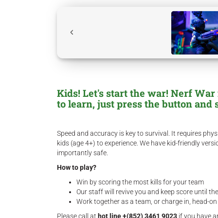
Kids! Let's start the war! Nerf Wa
to learn, just press the button and 
Speed and accuracy is key to survival. It requires p
kids (age 4+) to experience. We have kid-friendly ver
importantly safe.
How to play?
Win by scoring the most kills for your team
Our staff will revive you and keep score until t
Work together as a team, or charge in, head-on
Please call at
hot line +(852) 3461 9023
if you have a