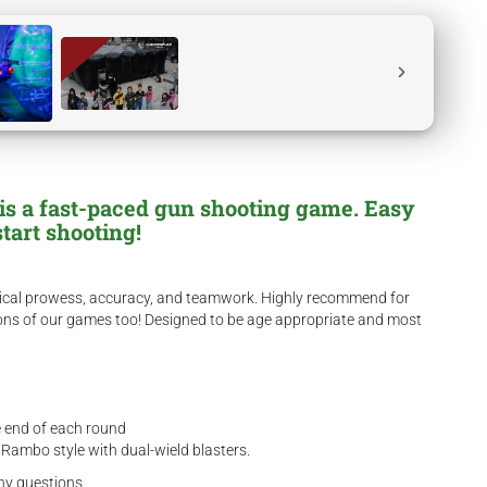
r is a fast-paced gun shooting game. Easy
start shooting!
hysical prowess, accuracy, and teamwork. Highly recommend for
sions of our games too! Designed to be age appropriate and most
he end of each round
 Rambo style with dual-wield blasters.
ny questions.