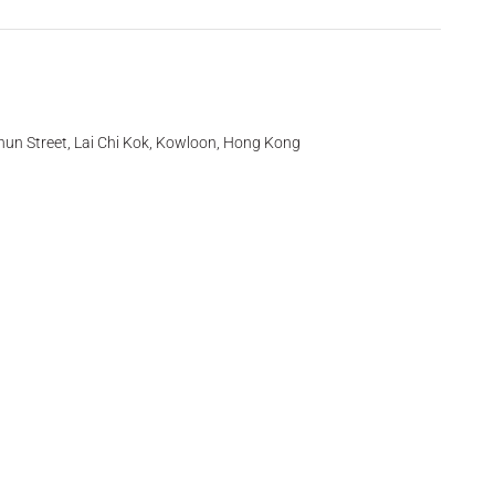
hun Street, Lai Chi Kok, Kowloon, Hong Kong