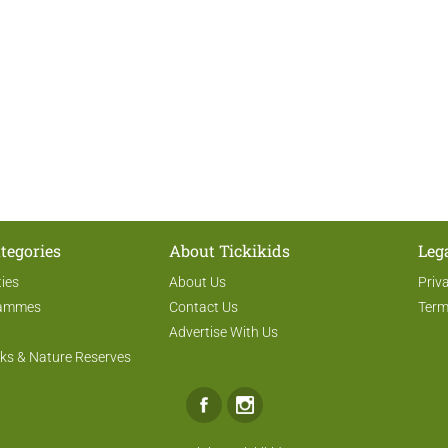
tegories
About Tickikids
Leg
ties
About Us
Priv
rammes
Contact Us
Term
Advertise With Us
ks & Nature Reserves
Facebook
Instagram