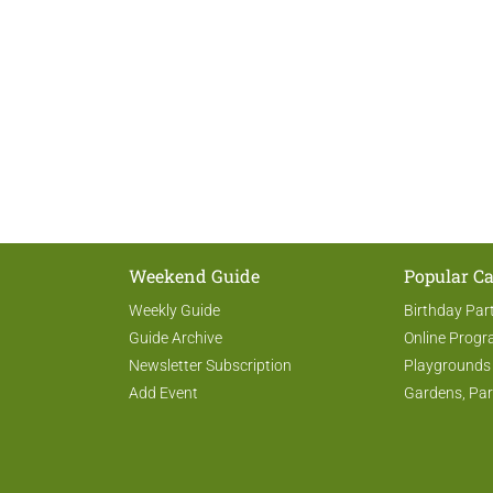
Weekend Guide
Popular Ca
Weekly Guide
Birthday Par
Guide Archive
Online Prog
Newsletter Subscription
Playgrounds
Add Event
Gardens, Par