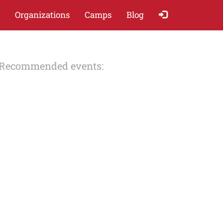
Organizations
Camps
Blog
Recommended events: