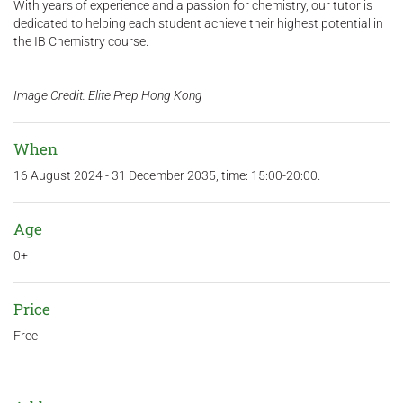
With years of experience and a passion for chemistry, our tutor is
dedicated to helping each student achieve their highest potential in
the IB Chemistry course.
Image Credit: Elite Prep Hong Kong
When
16 August 2024 - 31 December 2035, time: 15:00-20:00.
Age
0+
Price
Free