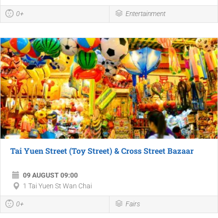
0+
Entertainment
Tai Yuen Street (Toy Street) & Cross Street Bazaar
09 AUGUST 09:00
1 Tai Yuen St Wan Chai
0+
Fairs