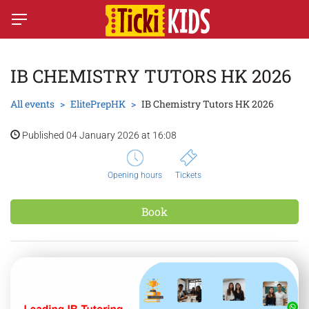
IB CHEMISTRY TUTORS HK 2026
All events
ElitePrepHK
IB Chemistry Tutors HK 2026
Published 04 January 2026 at 16:08
Opening hours
Tickets
Book