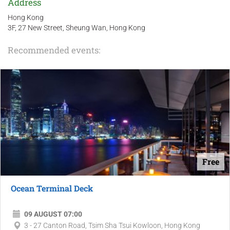
Address
Hong Kong
3F, 27 New Street, Sheung Wan, Hong Kong
Recommended events:
Free
Ocean Terminal Deck
09 AUGUST 07:00
3 - 27 Canton Road, Tsim Sha Tsui Kowloon, Hong Kong