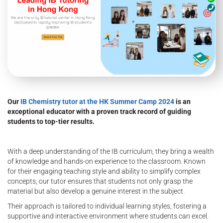
Our
IB Chemistry tutor at the HK Summer Camp 2024
is an
exceptional educator with a proven track record of guiding
students to top-tier results.
With a deep understanding of the IB curriculum, they bring a wealth
of knowledge and hands-on experience to the classroom. Known
for their engaging teaching style and ability to simplify complex
concepts, our tutor ensures that students not only grasp the
material but also develop a genuine interest in the subject.
Their approach is tailored to individual learning styles, fostering a
supportive and interactive environment where students can excel.