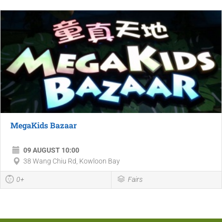
MegaKids Bazaar
09 AUGUST 10:00
38 Wang Chiu Rd, Kowloon Bay
0+
Fairs