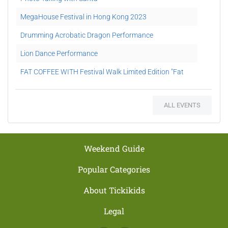
MegaHouse Festival in Hong Kong 2023
Drumming Acrobatic Dragon Performance
Lion Dance Performance
FAT COFFEE WITH Festival Walk Limited Edition "Fat
Jai" Gift Set Redemption
Maserati Father’s Day Car Show
ALL EVENTS
Camp Glacier 2021
Weekend Guide
Popular Categories
About Tickikids
Legal