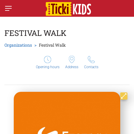
FESTIVAL WALK
Organizations
Festival Walk
Opening hours
Address
Contacts