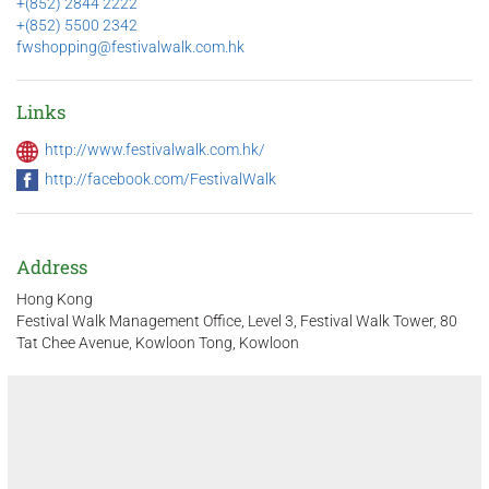
+(852) 2844 2222
+(852) 5500 2342
fwshopping@festivalwalk.com.hk
Links
http://www.festivalwalk.com.hk/
http://facebook.com/FestivalWalk
Address
Hong Kong
Festival Walk Management Office, Level 3, Festival Walk Tower, 80
Tat Chee Avenue, Kowloon Tong, Kowloon