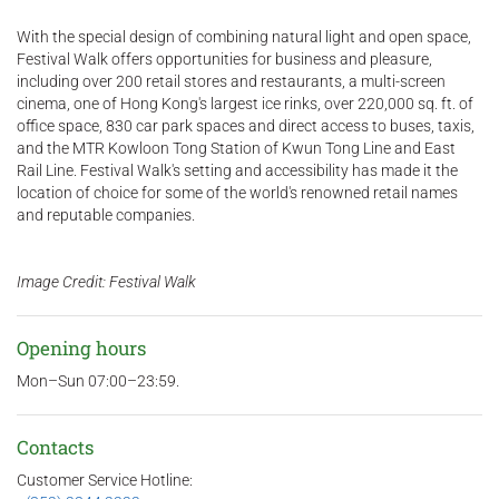
With the special design of combining natural light and open space,
Festival Walk offers opportunities for business and pleasure,
including over 200 retail stores and restaurants, a multi-screen
cinema, one of Hong Kong's largest ice rinks, over 220,000 sq. ft. of
office space, 830 car park spaces and direct access to buses, taxis,
and the MTR Kowloon Tong Station of Kwun Tong Line and East
Rail Line. Festival Walk's setting and accessibility has made it the
location of choice for some of the world's renowned retail names
and reputable companies.
Image Credit: Festival Walk
Opening hours
Mon–Sun 07:00–23:59.
Contacts
Customer Service Hotline: