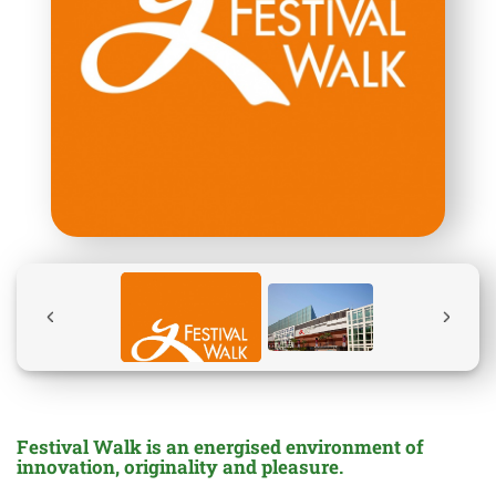
Festival Walk is an energised environment of
innovation, originality and pleasure.