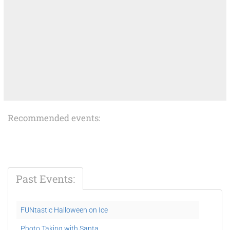
Recommended events:
Past Events:
FUNtastic Halloween on Ice
Photo Taking with Santa