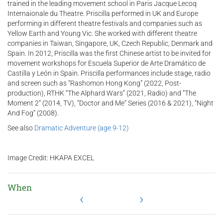
trained in the leading movement school in Paris Jacque Lecoq
Internaionale du Theatre. Priscilla performed in UK and Europe
performing in different theatre festivals and companies such as
Yellow Earth and Young Vic. She worked with different theatre
companies in Taiwan, Singapore, UK, Czech Republic, Denmark and
Spain. In 2012, Priscilla was the first Chinese artist to be invited for
movement workshops for Escuela Superior de Arte Dramático de
Castilla y León in Spain. Priscilla performances include stage, radio
and screen such as “Rashomon Hong Kong” (2022, Post-
production), RTHK “The Alphard Wars” (2021, Radio) and “The
Moment 2” (2014, TV), “Doctor and Me” Series (2016 & 2021), “Night
And Fog” (2008).
See also
Dramatic Adventure (age 9-12)
Image Credit: HKAPA EXCEL
When
‹
›