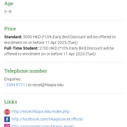
Age
5–8
Price
Standard:
3000 HKD (*10% Early Bird Discount will be offered to
enrolment on or before 11 Apr 2023 (Tue))
Full-Time Student:
2700 HKD (*10% Early Bird Discount will be
offered to enrolment on or before 11 Apr 2023 (Tue))
Telephone number
Enquiries:
-
2584 8721
| sc.excel@hkapa.edu
Links
http://excel.hkapa.edu/index.php
http://facebook.com/hkapa.excel.official
http://instagram.com/hkapa_excel/