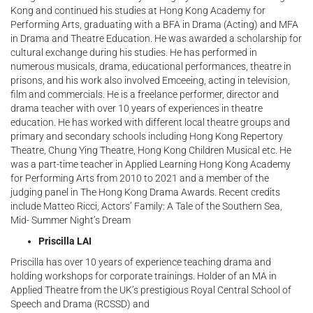
Kong and continued his studies at Hong Kong Academy for
Performing Arts, graduating with a BFA in Drama (Acting) and MFA
in Drama and Theatre Education. He was awarded a scholarship for
cultural exchange during his studies. He has performed in
numerous musicals, drama, educational performances, theatre in
prisons, and his work also involved Emceeing, acting in television,
film and commercials. He is a freelance performer, director and
drama teacher with over 10 years of experiences in theatre
education. He has worked with different local theatre groups and
primary and secondary schools including Hong Kong Repertory
Theatre, Chung Ying Theatre, Hong Kong Children Musical etc. He
was a part-time teacher in Applied Learning Hong Kong Academy
for Performing Arts from 2010 to 2021 and a member of the
judging panel in The Hong Kong Drama Awards. Recent credits
include Matteo Ricci, Actors’ Family: A Tale of the Southern Sea,
Mid- Summer Night’s Dream
Priscilla LAI
Priscilla has over 10 years of experience teaching drama and
holding workshops for corporate trainings. Holder of an MA in
Applied Theatre from the UK’s prestigious Royal Central School of
Speech and Drama (RCSSD) and