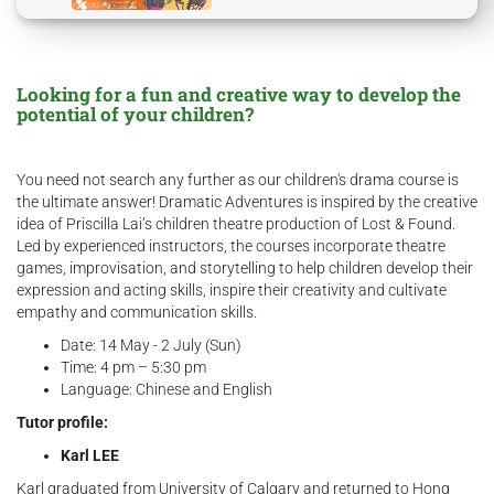
Looking for a fun and creative way to develop the
potential of your children?
You need not search any further as our children's drama course is
the ultimate answer! Dramatic Adventures is inspired by the creative
idea of Priscilla Lai’s children theatre production of Lost & Found.
Led by experienced instructors, the courses incorporate theatre
games, improvisation, and storytelling to help children develop their
expression and acting skills, inspire their creativity and cultivate
empathy and communication skills.
Date: 14 May - 2 July (Sun)
Time: 4 pm – 5:30 pm
Language: Chinese and English
Tutor profile:
Karl LEE
Karl graduated from University of Calgary and returned to Hong