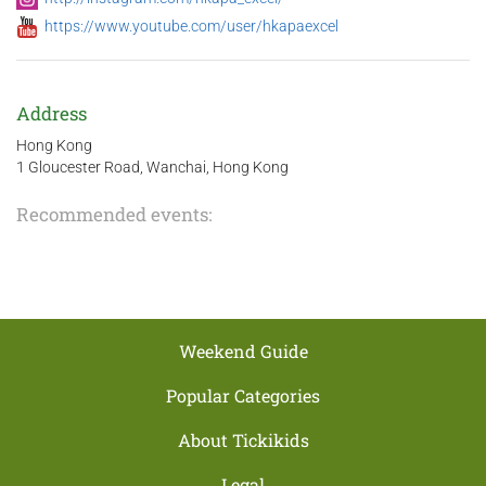
https://www.youtube.com/user/hkapaexcel
Address
Hong Kong
1 Gloucester Road, Wanchai, Hong Kong
Recommended events:
Weekend Guide
Popular Categories
About Tickikids
Legal