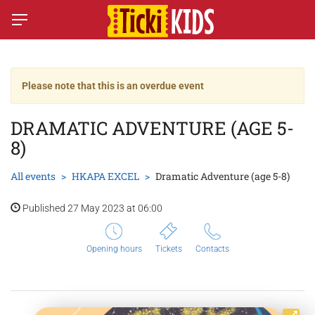
Please note that this is an overdue event
DRAMATIC ADVENTURE (AGE 5-
8)
All events
HKAPA EXCEL
Dramatic Adventure (age 5-8)
Published 27 May 2023 at 06:00
Opening hours
Tickets
Contacts