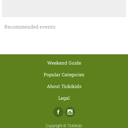
Recommended events:
Weekend Guide
Popular Categories
About Tickikids
Legal
Facebook
Instagram
Copyright ©
Tickikids