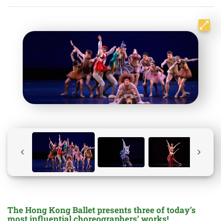
The Hong Kong Ballet presents three of today’s
most influential choreographers’ works!