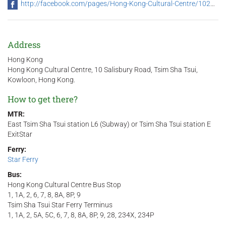
http://facebook.com/pages/Hong-Kong-Cultural-Centre/102318846489636
Address
Hong Kong
Hong Kong Cultural Centre, 10 Salisbury Road, Tsim Sha Tsui,
Kowloon, Hong Kong.
How to get there?
MTR:
East Tsim Sha Tsui station L6 (Subway) or Tsim Sha Tsui station E
ExitStar
Ferry:
Star Ferry
Bus:
Hong Kong Cultural Centre Bus Stop
1, 1A, 2, 6, 7, 8, 8A, 8P, 9
Tsim Sha Tsui Star Ferry Terminus
1, 1A, 2, 5A, 5C, 6, 7, 8, 8A, 8P, 9, 28, 234X, 234P