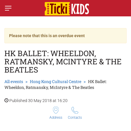
Please note that this is an overdue event
HK BALLET: WHEELDON,
RATMANSKY, MCINTYRE & THE
BEATLES
All events
Hong Kong Cultural Centre
HK Ballet:
Wheeldon, Ratmansky, McIntyre & The Beatles
Published 30 May 2018 at 16:20
Address
Contacts