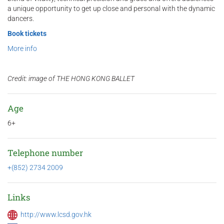
a unique opportunity to get up close and personal with the dynamic
dancers.
Book tickets
More info
Credit: image of THE HONG KONG BALLET
Age
6+
Telephone number
+(852) 2734 2009
Links
http://www.lcsd.gov.hk