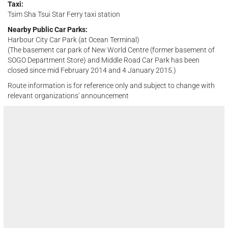
Taxi:
Tsim Sha Tsui Star Ferry taxi station
Nearby Public Car Parks:
Harbour City Car Park (at Ocean Terminal)
(The basement car park of New World Centre (former basement of
SOGO Department Store) and Middle Road Car Park has been
closed since mid February 2014 and 4 January 2015.)
Route information is for reference only and subject to change with
relevant organizations' announcement