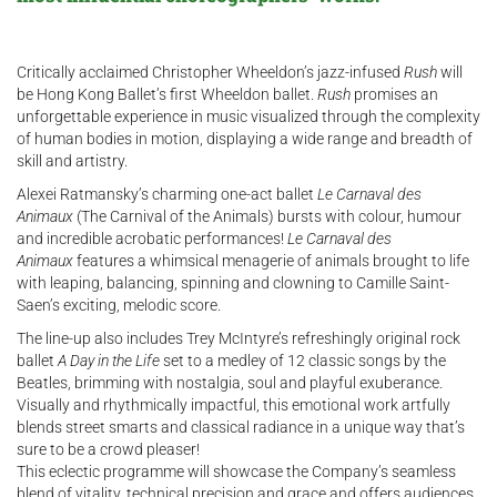
Critically acclaimed Christopher Wheeldon’s jazz-infused
Rush
will
be Hong Kong Ballet’s first Wheeldon ballet.
Rush
promises an
unforgettable experience in music visualized through the complexity
of human bodies in motion, displaying a wide range and breadth of
skill and artistry.
Alexei Ratmansky’s charming one-act ballet
Le Carnaval des
Animaux
(The Carnival of the Animals) bursts with colour, humour
and incredible acrobatic performances!
Le Carnaval des
Animaux
features a whimsical menagerie of animals brought to life
with leaping, balancing, spinning and clowning to Camille Saint-
Saen’s exciting, melodic score.
The line-up also includes Trey McIntyre’s refreshingly original rock
ballet
A Day in the Life
set to a medley of 12 classic songs by the
Beatles, brimming with nostalgia, soul and playful exuberance.
Visually and rhythmically impactful, this emotional work artfully
blends street smarts and classical radiance in a unique way that’s
sure to be a crowd pleaser!
This eclectic programme will showcase the Company’s seamless
blend of vitality, technical precision and grace and offers audiences