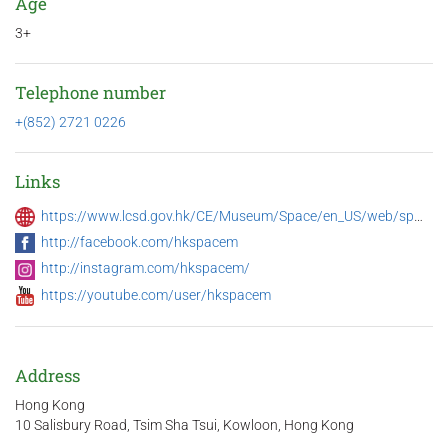
Age
3+
Telephone number
+(852) 2721 0226
Links
https://www.lcsd.gov.hk/CE/Museum/Space/en_US/web/spm/whatsnew.html
http://facebook.com/hkspacem
http://instagram.com/hkspacem/
https://youtube.com/user/hkspacem
Address
Hong Kong
10 Salisbury Road, Tsim Sha Tsui, Kowloon, Hong Kong