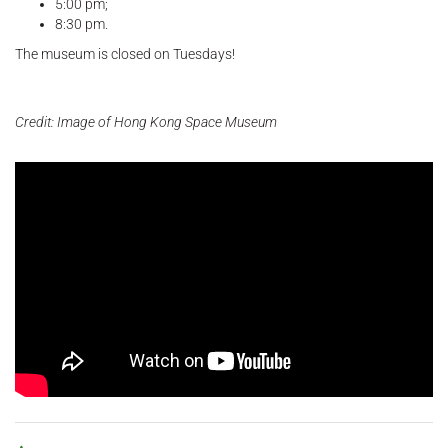
5:00 pm;
8:30 pm.
The museum is closed on Tuesdays!
Credit: Image of Hong Kong Space Museum