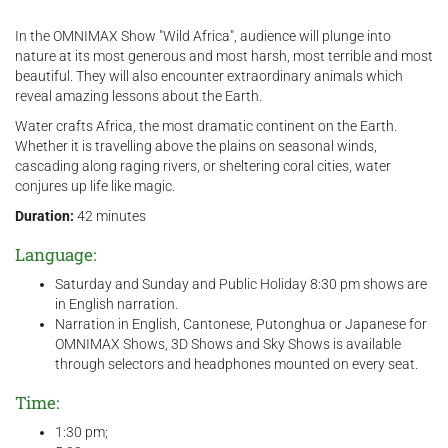
In the OMNIMAX Show "Wild Africa", audience will plunge into
nature at its most generous and most harsh, most terrible and most
beautiful. They will also encounter extraordinary animals which
reveal amazing lessons about the Earth.
Water crafts Africa, the most dramatic continent on the Earth.
Whether it is travelling above the plains on seasonal winds,
cascading along raging rivers, or sheltering coral cities, water
conjures up life like magic.
Duration:
42 minutes
Language:
Saturday and Sunday and Public Holiday 8:30 pm shows are
in English narration.
Narration in English, Cantonese, Putonghua or Japanese for
OMNIMAX Shows, 3D Shows and Sky Shows is available
through selectors and headphones mounted on every seat.
Time:
​1:30 pm;