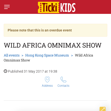
Please note that this is an overdue event
WILD AFRICA OMNIMAX SHOW
All events
Hong Kong Space Museum
Wild Africa
Omnimax Show
Published 31 May 2017 at 19:38
Address
Contacts