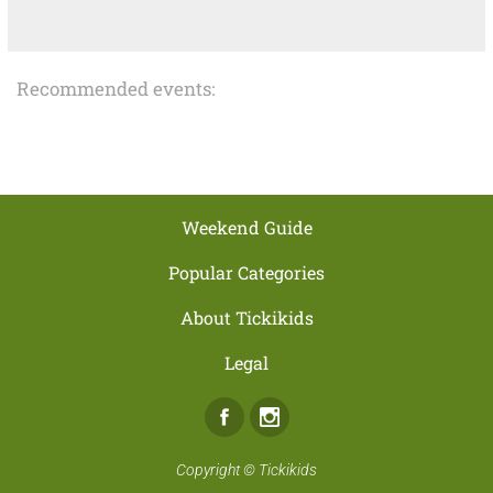
Recommended events:
Weekend Guide
Popular Categories
About Tickikids
Legal
Facebook
Instagram
Copyright ©
Tickikids