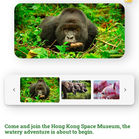
Come and join the Hong Kong Space Museum, the
watery adventure is about to begin.