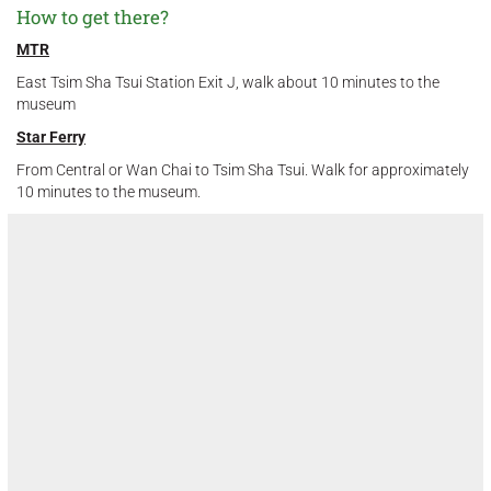
How to get there?
MTR
East Tsim Sha Tsui Station Exit J, walk about 10 minutes to the
museum
Star Ferry
From Central or Wan Chai to Tsim Sha Tsui. Walk for approximately
10 minutes to the museum.