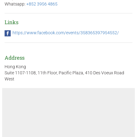
Whatsapp:
+852 3956 4865
Links
https://www.facebook.com/events/358365397954552/
Address
Hong Kong
Suite 1107-1108, 11th Floor, Pacific Plaza, 410 Des Voeux Road
West