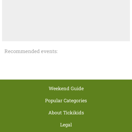
Recommended events:
Weekend Guide
Popular Categories
About Tickikids
Legal