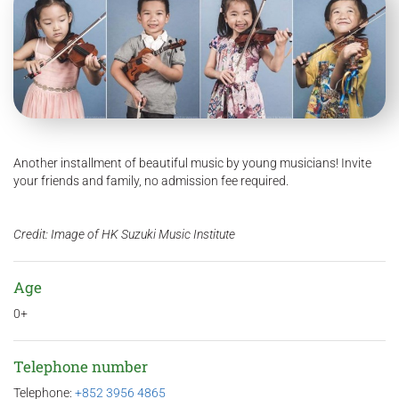
Another installment of beautiful music by young musicians! Invite
your friends and family, no admission fee required.
Credit: Image of HK Suzuki Music Institute
Age
0+
Telephone number
Telephone:
+852 3956 4865