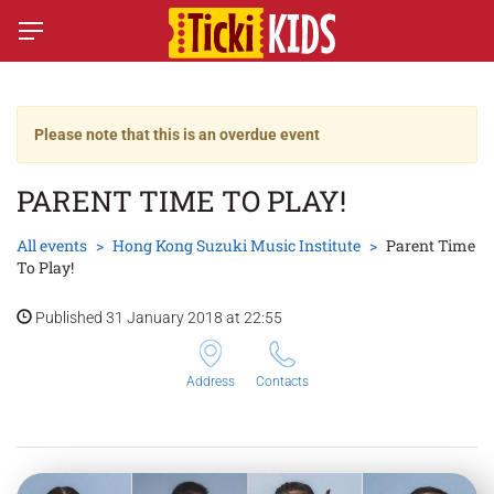
Please note that this is an overdue event
PARENT TIME TO PLAY!
All events
Hong Kong Suzuki Music Institute
Parent Time
To Play!
Published 31 January 2018 at 22:55
Address
Contacts