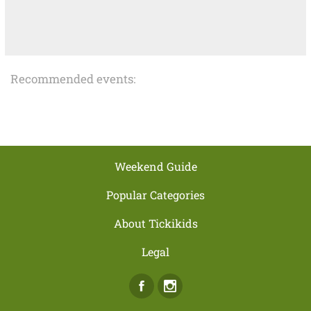
Recommended events:
Weekend Guide
Popular Categories
About Tickikids
Legal
Facebook
Instagram