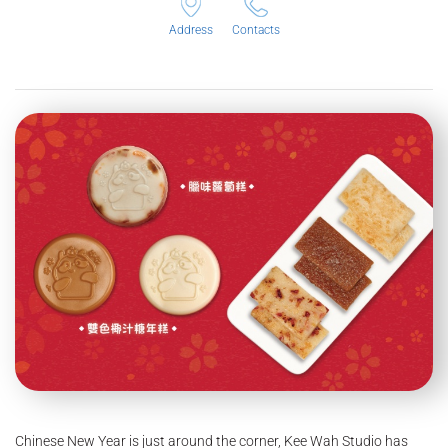
Address
Contacts
Chinese New Year is just around the corner, Kee Wah Studio has