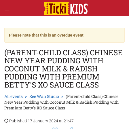
Please note that this is an overdue event
(PARENT-CHILD CLASS) CHINESE
NEW YEAR PUDDING WITH
COCONUT MILK & RADISH
PUDDING WITH PREMIUM
BETTY'S XO SAUCE CLASS
All events
Kee Wah Studio
(Parent-child Class) Chinese
New Year Pudding with Coconut Milk & Radish Pudding with
Premium Betty's XO Sauce Class
Published 17 January 2024 at 21:47