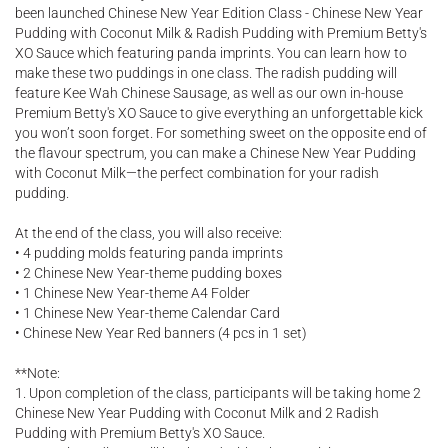
been launched Chinese New Year Edition Class - Chinese New Year
Pudding with Coconut Milk & Radish Pudding with Premium Betty's
XO Sauce which featuring panda imprints. You can learn how to
make these two puddings in one class. The radish pudding will
feature Kee Wah Chinese Sausage, as well as our own in-house
Premium Betty's XO Sauce to give everything an unforgettable kick
you won’t soon forget. For something sweet on the opposite end of
the flavour spectrum, you can make a Chinese New Year Pudding
with Coconut Milk—the perfect combination for your radish
pudding.
At the end of the class, you will also receive:
• 4 pudding molds featuring panda imprints
• 2 Chinese New Year-theme pudding boxes
• 1 Chinese New Year-theme A4 Folder
• 1 Chinese New Year-theme Calendar Card
• Chinese New Year Red banners (4 pcs in 1 set)
**Note:
1. Upon completion of the class, participants will be taking home 2
Chinese New Year Pudding with Coconut Milk and 2 Radish
Pudding with Premium Betty's XO Sauce.