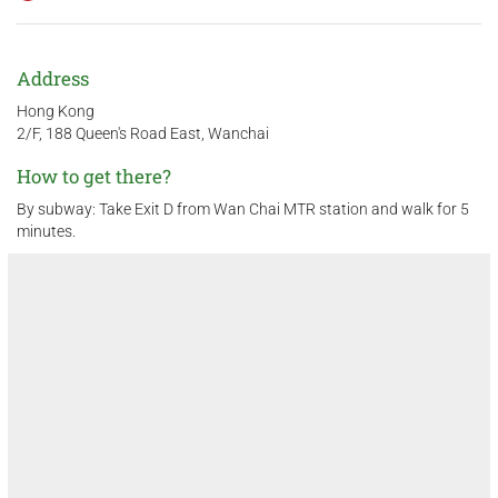
Address
Hong Kong
2/F, 188 Queen's Road East, Wanchai
How to get there?
By subway: Take Exit D from Wan Chai MTR station and walk for 5
minutes.