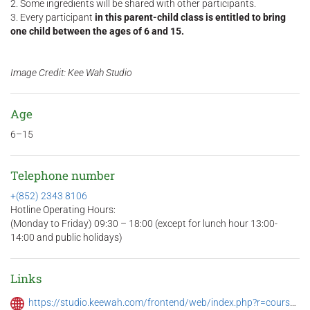
2. Some ingredients will be shared with other participants.
3. Every participant
in this parent-child class is entitled to bring
one child between the ages of 6 and 15.
Image Credit: Kee Wah Studio
Age
6–15
Telephone number
+(852) 2343 8106
Hotline Operating Hours:
(Monday to Friday) 09:30 – 18:00 (except for lunch hour 13:00-
14:00 and public holidays)
Links
https://studio.keewah.com/frontend/web/index.php?r=course%2Fview&id=228