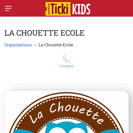
LA CHOUETTE ECOLE
Organizations
La Chouette Ecole
Contacts