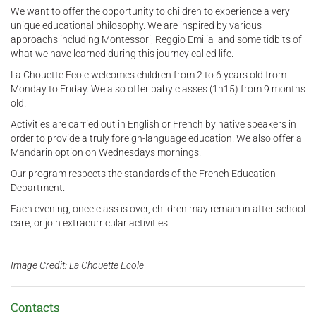
We want to offer the opportunity to children to experience a very
unique educational philosophy. We are inspired by various
approachs including Montessori, Reggio Emilia and some tidbits of
what we have learned during this journey called life.
La Chouette Ecole welcomes children from 2 to 6 years old from
Monday to Friday. We also offer baby classes (1h15) from 9 months
old.
Activities are carried out in English or French by native speakers in
order to provide a truly foreign-language education. We also offer a
Mandarin option on Wednesdays mornings.
Our program respects the standards of the French Education
Department.
Each evening, once class is over, children may remain in after-school
care, or join extracurricular activities.
Image Credit: La Chouette Ecole
Contacts