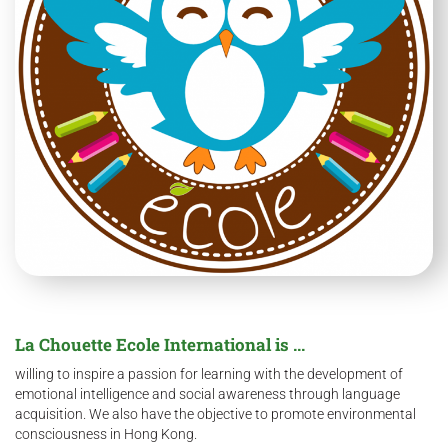
La Chouette Ecole International is ...
willing to inspire a passion for learning with the development of
emotional intelligence and social awareness through language
acquisition. We also have the objective to promote environmental
consciousness in Hong Kong.