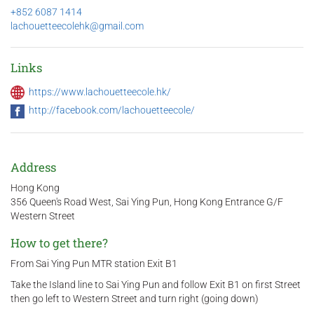
+852 6087 1414
lachouetteecolehk@gmail.com
Links
https://www.lachouetteecole.hk/
http://facebook.com/lachouetteecole/
Address
Hong Kong
356 Queen's Road West, Sai Ying Pun, Hong Kong Entrance G/F
Western Street
How to get there?
From Sai Ying Pun MTR station Exit B1
Take the Island line to Sai Ying Pun and follow Exit B1 on first Street
then go left to Western Street and turn right (going down)