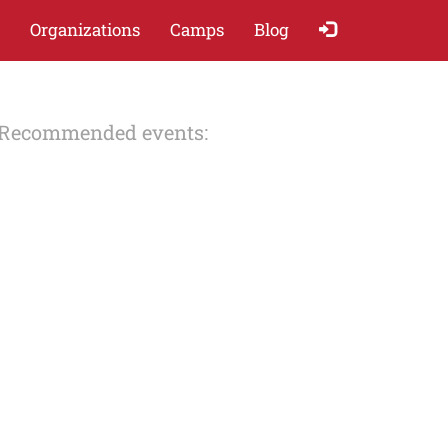
Organizations
Camps
Blog
Recommended events: