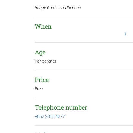
Image Credit: Lou Pichoun
When
‹
Age
For parents
Price
Free
Telephone number
+852 2813 4277