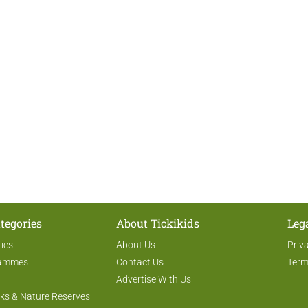
tegories
About Tickikids
Leg
ties
About Us
Priv
rammes
Contact Us
Term
Advertise With Us
ks & Nature Reserves