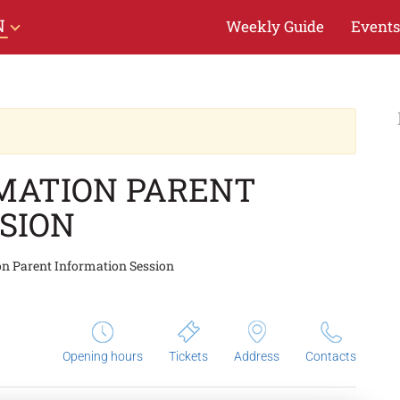
N
Weekly Guide
Events
RMATION PARENT
SION
on Parent Information Session
Opening hours
Tickets
Address
Contacts