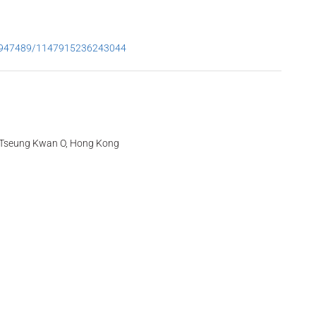
53947489/1147915236243044
t, Tseung Kwan O, Hong Kong