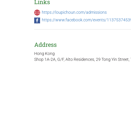
Links
https://loupichoun.com/admissions
https://www.facebook.com/events/11375374
Address
Hong Kong
Shop 1A-2A, G/F, Alto Residences, 29 Tong Yin Stree