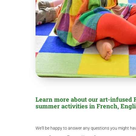
Learn more about our art-infused
summer activities in French, Engli
We'll be happy to answer any questions you might ha