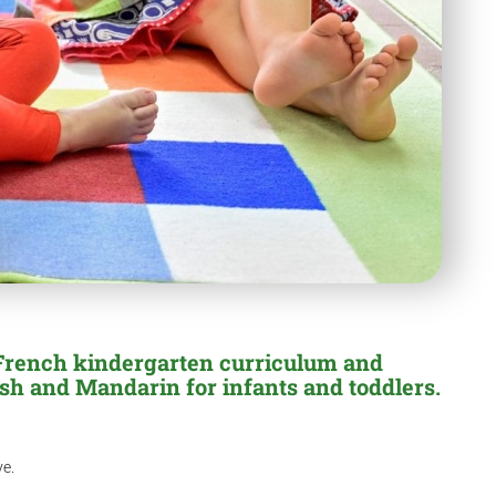
 French kindergarten curriculum and
sh and Mandarin for infants and toddlers.
ve.