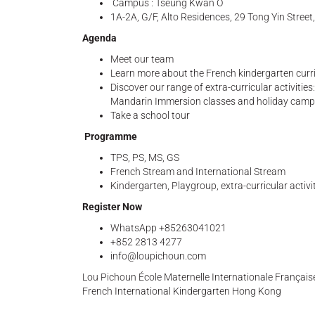
Campus : Tseung Kwan O
1A-2A, G/F, Alto Residences, 29 Tong Yin Stree
Agenda
Meet our team
Learn more about the French kindergarten curr
Discover our range of extra-curricular activiti
Mandarin Immersion classes and holiday cam
Take a school tour
Programme
TPS, PS, MS, GS
French Stream and International Stream
Kindergarten, Playgroup, extra-curricular activ
Register Now
WhatsApp +85263041021
+852 2813 4277
info@loupichoun.com
Lou Pichoun École Maternelle Internationale Françai
French International Kindergarten Hong Kong