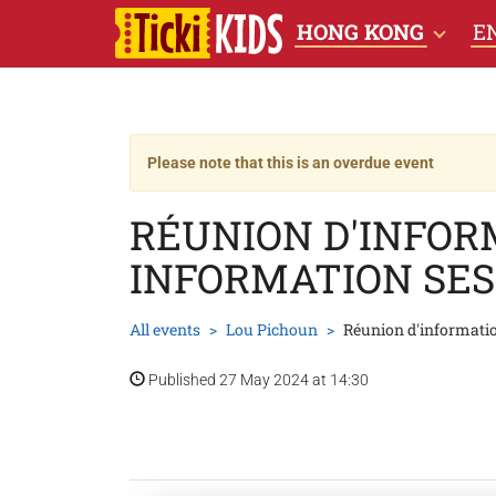
HONG KONG
E
Please note that this is an overdue event
RÉUNION D'INFO
INFORMATION SES
All events
Lou Pichoun
Réunion d'informati
Published 27 May 2024 at 14:30