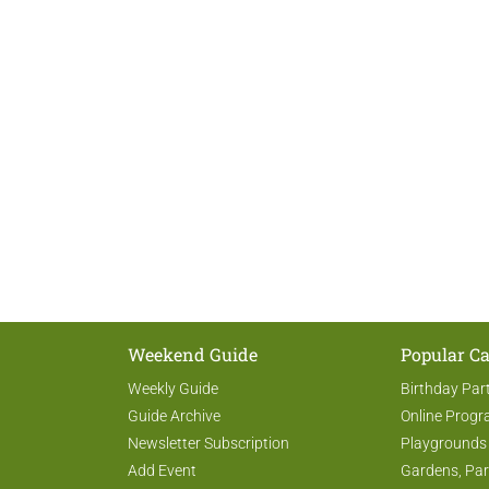
Weekend Guide
Popular Ca
Weekly Guide
Birthday Par
Guide Archive
Online Prog
Newsletter Subscription
Playgrounds
Add Event
Gardens, Par