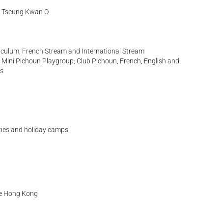
t, Tseung Kwan O
iculum, French Stream and International Stream
es: Mini Pichoun Playgroup; Club Pichoun, French, English and
ps
ities and holiday camps
se Hong Kong