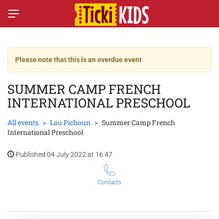
Please note that this is an overdue event
SUMMER CAMP FRENCH
INTERNATIONAL PRESCHOOL
All events
Lou Pichoun
Summer Camp French
International Preschool
Published 04 July 2022 at 16:47
Contacts