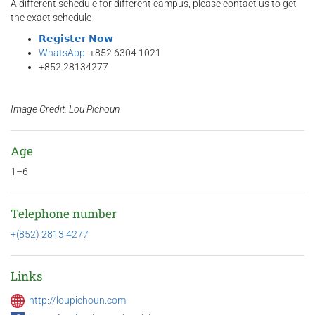
A different schedule for different campus, please contact us to get
the exact schedule
𝗥𝗲𝗴𝗶𝘀𝘁𝗲𝗿 𝗡𝗼𝘄
WhatsApp
+852 6304 1021
+852 28134277
Image Credit: Lou Pichoun
Age
1–6
Telephone number
+(852) 2813 4277
Links
http://loupichoun.com