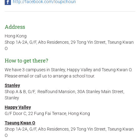
http://facebook.com/loupichoun
Address
Hong Kong
Shop 1A-2A, G/F, Alto Residences, 29 Tong Yin Street, Tseung Kwan
O
How to get there?
We have 3 campuses in Stanley, Happy Valley and Tseung Kwan O.
Please email or call us to arrange a school tour.
Stanley
Shop A & B, G/F, Realfound Mansion, 30A Stanley Main Street,
Stanley
Happy Valley
G/F Door C, 22 Fung Fai Terrace, Hong Kong
Tseung Kwan O
Shop 1A-2A, G/F, Alto Residences, 29 Tong Yin Street, Tseung Kwan
O