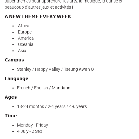
super thèmes pour apprendre: les arts, la musique, la danse et
beaucoup d’autres jeux et activités !
𝗔 𝗡𝗘𝗪 𝗧𝗛𝗘𝗠𝗘 𝗘𝗩𝗘𝗥𝗬 𝗪𝗘𝗘𝗞
Africa
Europe
America
Oceania
Asia
𝗖𝗮𝗺𝗽𝘂𝘀
Stanley / Happy Valley / Tseung Kwan O
𝗟𝗮𝗻𝗴𝘂𝗮𝗴𝗲
French / English / Mandarin
𝗔𝗴𝗲𝘀
13-24 months / 2-4 years / 4-6 years
𝗧𝗶𝗺𝗲
Monday - Friday
4 July - 2 Sep