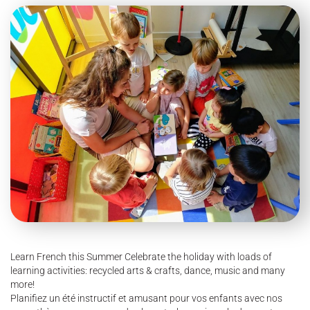
Learn French this Summer Celebrate the holiday with loads of
learning activities: recycled arts & crafts, dance, music and many
more!
Planifiez un été instructif et amusant pour vos enfants avec nos