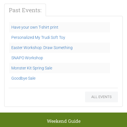
Past Events:
Have your own T-shirt print
Personalized My Trudi Soft Toy
Easter Workshop: Draw Something
SNAPO Workshop
Monster Kit Spring Sale
Goodbye Sale
ALL EVENTS
Weekend Guide