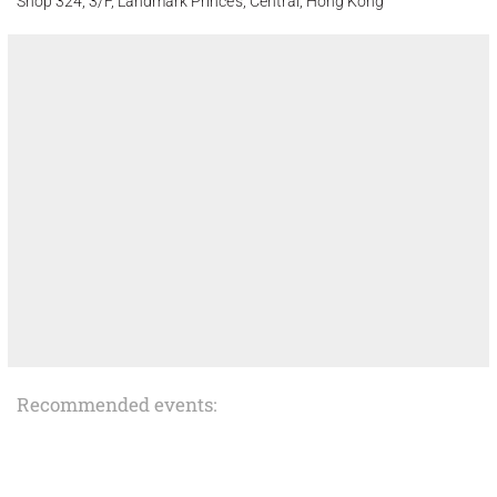
Shop 324, 3/F, Landmark Prince's, Central, Hong Kong
Recommended events: