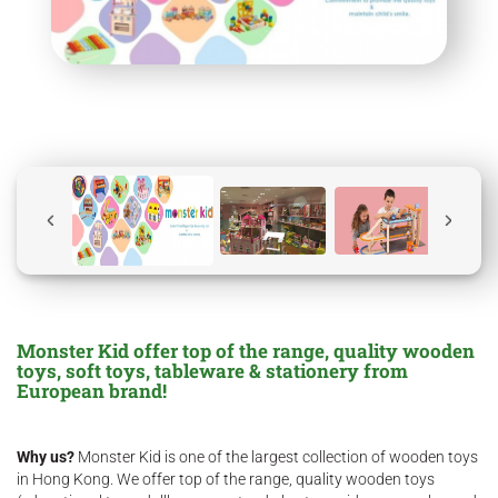
Monster Kid offer top of the range, quality wooden
toys, soft toys, tableware & stationery from
European brand!
Why us?
Monster Kid is one of the largest collection of wooden toys
in Hong Kong. We offer top of the range, quality wooden toys