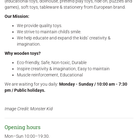
(educational toys, dollhouse, pretend play toys, ride on, puzzles and
games), soft toys, tableware & stationery from European brand.
Our Mission:
We provide quality toys.
We strive to maintain child's smile.
We help educate and expand the kids’ creativity &
imagination.
Why wooden toys?
Eco-friendly, Safe, Non-toxic, Durable
Inspire creativity & imagination, Easy to maintain
Muscle reinforcement, Educational
We are waiting for you daily:
Monday - Sunday / 10:00 am - 7:30
pm / Public holidays.
Image Credit: Monster Kid
Opening hours
Mon–Sun 10:00–19:30.