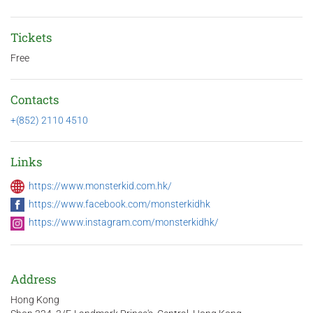
Tickets
Free
Contacts
+(852) 2110 4510
Links
https://www.monsterkid.com.hk/
https://www.facebook.com/monsterkidhk
https://www.instagram.com/monsterkidhk/
Address
Hong Kong