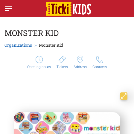
MONSTER KID
Organizations
Monster Kid
Opening hours
Tickets
Address
Contacts