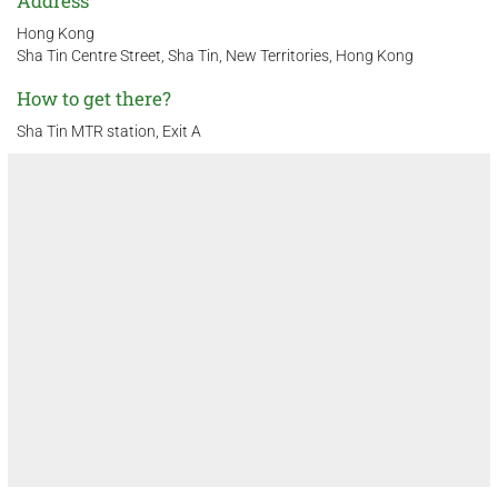
Address
Hong Kong
Sha Tin Centre Street, Sha Tin, New Territories, Hong Kong
How to get there?
Sha Tin MTR station, Exit A