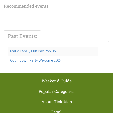
Recommended events:
Past Events:
Mario Family Fun Day Pop Up
Countdown Party Welcome 2024
Weekend Guide
Popular Categories
About Tickikids
Legal