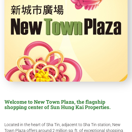
Welcome to New Town Plaza, the flagship
shopping center of Sun Hung Kai Properties.
Located in the heart of Sha Tin, adjacent to Sha Tin station, New
Town Plaza offers around 2 million sq. ft. of exceptional shopping,