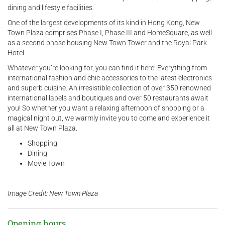
dining and lifestyle facilities.
One of the largest developments of its kind in Hong Kong, New
Town Plaza comprises Phase I, Phase III and HomeSquare, as well
as a second phase housing New Town Tower and the Royal Park
Hotel.
Whatever you’re looking for, you can find it here! Everything from
international fashion and chic accessories to the latest electronics
and superb cuisine. An irresistible collection of over 350 renowned
international labels and boutiques and over 50 restaurants await
you! So whether you want a relaxing afternoon of shopping or a
magical night out, we warmly invite you to come and experience it
all at New Town Plaza.
Shopping
Dining
Movie Town
Image Credit: New Town Plaza
Opening hours