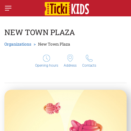
NEW TOWN PLAZA
Organizations
New Town Plaza
Opening hours
Address
Contacts