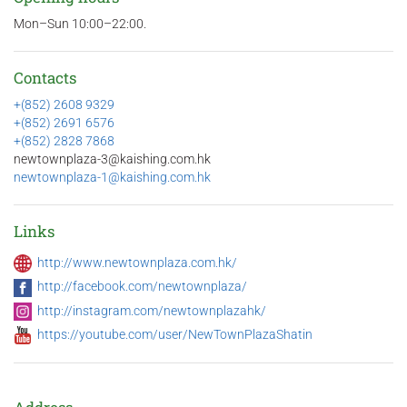
Mon–Sun 10:00–22:00.
Contacts
+(852) 2608 9329
+(852) 2691 6576
+(852) 2828 7868
newtownplaza-3@kaishing.com.hk
newtownplaza-1@kaishing.com.hk
Links
http://www.newtownplaza.com.hk/
http://facebook.com/newtownplaza/
http://instagram.com/newtownplazahk/
https://youtube.com/user/NewTownPlazaShatin