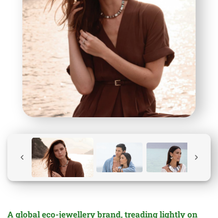
A global
eco-jewellery
brand, treading lightly on