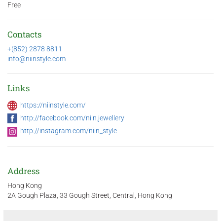
Free
Contacts
+(852) 2878 8811
info@niinstyle.com
Links
https://niinstyle.com/
http://facebook.com/niin.jewellery
http://instagram.com/niin_style
Address
Hong Kong
2A Gough Plaza, 33 Gough Street, Central, Hong Kong