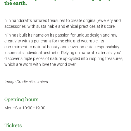
the earth.
niin handcrafts nature's treasures to create original jewellery and
accessories, with sustainable and ethical practices at it's core.
niin has built its name on its passion for unique design and raw
creativity with a penchant for the chic and wearable. Its
commitment to natural beauty and environmental responsibility
inspires its individual aesthetic. Relying on natural materials, you'll
discover simple pieces of nature up-cycled into inspiring treasures,
which are worn with love the world over.
Image Credit: niin Limited
Opening hours
Mon–Sat 10:00–19:00.
Tickets