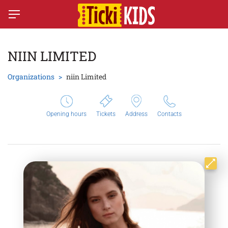
NIIN LIMITED
Organizations
niin Limited
Opening hours
Tickets
Address
Contacts