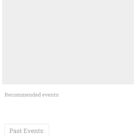
Recommended events:
Past Events: