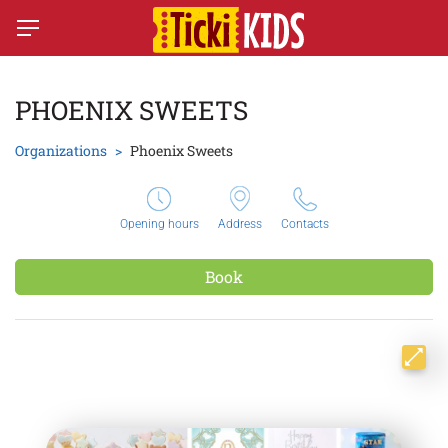
PHOENIX SWEETS
Organizations
Phoenix Sweets
Opening hours
Address
Contacts
Book