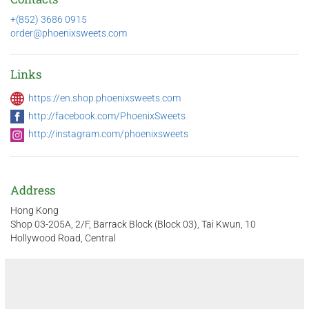
+(852) 3686 0915
order@phoenixsweets.com
Links
https://en.shop.phoenixsweets.com
http://facebook.com/PhoenixSweets
http://instagram.com/phoenixsweets
Address
Hong Kong
Shop 03-205A, 2/F, Barrack Block (Block 03), Tai Kwun, 10
Hollywood Road, Central