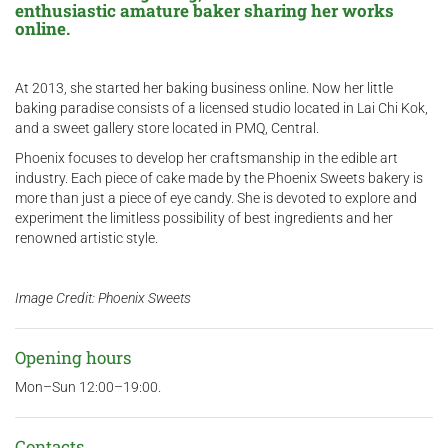
enthusiastic amature baker sharing her works
online.
At 2013, she started her baking business online. Now her little
baking paradise consists of a licensed studio located in Lai Chi Kok,
and a sweet gallery store located in PMQ, Central. ​
Phoenix focuses to develop her craftsmanship in the edible art
industry. Each piece of cake made by the Phoenix Sweets bakery is
more than just a piece of eye candy. She is devoted to explore and
experiment the limitless possibility of best ingredients and her
renowned artistic style.
Image Credit: Phoenix Sweets
Opening hours
Mon–Sun 12:00–19:00.
Contacts