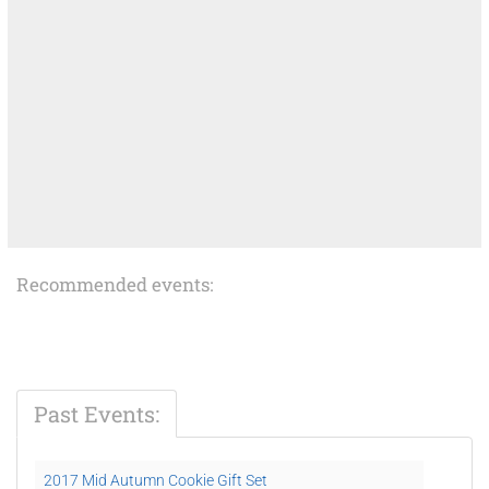
Recommended events:
Past Events:
2017 Mid Autumn Cookie Gift Set