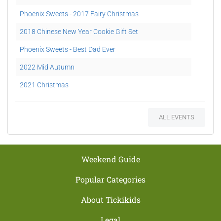
Phoenix Sweets - 2017 Fairy Christmas
2018 Chinese New Year Cookie Gift Set
Phoenix Sweets - Best Dad Ever
2022 Mid Autumn
2021 Christmas
Mini Potted Xmas Tree Workshop
ALL EVENTS
Weekend Guide
Popular Categories
About Tickikids
Legal