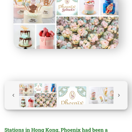
Stations in Hong Kong, Phoenix had been a