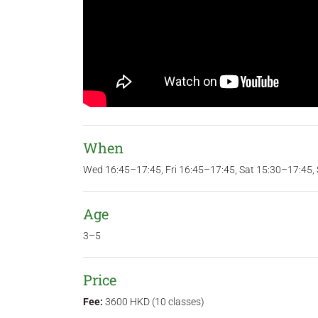
When
Wed 16:45–17:45, Fri 16:45–17:45, Sat 15:30–17:45,
Age
3–5
Price
Fee:
3600 HKD (10 classes)