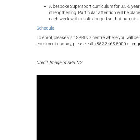
A bespoke Supersport curriculum for 3.5-5 year
strengthening. Particular attention will be plac
each week with results logged so that parents 
Schedule
To enrol, please visit SPRING centre where you will be
enrolment enquiry, please call
+852 3465 5000
or
enq
Credit: Image of SPRING