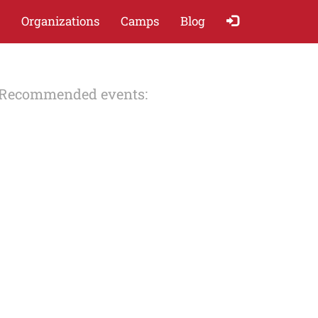
Organizations
Camps
Blog
Recommended events: