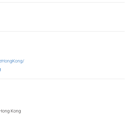
reHongKong/
g
, Hong Kong