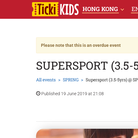
HONG KONG
E
Please note that this is an overdue event
SUPERSPORT (3.5-
All events
SPRING
Supersport (3.5-5yrs) @ S
Published 19 June 2019 at 21:08