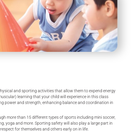
sical and sporting activities that allow them to expend energy
cular) learning that your child will experience in this class
ng power and strength, enhancing balance and coordination in
h more than 15 different types of sports including mini soccer,
ng, yoga and more. Sporting safety will also play a large part in
respect for themselves and others early on in life.