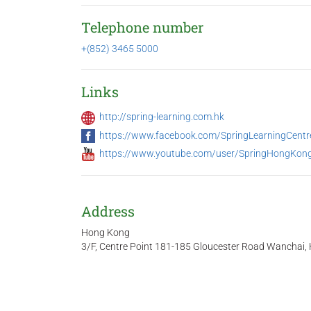
Telephone number
+(852) 3465 5000
Links
http://spring-learning.com.hk
https://www.facebook.com/SpringLearningCent
https://www.youtube.com/user/SpringHongKon
Address
Hong Kong
3/F, Centre Point 181-185 Gloucester Road Wanchai