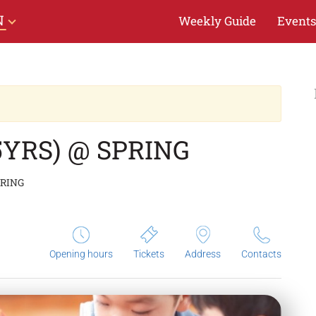
N
Weekly Guide
Events
5YRS) @ SPRING
PRING
Opening hours
Tickets
Address
Contacts