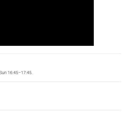
 Sun 16:45–17:45.