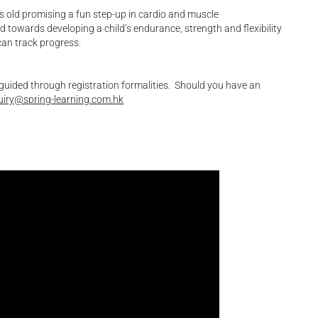
s old promising a fun step-up in cardio and muscle
ed towards developing a child’s endurance, strength and flexibility
can track progress.
 guided through registration formalities. Should you have an
uiry@spring-learning.com.hk