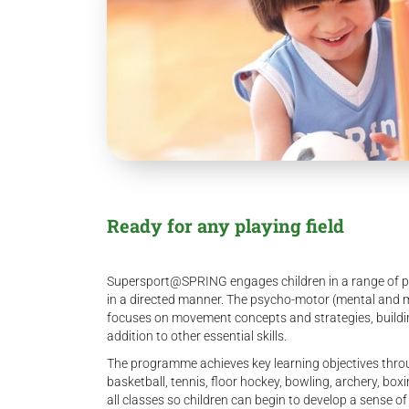
Ready for any playing field
Supersport@SPRING engages children in a range of phy
in a directed manner. The psycho-motor (mental and mus
focuses on movement concepts and strategies, buildi
addition to other essential skills.
The programme achieves key learning objectives throug
basketball, tennis, floor hockey, bowling, archery, boxi
all classes so children can begin to develop a sense of 