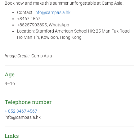
Book now and make this summer unforgettable at Camp Asia!
Contact:
info@campasia.hk
+3467 4567
+85257903395, WhatsApp
Location: Stamford American School HK: 25 Man Fuk Road,
Ho Man Tin, Kowloon, Hong Kong
Image Credit:
Camp Asia
Age
4–16
Telephone number
+ 852 3467 4567
info@campasia.hk
Links