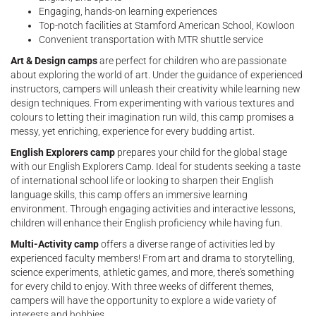
Engaging, hands-on learning experiences
Top-notch facilities at Stamford American School, Kowloon
Convenient transportation with MTR shuttle service
Art & Design camps
are perfect for children who are passionate
about exploring the world of art. Under the guidance of experienced
instructors, campers will unleash their creativity while learning new
design techniques. From experimenting with various textures and
colours to letting their imagination run wild, this camp promises a
messy, yet enriching, experience for every budding artist.
English Explorers camp
prepares your child for the global stage
with our English Explorers Camp. Ideal for students seeking a taste
of international school life or looking to sharpen their English
language skills, this camp offers an immersive learning
environment. Through engaging activities and interactive lessons,
children will enhance their English proficiency while having fun.
Multi-Activity camp
offers a diverse range of activities led by
experienced faculty members! From art and drama to storytelling,
science experiments, athletic games, and more, there's something
for every child to enjoy. With three weeks of different themes,
campers will have the opportunity to explore a wide variety of
interests and hobbies.