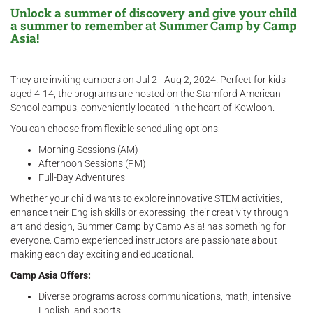
Unlock a summer of discovery and give your child
a summer to remember at Summer Camp by Camp
Asia!
They are inviting campers on Jul 2 - Aug 2, 2024. Perfect for kids
aged 4-14, the programs are hosted on the Stamford American
School campus, conveniently located in the heart of Kowloon.
You can choose from flexible scheduling options:
Morning Sessions (AM)
Afternoon Sessions (PM)
Full-Day Adventures
Whether your child wants to explore innovative STEM activities,
enhance their English skills or expressing their creativity through
art and design, Summer Camp by Camp Asia! has something for
everyone. Camp experienced instructors are passionate about
making each day exciting and educational.
Camp Asia Offers:
Diverse programs across communications, math, intensive
English, and sports