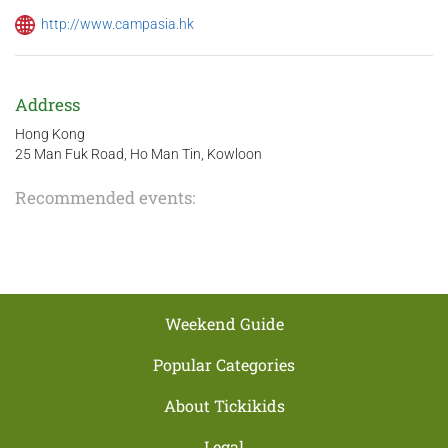
http://www.campasia.hk
Address
Hong Kong
25 Man Fuk Road, Ho Man Tin, Kowloon
Recommended events:
Weekend Guide
Popular Categories
About Tickikids
Legal