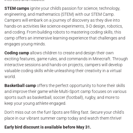
STEM camps
ignite your child's passion for science, technology,
engineering, and mathematics (STEM) with our STEM Camp.
Campers will embark on a journey of discovery as they dive into
hands-on activities like science experiments, 3-D design, robotics,
and coding. From building robots to mastering coding skills, this
camp offers an immersive learning experience that challenges and
engages young minds.
Coding camp
allows children to create and design their own
exciting features, game rules, and commands in Minecraft. Through
interactive sessions and hands-on projects, campers will develop
valuable coding skills while unleashing their creativity in a virtual
world.
Basketball camp
offers the perfect opportunity to hone their skills
and improve their game while Multi-Sport camp focuses on various
sports such as basketball, soccer (football), rugby, and more to
keep your young athlete engaged.
Don’t miss out on the fun! Spots are filling fast. Secure your child’s
place in our vibrant summer camp today and watch them thrive!
Early bird discount is available before May 31.