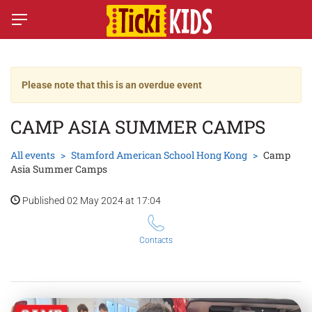
Please note that this is an overdue event
CAMP ASIA SUMMER CAMPS
All events
Stamford American School Hong Kong
Camp
Asia Summer Camps
Published 02 May 2024 at 17:04
Contacts