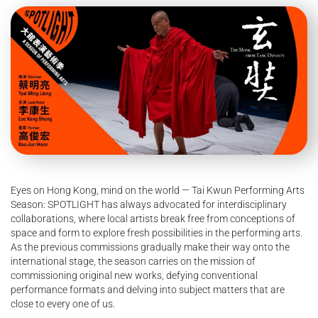
Eyes on Hong Kong, mind on the world — Tai Kwun Performing Arts
Season: SPOTLIGHT has always advocated for interdisciplinary
collaborations, where local artists break free from conceptions of
space and form to explore fresh possibilities in the performing arts.
As the previous commissions gradually make their way onto the
international stage, the season carries on the mission of
commissioning original new works, defying conventional
performance formats and delving into subject matters that are
close to every one of us.