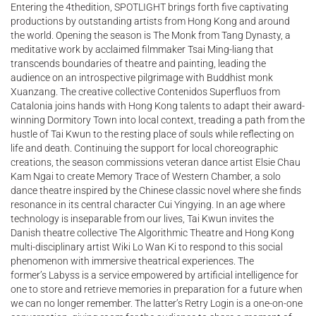
Entering the 4thedition, SPOTLIGHT brings forth five captivating
productions by outstanding artists from Hong Kong and around
the world. Opening the season is The Monk from Tang Dynasty, a
meditative work by acclaimed filmmaker Tsai Ming-liang that
transcends boundaries of theatre and painting, leading the
audience on an introspective pilgrimage with Buddhist monk
Xuanzang. The creative collective Contenidos Superfluos from
Catalonia joins hands with Hong Kong talents to adapt their award-
winning Dormitory Town into local context, treading a path from the
hustle of Tai Kwun to the resting place of souls while reflecting on
life and death. Continuing the support for local choreographic
creations, the season commissions veteran dance artist Elsie Chau
Kam Ngai to create Memory Trace of Western Chamber, a solo
dance theatre inspired by the Chinese classic novel where she finds
resonance in its central character Cui Yingying. In an age where
technology is inseparable from our lives, Tai Kwun invites the
Danish theatre collective The Algorithmic Theatre and Hong Kong
multi-disciplinary artist Wiki Lo Wan Ki to respond to this social
phenomenon with immersive theatrical experiences. The
former’s Labyss is a service empowered by artificial intelligence for
one to store and retrieve memories in preparation for a future when
we can no longer remember. The latter’s Retry Login is a one-on-one