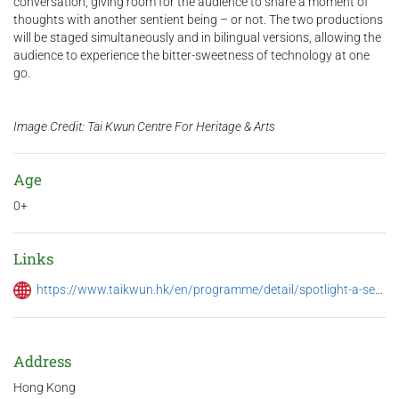
conversation, giving room for the audience to share a moment of
thoughts with another sentient being – or not. The two productions
will be staged simultaneously and in bilingual versions, allowing the
audience to experience the bitter-sweetness of technology at one
go.
Image Credit: Tai Kwun Centre For Heritage & Arts
Age
0+
Links
https://www.taikwun.hk/en/programme/detail/spotlight-a-season-of-performing-arts-2024/1354
Address
Hong Kong