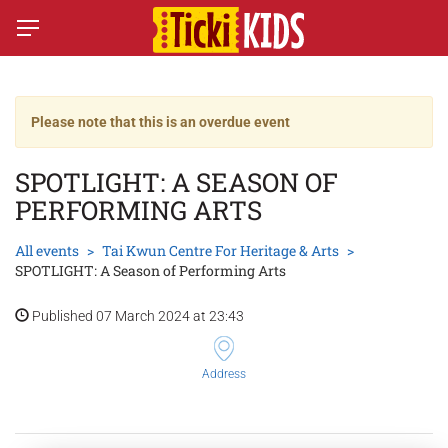
Please note that this is an overdue event
SPOTLIGHT: A SEASON OF
PERFORMING ARTS
All events
Tai Kwun Centre For Heritage & Arts
SPOTLIGHT: A Season of Performing Arts
Published 07 March 2024 at 23:43
Address