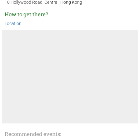
10 Hollywood Road, Central, Hong Kong
How to get there?
Location
Recommended events: