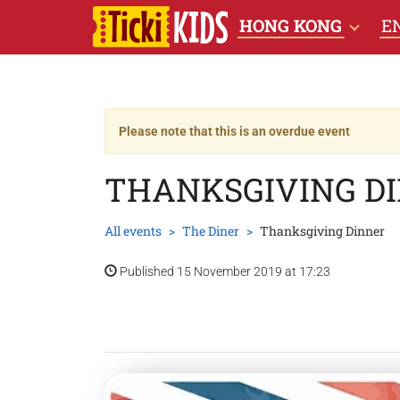
HONG KONG
E
Please note that this is an overdue event
THANKSGIVING D
All events
The Diner
Thanksgiving Dinner
Published 15 November 2019 at 17:23