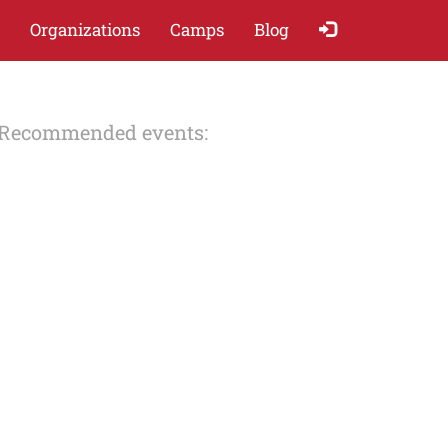
Organizations
Camps
Blog
Recommended events: