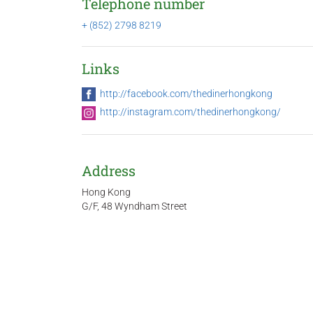
Telephone number
+ (852) 2798 8219
Links
http://facebook.com/thedinerhongkong
http://instagram.com/thedinerhongkong/
Address
Hong Kong
G/F, 48 Wyndham Street