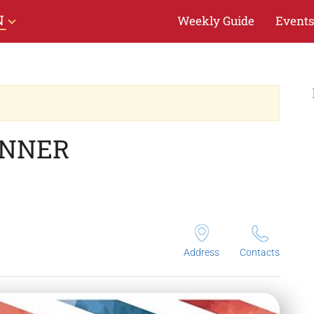
N
Weekly Guide
Events
INNER
Address
Contacts