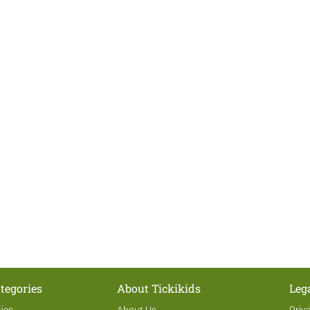
tegories
About Tickikids
Leg
ties
About Us
Priv