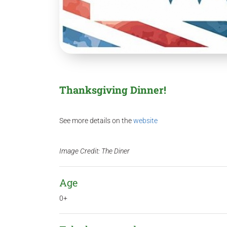
Thanksgiving Dinner!
See more details on the
website
Image Credit: The Diner
Age
0+