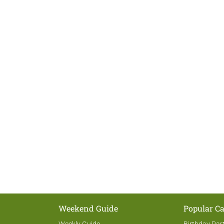
Weekend Guide
Popular Ca
Weekly Guide
Birthday Par