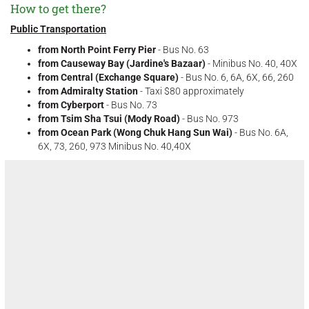
How to get there?
Public Transportation
from North Point Ferry Pier
- Bus No. 63
from Causeway Bay (Jardine's Bazaar)
- Minibus No. 40, 40X
from Central (Exchange Square)
- Bus No. 6, 6A, 6X, 66, 260
from Admiralty Station
- Taxi $80 approximately
from Cyberport
- Bus No. 73
from Tsim Sha Tsui (Mody Road)
- Bus No. 973
from Ocean Park (Wong Chuk Hang Sun Wai)
- Bus No. 6A,
6X, 73, 260, 973 Minibus No. 40,40X