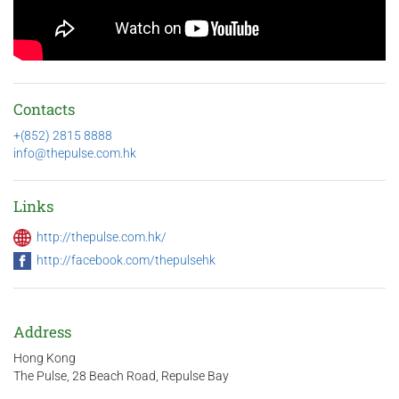
Contacts
+(852) 2815 8888
info@thepulse.com.hk
Links
http://thepulse.com.hk/
http://facebook.com/thepulsehk
Address
Hong Kong
The Pulse, 28 Beach Road, Repulse Bay