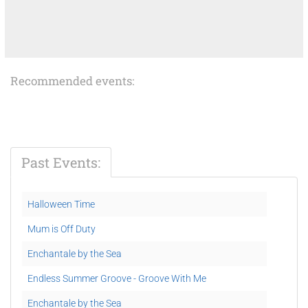
Recommended events:
Past Events:
Halloween Time
Mum is Off Duty
Enchantale by the Sea
Endless Summer Groove - Groove With Me
Enchantale by the Sea