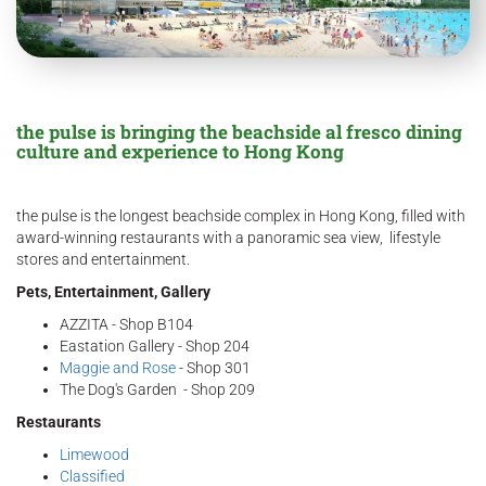
the pulse is bringing the beachside al fresco dining
culture and experience to Hong Kong
the pulse is the longest beachside complex in Hong Kong, filled with
award-winning restaurants with a panoramic sea view, lifestyle
stores and entertainment.
Pets, Entertainment, Gallery
AZZITA - Shop B104
Eastation Gallery - Shop 204
Maggie and Rose
- Shop 301
The Dog's Garden - Shop 209
Restaurants
Limewood
Classified