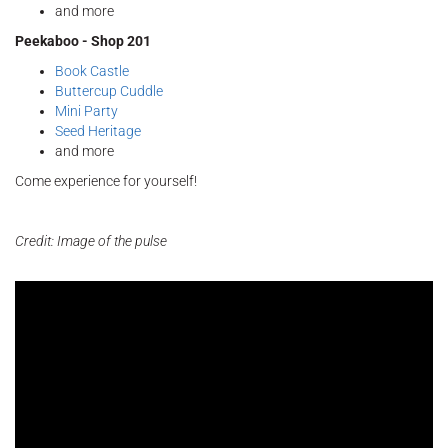
and more
Peekaboo - Shop 201
Book Castle
Buttercup Cuddle
Mini Party
Seed Heritage
and more
Come experience for yourself!
Credit: Image of the pulse