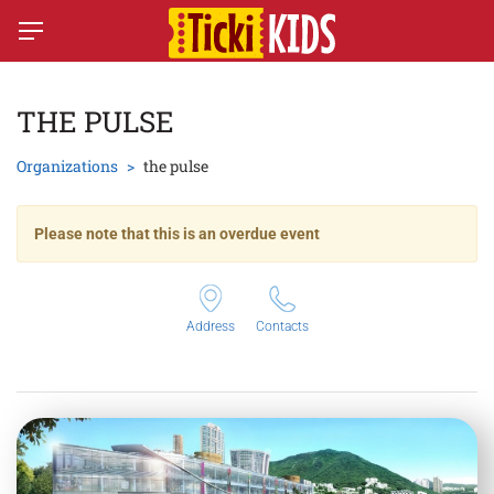
THE PULSE
Organizations
the pulse
Please note that this is an overdue event
Address
Contacts