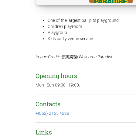
One of the largest ball pits playground
Children playroom
Playgroup
Kids party venue service
Image Credit: 宏美樂園 Wellcome Paradise
Opening hours
Mon–Sun 09:00–19:00.
Contacts
+(852) 2155 4228
Links