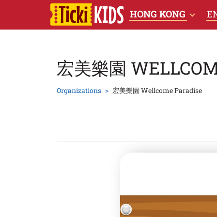
HONG KONG
E
宏美樂園 WELLCOME
Organizations
宏美樂園 Wellcome Paradise