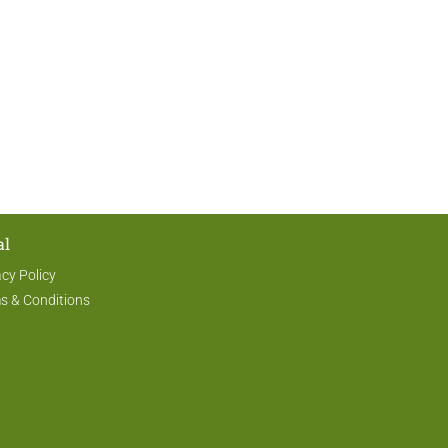
al
acy Policy
s & Conditions