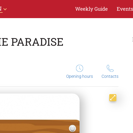
N
Weekly Guide
Events
 PARADISE
Opening hours
Contacts