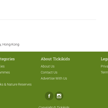
ay, Hong Kong
tegories
About Tickikids
Leg
ties
About Us
Priv
rammes
Contact Us
Term
Advertise With Us
ks & Nature Reserves
Facebook
Instagram
Copyright ©
Tickikids