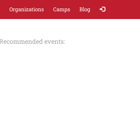
Organizations
Camps
Blog
Recommended events: