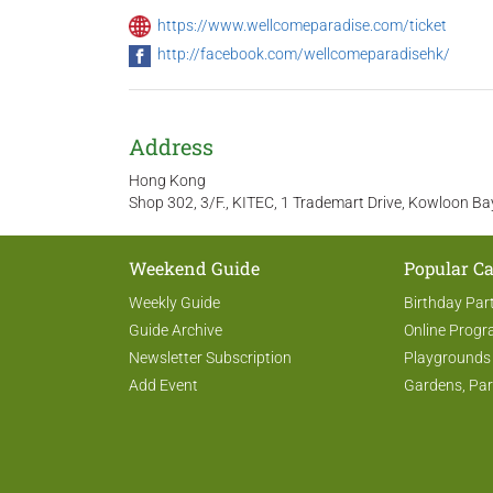
https://www.wellcomeparadise.com/ticket
http://facebook.com/wellcomeparadisehk/
Address
Hong Kong
Shop 302, 3/F., KITEC, 1 Trademart Drive, Kowloon B
Weekend Guide
Popular Ca
Weekly Guide
Birthday Par
Guide Archive
Online Prog
Newsletter Subscription
Playgrounds
Add Event
Gardens, Par