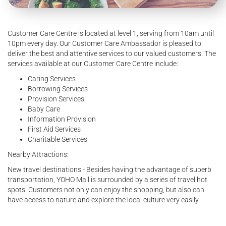
Customer Care Centre is located at level 1, serving from 10am until
10pm every day. Our Customer Care Ambassador is pleased to
deliver the best and attentive services to our valued customers. The
services available at our Customer Care Centre include:
Caring Services
Borrowing Services
Provision Services
Baby Care
Information Provision
First Aid Services
Charitable Services
Nearby Attractions:
New travel destinations - Besides having the advantage of superb
transportation, YOHO Mall is surrounded by a series of travel hot
spots. Customers not only can enjoy the shopping, but also can
have access to nature and explore the local culture very easily.