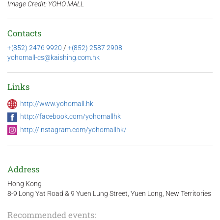
Image Credit: YOHO MALL
Contacts
+(852) 2476 9920
/
+(852) 2587 2908
yohomall-cs@kaishing.com.hk
Links
http://www.yohomall.hk
http://facebook.com/yohomallhk
http://instagram.com/yohomallhk/
Address
Hong Kong
8-9 Long Yat Road & 9 Yuen Lung Street, Yuen Long, New Territories
Recommended events: