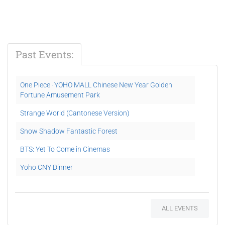
Past Events:
One Piece ‧ YOHO MALL Chinese New Year Golden
Fortune Amusement Park
Strange World (Cantonese Version)
Snow Shadow Fantastic Forest
BTS: Yet To Come in Cinemas
Yoho CNY Dinner
YOHO MALL #Dinolab
Puss In Boots: The Last Wish
ALL EVENTS
Movie Pretty Cure All Stars F (Japanese version)