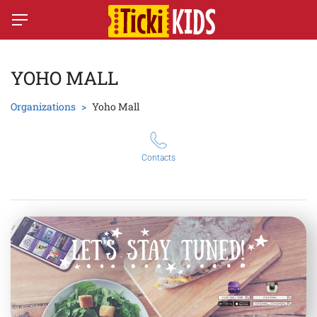
YOHO MALL
Organizations
Yoho Mall
Contacts