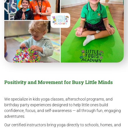
Positivity and Movement for Busy Little Minds
We specialize in kids yoga classes, afterschool programs, and
birthday party experiences designed to help little ones build
confidence, focus, and self-awareness — all through fun, engaging
adventures.
Our certified instructors bring yoga directly to schools, homes, and