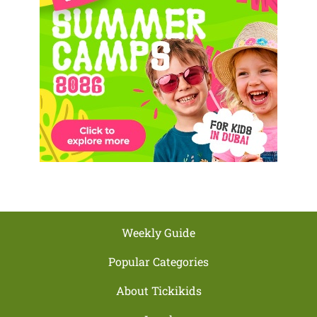
Weekly Guide
Popular Categories
About Tickikids