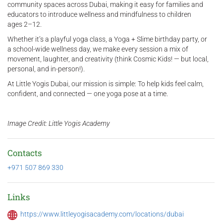
community spaces across Dubai, making it easy for families and
educators to introduce wellness and mindfulness to children
ages 2–12.
Whether it’s a playful yoga class, a Yoga + Slime birthday party, or
a school-wide wellness day, we make every session a mix of
movement, laughter, and creativity (think Cosmic Kids! — but local,
personal, and in-person!).
At Little Yogis Dubai, our mission is simple: To help kids feel calm,
confident, and connected — one yoga pose at a time.
Image Credit: Little Yogis Academy
Contacts
+971 507 869 330
Links
https://www.littleyogisacademy.com/locations/dubai