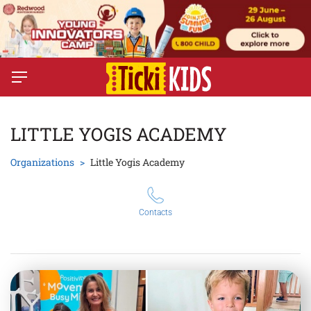
LITTLE YOGIS ACADEMY
Organizations
Little Yogis Academy
Contacts