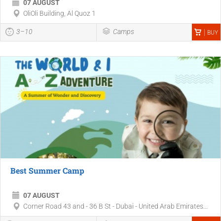
07 AUGUST
OliOli Building, Al Quoz 1
3–10
Camps
BUY
Best Summer Camp
07 AUGUST
Corner Road 43 and - 36 B St - Dubai - United Arab Emirates...