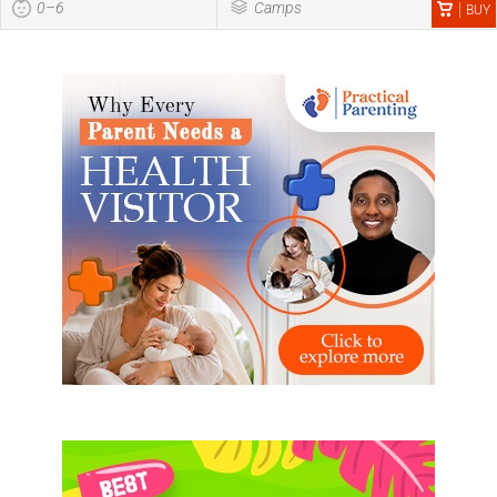
0–6
Camps
BUY