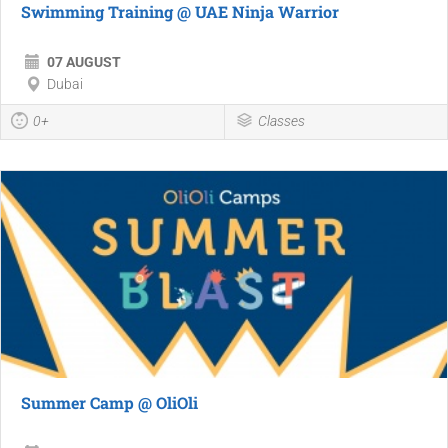
Swimming Training @ UAE Ninja Warrior
07 AUGUST
Dubai
0+
Classes
Summer Camp @ OliOli