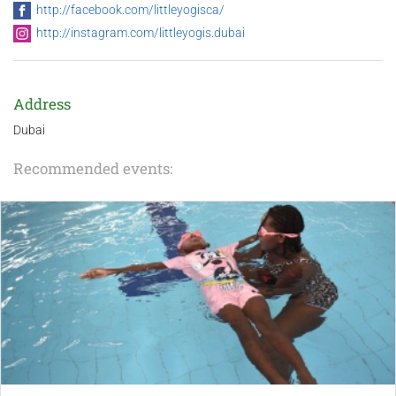
http://facebook.com/littleyogisca/
http://instagram.com/littleyogis.dubai
Address
Dubai
Recommended events: