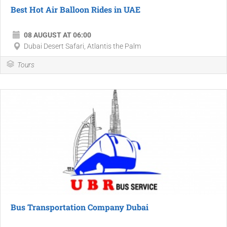
Best Hot Air Balloon Rides in UAE
08 AUGUST AT 06:00
Dubai Desert Safari, Atlantis the Palm
Tours
Bus Transportation Company Dubai