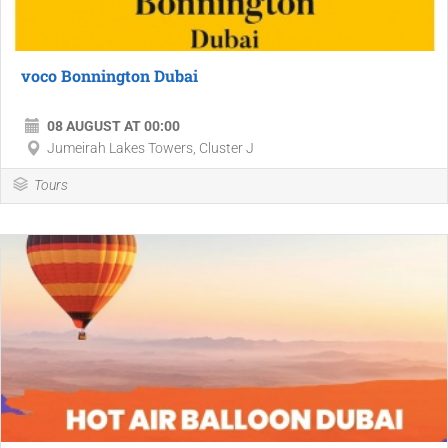
voco Bonnington Dubai
08 AUGUST AT 00:00
Jumeirah Lakes Towers, Cluster J
Tours