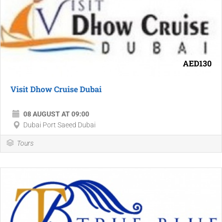
AED130
Visit Dhow Cruise Dubai
08 AUGUST AT 09:00
Dubai Port Saeed Dubai
Tours