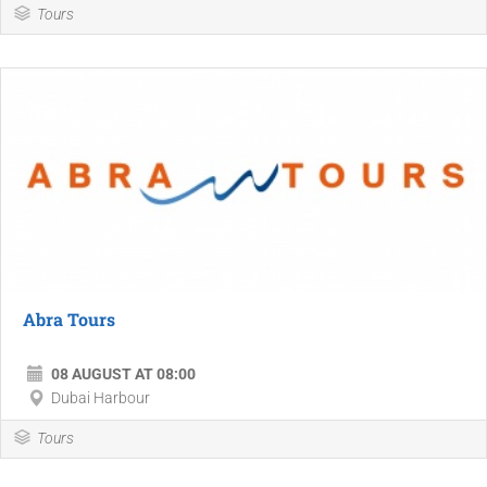
Tours
Abra Tours
08 AUGUST AT 08:00
Dubai Harbour
Tours