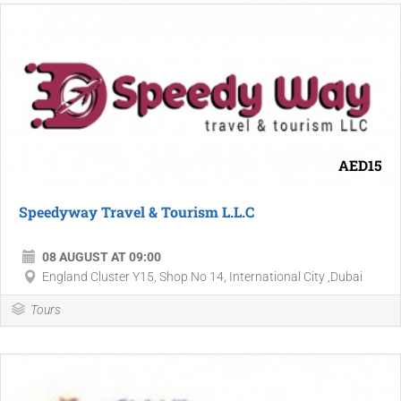
AED15
Speedyway Travel & Tourism L.L.C
08 AUGUST AT 09:00
England Cluster Y15, Shop No 14, International City ,Dubai
Tours