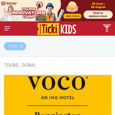
Tours
TOURS - DUBAI