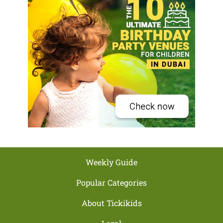
Weekly Guide
Popular Categories
About Tickikids