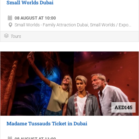
Small Worlds Dubai
08 AUGUST AT 10:00
Small Worlds - Family Attraction Dubai, Small Worlds / Expo...
Tours
AED145
Madame Tussauds Ticket in Dubai