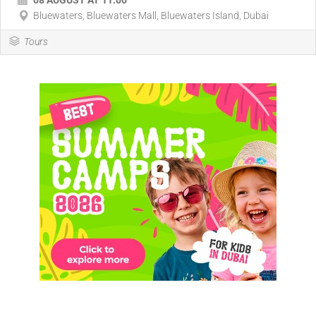
08 AUGUST AT 11:00
Bluewaters, Bluewaters Mall, Bluewaters Island, Dubai
Tours