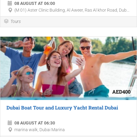
08 AUGUST AT 06:00
(M 01) Aster Clinic Building, Al Aweer, Ras Al khor Road, Dub...
Tours
AED400
Dubai Boat Tour and Luxury Yacht Rental Dubai
08 AUGUST AT 06:30
marina walk, Dubai Marina