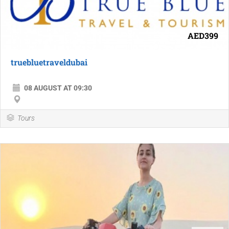
AED399
truebluetraveldubai
08 AUGUST AT 09:30
Tours