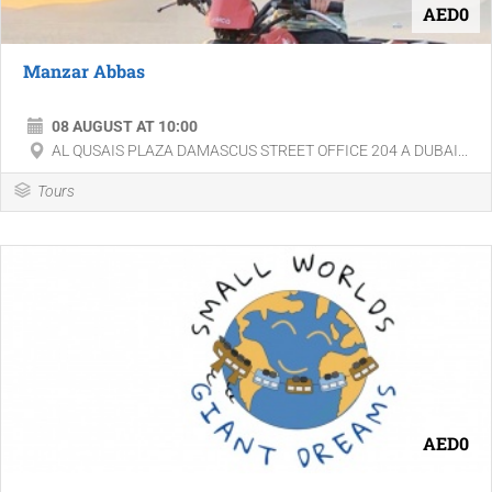
AED0
Manzar Abbas
08 AUGUST AT 10:00
AL QUSAIS PLAZA DAMASCUS STREET OFFICE 204 A DUBAI...
Tours
AED0