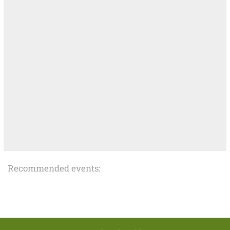
Recommended events: