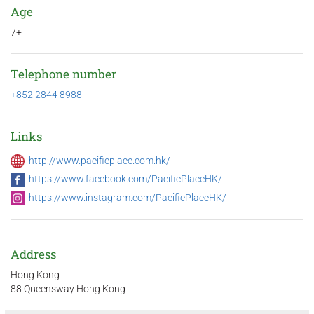
Age
7+
Telephone number
+852 2844 8988
Links
http://www.pacificplace.com.hk/
https://www.facebook.com/PacificPlaceHK/
https://www.instagram.com/PacificPlaceHK/
Address
Hong Kong
88 Queensway Hong Kong