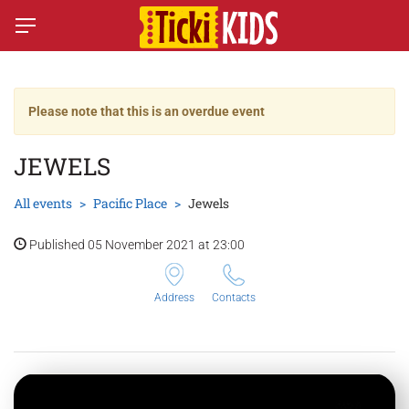
Please note that this is an overdue event
JEWELS
All events
Pacific Place
Jewels
Published 05 November 2021 at 23:00
Address
Contacts