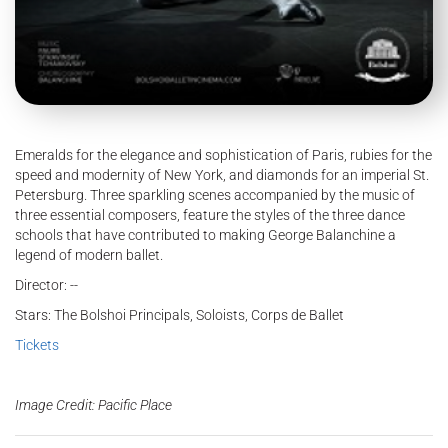
Emeralds for the elegance and sophistication of Paris, rubies for the
speed and modernity of New York, and diamonds for an imperial St.
Petersburg. Three sparkling scenes accompanied by the music of
three essential composers, feature the styles of the three dance
schools that have contributed to making George Balanchine a
legend of modern ballet.
Director: --
Stars: The Bolshoi Principals, Soloists, Corps de Ballet
Tickets
Image Credit: Pacific Place