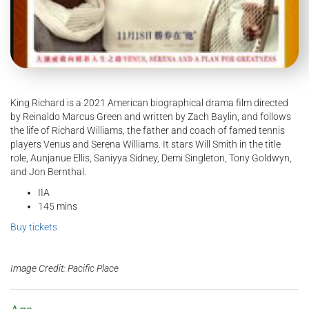
King Richard is a 2021 American biographical drama film directed
by Reinaldo Marcus Green and written by Zach Baylin, and follows
the life of Richard Williams, the father and coach of famed tennis
players Venus and Serena Williams. It stars Will Smith in the title
role, Aunjanue Ellis, Saniyya Sidney, Demi Singleton, Tony Goldwyn,
and Jon Bernthal.
IIA
145 mins
Buy tickets
Image Credit: Pacific Place