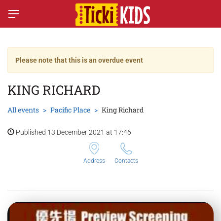
Please note that this is an overdue event
KING RICHARD
All events
Pacific Place
King Richard
Published 13 December 2021 at 17:46
Address
Contacts