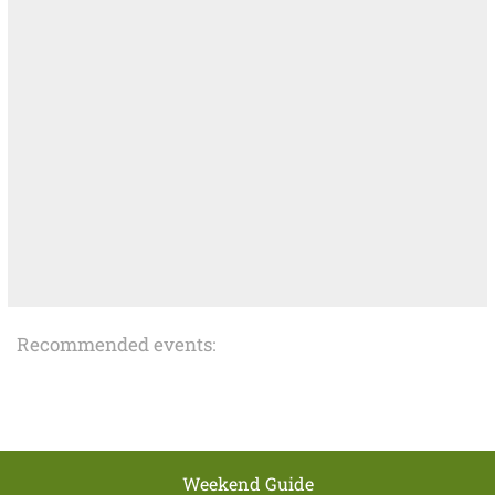
Recommended events:
Weekend Guide