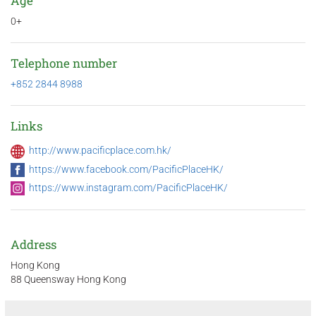
Age
0+
Telephone number
+852 2844 8988
Links
http://www.pacificplace.com.hk/
https://www.facebook.com/PacificPlaceHK/
https://www.instagram.com/PacificPlaceHK/
Address
Hong Kong
88 Queensway Hong Kong