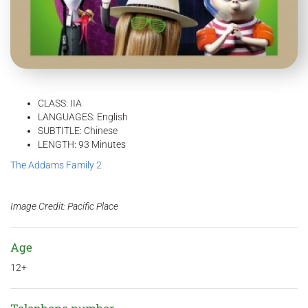
CLASS: IIA
LANGUAGES: English
SUBTITLE: Chinese
LENGTH: 93 Minutes
The Addams Family 2
Image Credit: Pacific Place
Age
12+