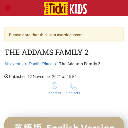
Please note that this is an overdue event
THE ADDAMS FAMILY 2
All events
Pacific Place
The Addams Family 2
Published 12 November 2021 at 16:54
Address
Contacts