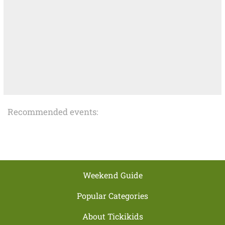
Recommended events:
Weekend Guide
Popular Categories
About Tickikids