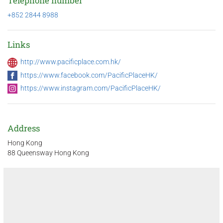
Telephone number
+852 2844 8988
Links
http://www.pacificplace.com.hk/
https://www.facebook.com/PacificPlaceHK/
https://www.instagram.com/PacificPlaceHK/
Address
Hong Kong
88 Queensway Hong Kong