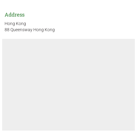
Address
Hong Kong
88 Queensway Hong Kong