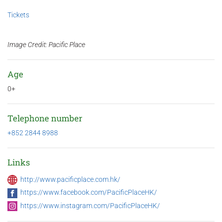
Tickets
Image Credit: Pacific Place
Age
0+
Telephone number
+852 2844 8988
Links
http://www.pacificplace.com.hk/
https://www.facebook.com/PacificPlaceHK/
https://www.instagram.com/PacificPlaceHK/