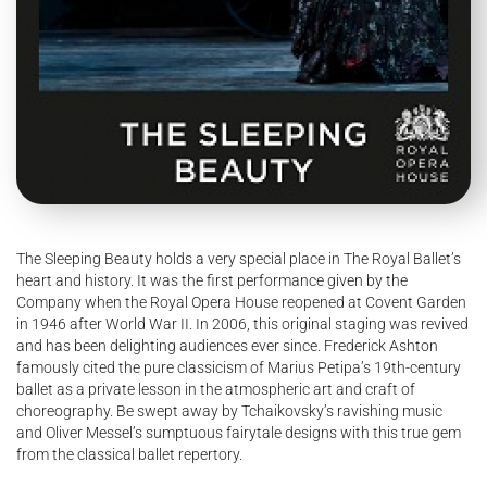
The Sleeping Beauty holds a very special place in The Royal Ballet’s
heart and history. It was the first performance given by the
Company when the Royal Opera House reopened at Covent Garden
in 1946 after World War II. In 2006, this original staging was revived
and has been delighting audiences ever since. Frederick Ashton
famously cited the pure classicism of Marius Petipa’s 19th-century
ballet as a private lesson in the atmospheric art and craft of
choreography. Be swept away by Tchaikovsky’s ravishing music
and Oliver Messel’s sumptuous fairytale designs with this true gem
from the classical ballet repertory.