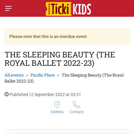
Please note that this is an overdue event
THE SLEEPING BEAUTY (THE
ROYAL BALLET 2022-23)
All events
Pacific Place
The Sleeping Beauty (The Royal
Ballet 2022-23)
Published 12 September 2022 at 03:31
Address
Contacts