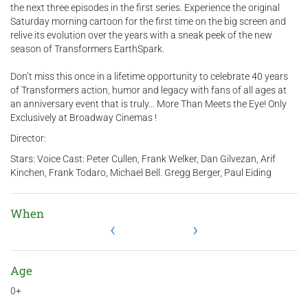
the next three episodes in the first series. Experience the original
Saturday morning cartoon for the first time on the big screen and
relive its evolution over the years with a sneak peek of the new
season of Transformers EarthSpark.
Don’t miss this once in a lifetime opportunity to celebrate 40 years
of Transformers action, humor and legacy with fans of all ages at
an anniversary event that is truly... More Than Meets the Eye! Only
Exclusively at Broadway Cinemas !
Director:
Stars: Voice Cast: Peter Cullen, Frank Welker, Dan Gilvezan, Arif
Kinchen, Frank Todaro, Michael Bell. Gregg Berger, Paul Eiding
When
‹
›
Age
0+