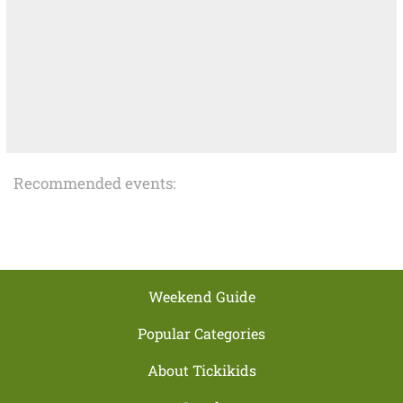
Recommended events:
Weekend Guide
Popular Categories
About Tickikids