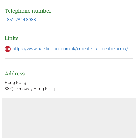
Telephone number
+852 2844 8988
Links
https://www.pacificplace.com.hk/en/entertainment/cinema/movie?movieid=15952&lang=eng
Address
Hong Kong
88 Queensway Hong Kong