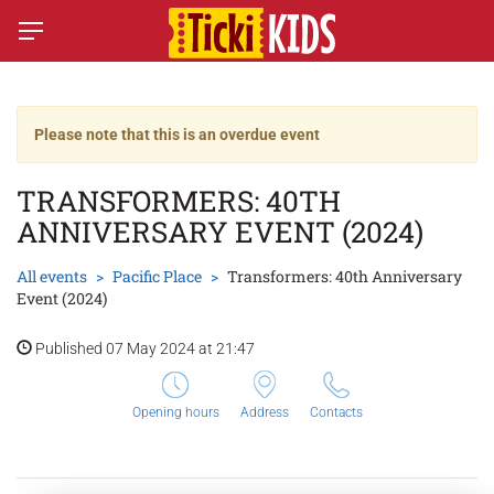
Please note that this is an overdue event
TRANSFORMERS: 40TH
ANNIVERSARY EVENT (2024)
All events
Pacific Place
Transformers: 40th Anniversary
Event (2024)
Published 07 May 2024 at 21:47
Opening hours
Address
Contacts