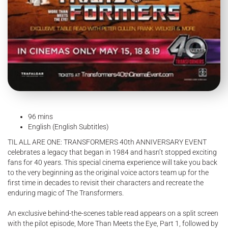
96 mins
English (English Subtitles)
TIL ALL ARE ONE: TRANSFORMERS 40th ANNIVERSARY EVENT
celebrates a legacy that began in 1984 and hasn’t stopped exciting
fans for 40 years. This special cinema experience will take you back
to the very beginning as the original voice actors team up for the
first time in decades to revisit their characters and recreate the
enduring magic of The Transformers.
An exclusive behind-the-scenes table read appears on a split screen
with the pilot episode, More Than Meets the Eye, Part 1, followed by