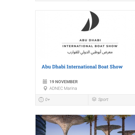
Abu Dhabi International Boat Show
19 NOVEMBER
ADNEC Marina
0+
Sport