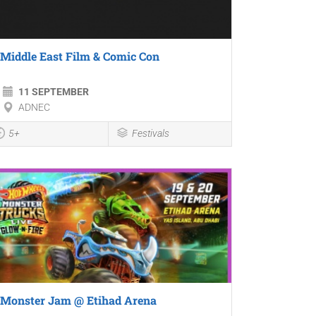
Middle East Film & Comic Con
11 SEPTEMBER
ADNEC
5+
Festivals
Monster Jam @ Etihad Arena