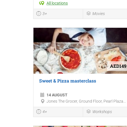
All locations
3+
Movies
AED149
Sweet & Pizza masterclass
14 AUGUST
Jones The Grocer, Ground Floor, Pearl Plaza...
4+
Workshops