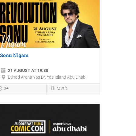
Sonu Nigam
21 AUGUST AT 19:30
Etihad Arena Yas Dr, Yas Island Abu Dhabi
0+
Music