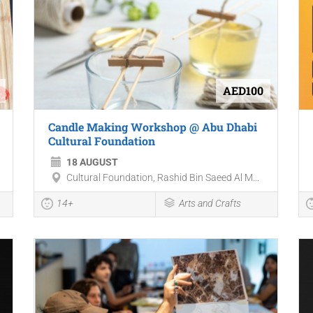
AED100
Candle Making Workshop @ Abu Dhabi
Cultural Foundation
18 AUGUST
Cultural Foundation, Rashid Bin Saeed Al M...
14+
Arts and Crafts