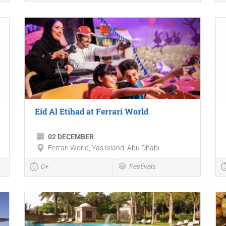
Eid Al Etihad at Ferrari World
02 DECEMBER
Ferrari World, Yas Island, Abu Dhabi
0+
Festivals