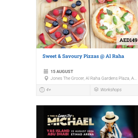
AED149
Sweet & Savoury Pizzas @ Al Raha
15 AUGUST
Jones The Grocer, Al Raha Gardens Plaza, A...
4+
Workshops