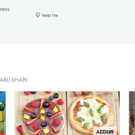
rents
Near me
 ABU DHABI
AED149