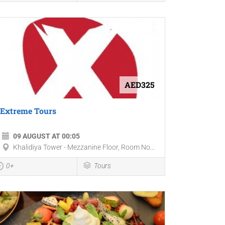
AED325
Extreme Tours
09 AUGUST AT 00:05
Khalidiya Tower - Mezzanine Floor, Room No...
0+
Tours