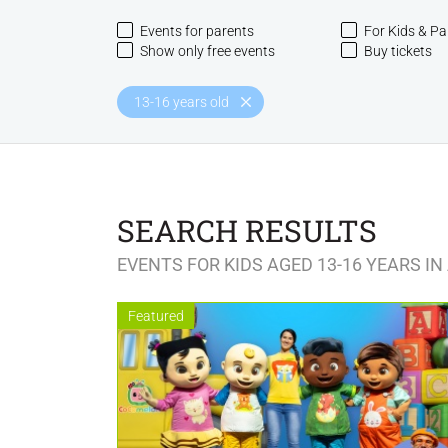
Events for parents
For Kids & Pa
Show only free events
Buy tickets
13-16 years old
SEARCH RESULTS
EVENTS FOR KIDS AGED 13-16 YEARS IN
Featured