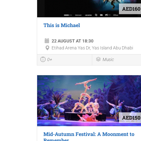
AED160
This is Michael
22 AUGUST AT 18:30
Etihad Arena Yas Dr, Yas Island Abu Dhabi
0+
Music
AED150
Mid-Autumn Festival: A Moonment to
Remember