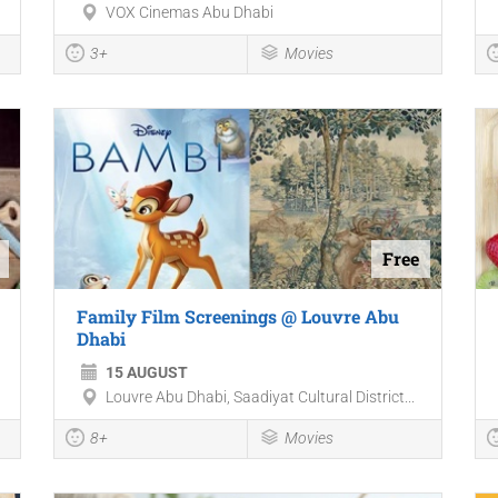
VOX Cinemas Abu Dhabi
3+
Movies
Free
Family Film Screenings @ Louvre Abu
Dhabi
15 AUGUST
Louvre Abu Dhabi, Saadiyat Cultural District...
8+
Movies