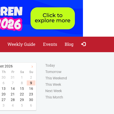
Weekly Guide
Events
Blog
Today
st
2026
Tomorrow
Th
Fr
Sa
Su
30
31
1
2
This Weekend
6
7
8
9
This Week
13
14
15
16
Next Week
20
21
22
23
This Month
27
28
29
30
3
4
5
6