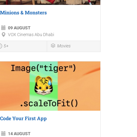
Minions & Monsters
09 AUGUST
VOX Cinemas Abu Dhabi
5+
Movies
Code Your First App
14 AUGUST