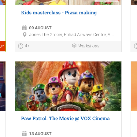
Kids masterclass - Pizza making
09 AUGUST
Jones The Grocer, Etihad Airways Centre, Al...
4+
Workshops
UY
Paw Patrol: The Movie @ VOX Cinema
13 AUGUST