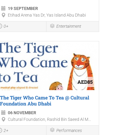
19 SEPTEMBER
Etihad Arena Yas Dr, Yas Island Abu Dhabi
0+
Entertainment
AED85
The Tiger Who Came To Tea @ Cultural
Foundation Abu Dhabi
06 NOVEMBER
Cultural Foundation, Rashid Bin Saeed Al M...
2+
Performances