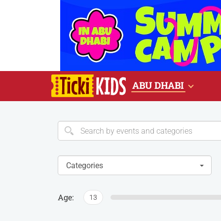
ABU DHABI
Categories
Age:
13