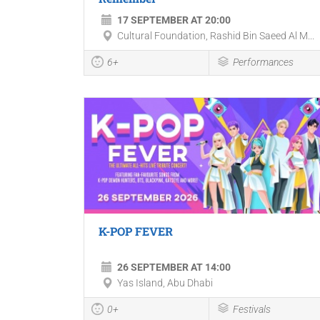
17 SEPTEMBER AT 20:00
Cultural Foundation, Rashid Bin Saeed Al M...
6+
Performances
K-POP FEVER
26 SEPTEMBER AT 14:00
Yas Island, Abu Dhabi
0+
Festivals