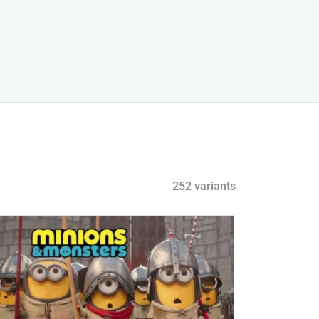
252 variants