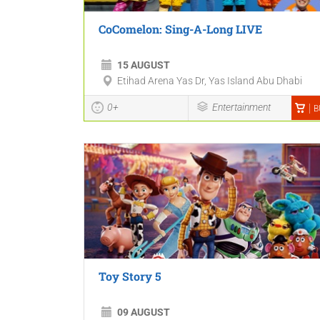
CoComelon: Sing-A-Long LIVE
15 AUGUST
Etihad Arena Yas Dr, Yas Island Abu Dhabi
0+
Entertainment
B
Toy Story 5
09 AUGUST