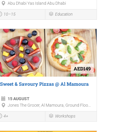
Abu Dhabi Yas Island Abu Dhabi
10–15
Education
AED149
Sweet & Savoury Pizzas @ Al Mamoura
15 AUGUST
Jones The Grocer, Al Mamoura, Ground Floo...
4+
Workshops