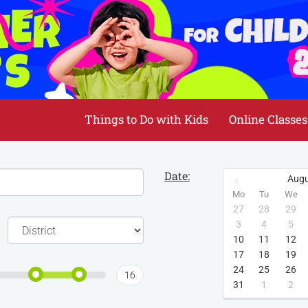
Things to Do with Kids
Online Classes
Date:
Augu
Mo
Tu
We
27
28
29
3
4
5
10
11
12
17
18
19
24
25
26
16
31
1
2