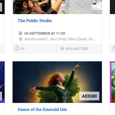
The Public Studio
06 SEPTEMBER AT 11:00
Warehouse421, Abu Dhabi, Mina Zayed, Str...
0+
Arts and Crafts
AED180
Dance of the Emerald Isle