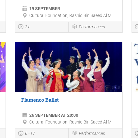
19 SEPTEMBER
Cultural Foundation, Rashid Bin Saeed Al M...
2+
Performances
Flamenco Ballet
26 SEPTEMBER AT 20:00
Cultural Foundation, Rashid Bin Saeed Al M...
6–17
Performances