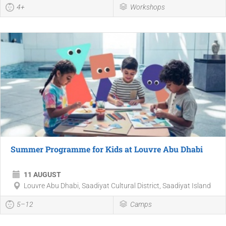
4+
Workshops
Summer Programme for Kids at Louvre Abu Dhabi
11 AUGUST
Louvre Abu Dhabi, Saadiyat Cultural District, Saadiyat Island
5–12
Camps