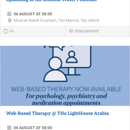
06 AUGUST AT 08:00
Musical Water Fountain, Yas Marina, Yas Island
3+
Entertainment
Web-Based Therapy @ THe LightHouse Arabia
06 AUGUST AT 08:00