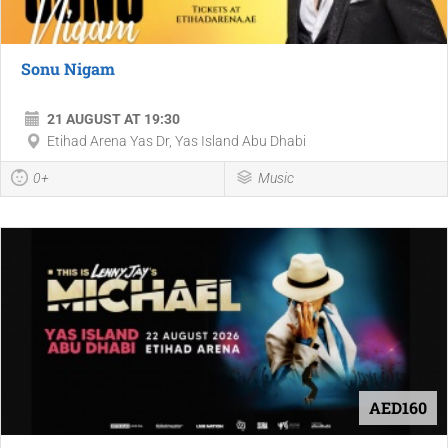
Sonu Nigam
21 AUGUST AT 19:30
Etihad Arena Yas Dr, Yas Island Abu Dhabi
0+
Music
AED160