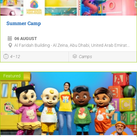
Summer Camp
06 AUGUST
Al Faridah Building - Al Zeina, Abu Dhabi, United Arab Emirat...
4–12
Camps
Featured