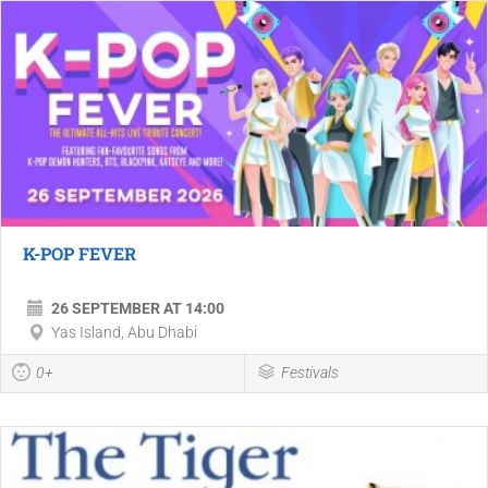
K-POP FEVER
26 SEPTEMBER AT 14:00
Yas Island, Abu Dhabi
0+
Festivals