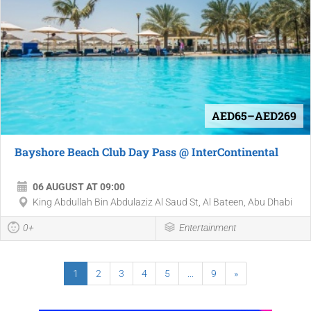
AED65–AED269
Bayshore Beach Club Day Pass @ InterContinental
06 AUGUST AT 09:00
King Abdullah Bin Abdulaziz Al Saud St, Al Bateen, Abu Dhabi
0+
Entertainment
1
2
3
4
5
...
9
»