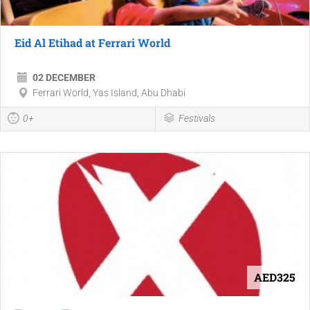
Eid Al Etihad at Ferrari World
02 DECEMBER
Ferrari World, Yas Island, Abu Dhabi
0+
Festivals
AED325