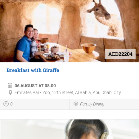
AED22204
Breakfast with Giraffe
06 AUGUST AT 08:00
Emirates Park Zoo, 12th Street, Al Bahia, Abu Dhabi City
0+
Family Dining