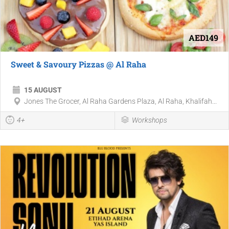
AED149
Sweet & Savoury Pizzas @ Al Raha
15 AUGUST
Jones The Grocer, Al Raha Gardens Plaza, Al Raha, Khalifah...
4+
Workshops