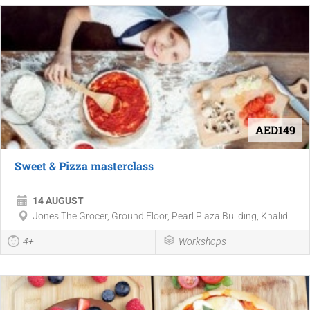
AED149
Sweet & Pizza masterclass
14 AUGUST
Jones The Grocer, Ground Floor, Pearl Plaza Building, Khalid...
4+
Workshops