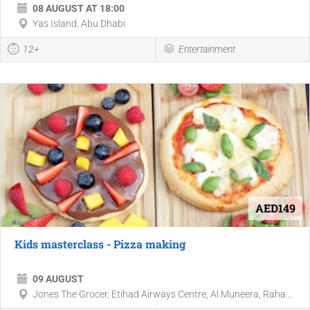
08 AUGUST AT 18:00
Yas Island, Abu Dhabi
12+
Entertainment
AED149
Kids masterclass - Pizza making
09 AUGUST
Jones The Grocer, Etihad Airways Centre, Al Muneera, Raha...