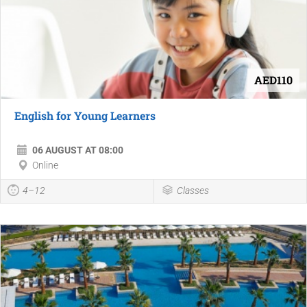
AED110
English for Young Learners
06 AUGUST AT 08:00
Online
4–12
Classes