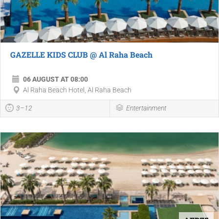
GAZELLE KIDS CLUB @ Al Raha Beach
06 AUGUST AT 08:00
Al Raha Beach Hotel, Al Raha Beach
3–12
Entertainment