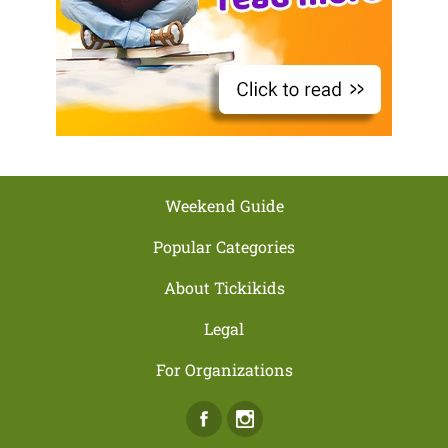
Weekend Guide
Popular Categories
About Tickikids
Legal
For Organizations
Facebook
Instagram