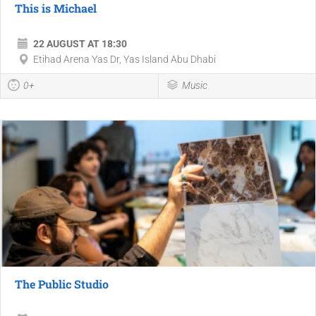
This is Michael
22 AUGUST AT 18:30
Etihad Arena Yas Dr, Yas Island Abu Dhabi
0+
Music
The Public Studio