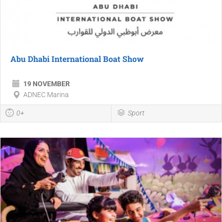
Abu Dhabi International Boat Show
19 NOVEMBER
ADNEC Marina
0+
Sport