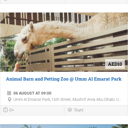
AED10
Animal Barn and Petting Zoo @ Umm Al Emarat Park
06 AUGUST AT 09:00
Umm Al Emarat Park,15th Street, Mushrif Area Abu Dhabi, U...
0+
Tours