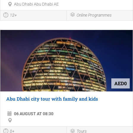
Abu Dhabi Abu Dhabi AE
12+
Online Programmes
AED0
Abu Dhabi city tour with family and kids
06 AUGUST AT 08:30
0+
Tours