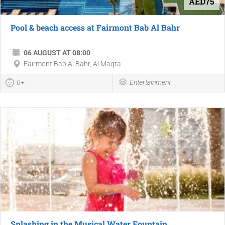
AED75
Pool & beach access at Fairmont Bab Al Bahr
06 AUGUST AT 08:00
Fairmont Bab Al Bahr, Al Maqta
0+
Entertainment
Splashing in the Musical Water Fountain