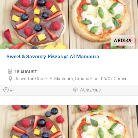
AED149
Sweet & Savoury Pizzas @ Al Mamoura
15 AUGUST
Jones The Grocer, Al Mamoura, Ground Floor 06/07 Corner...
4+
Workshops