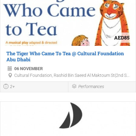
AED85
The Tiger Who Came To Tea @ Cultural Foundation
Abu Dhabi
06 NOVEMBER
Cultural Foundation, Rashid Bin Saeed Al Maktoum St(2nd S...
2+
Performances