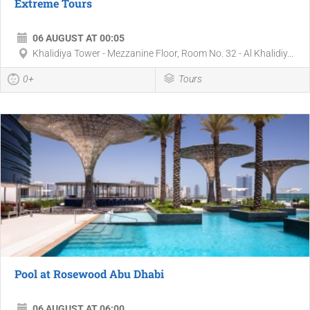
Extreme Tours
06 AUGUST AT 00:05
Khalidiya Tower - Mezzanine Floor, Room No. 32 - Al Khalidiy...
0+
Tours
Pool at Rosewood Abu Dhabi
06 AUGUST AT 06:00