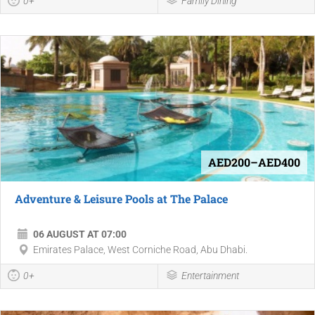
0+
Family Dining
AED200–AED400
Adventure & Leisure Pools at The Palace
06 AUGUST AT 07:00
Emirates Palace, West Corniche Road, Abu Dhabi.
0+
Entertainment