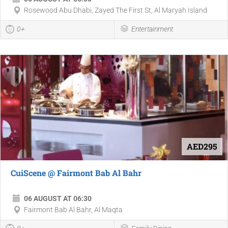
Rosewood Abu Dhabi, Zayed The First St, Al Maryah Island
0+
Entertainment
AED295
CuiScene @ Fairmont Bab Al Bahr
06 AUGUST AT 06:30
Fairmont Bab Al Bahr, Al Maqta