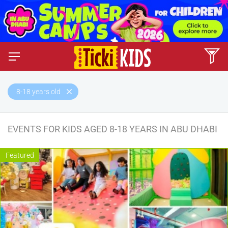
8-18 years old
EVENTS FOR KIDS AGED 8-18 YEARS IN ABU DHABI
Featured