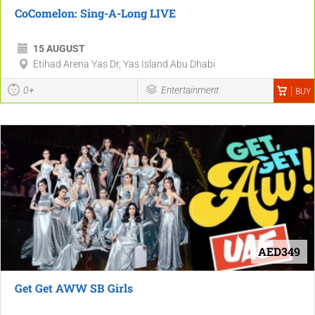
CoComelon: Sing-A-Long LIVE
15 AUGUST
Etihad Arena Yas Dr, Yas Island Abu Dhabi
0+
Entertainment
BUY
AED349
Get Get AWW SB Girls