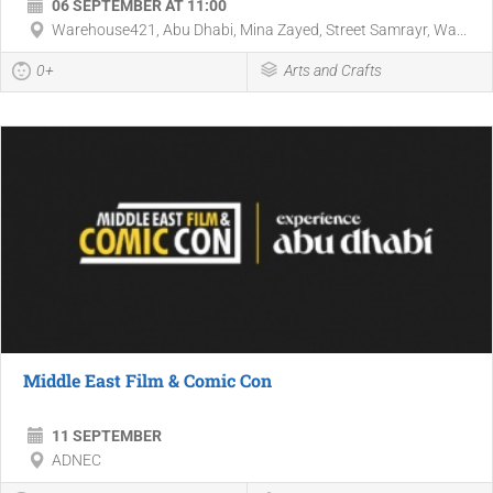
06 SEPTEMBER AT 11:00
Warehouse421, Abu Dhabi, Mina Zayed, Street Samrayr, Wa...
0+
Arts and Crafts
Middle East Film & Comic Con
11 SEPTEMBER
ADNEC