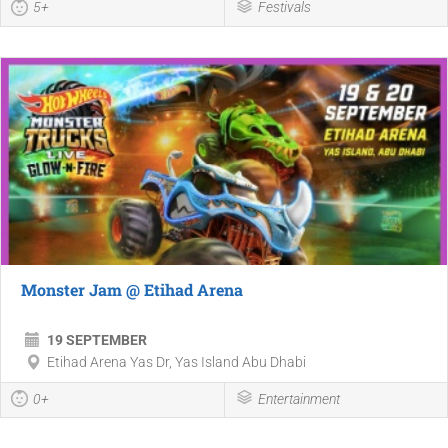
5+
Festivals
Monster Jam @ Etihad Arena
19 SEPTEMBER
Etihad Arena Yas Dr, Yas Island Abu Dhabi
0+
Entertainment