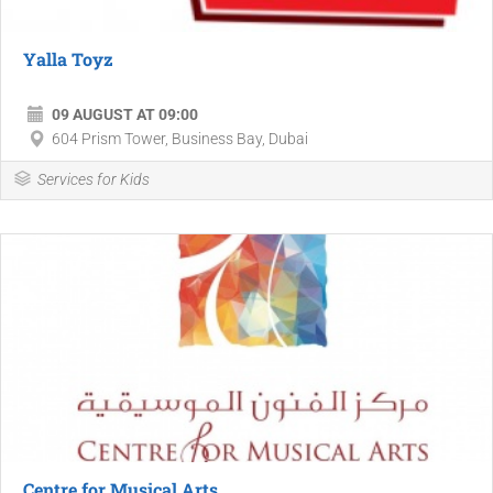
Yalla Toyz
09 AUGUST AT 09:00
604 Prism Tower, Business Bay, Dubai
Services for Kids
Centre for Musical Arts