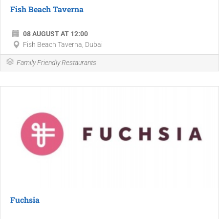
Fish Beach Taverna
08 AUGUST AT 12:00
Fish Beach Taverna, Dubai
Family Friendly Restaurants
Fuchsia