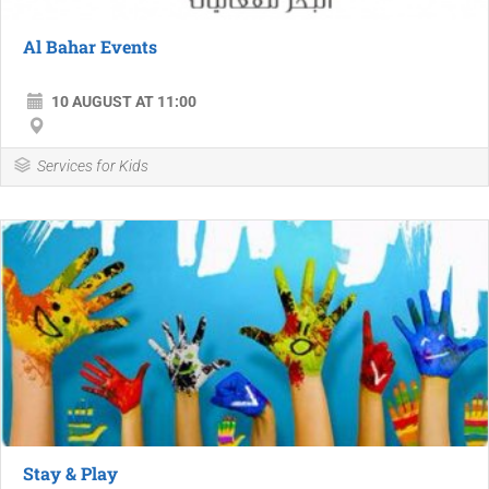
Al Bahar Events
10 AUGUST AT 11:00
Services for Kids
Stay & Play