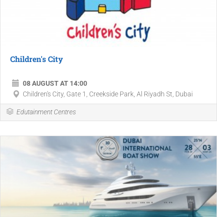
Children's City
08 AUGUST AT 14:00
Children's City, Gate 1, Creekside Park, Al Riyadh St, Dubai
Edutainment Centres