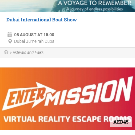
Dubai International Boat Show
08 AUGUST AT 15:00
Dubai Jumeirah Dubai
Festivals and Fairs
AED45