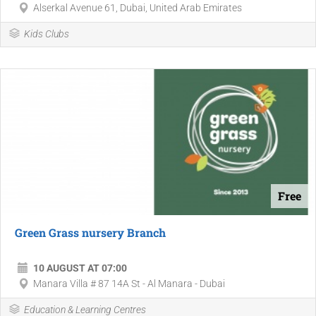
Alserkal Avenue 61, Dubai, United Arab Emirates
Kids Clubs
Free
Green Grass nursery Branch
10 AUGUST AT 07:00
Manara Villa # 87 14A St - Al Manara - Dubai
Education & Learning Centres