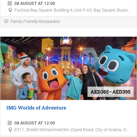
08 AUGUST AT 12:00
Fuchsia Bay Square: Building 4, Unit P-03, Bay Square, Busin...
Family Friendly Restaurants
AED365–AED395
IMG Worlds of Adventure
08 AUGUST AT 12:00
E311, Sheikh Mohammed Bin Zayed Road، City of Arabia، D...