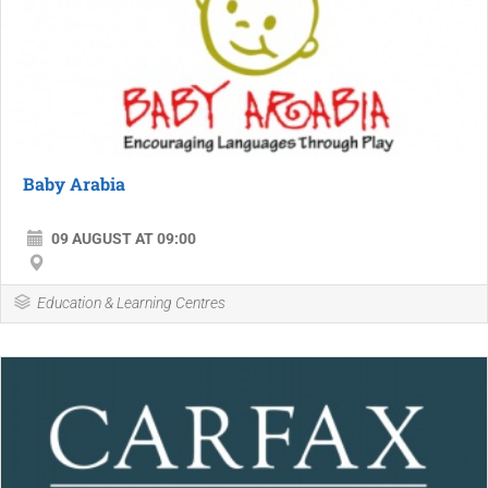
Baby Arabia
09 AUGUST AT 09:00
Education & Learning Centres