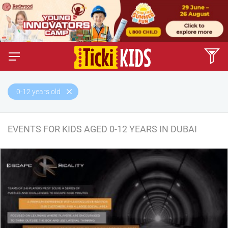
0-12 years old
EVENTS FOR KIDS AGED 0-12 YEARS IN DUBAI