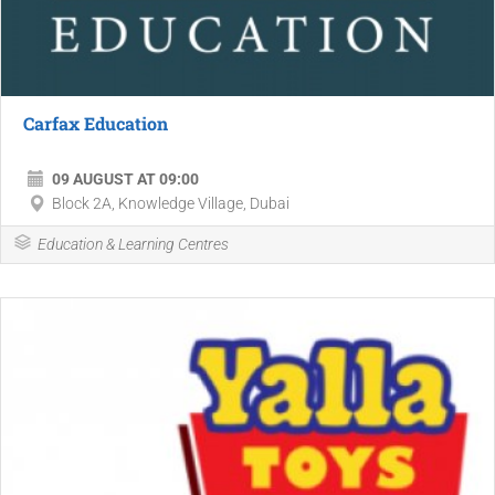
Carfax Education
09 AUGUST AT 09:00
Block 2A, Knowledge Village, Dubai
Education & Learning Centres