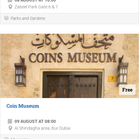
08 AUGUST AT 16:00
Zabeel Park Gate 6 & 7
Parks and Gardens
Free
Coin Museum
09 AUGUST AT 08:00
Al Shindagha area, Bur Dubai