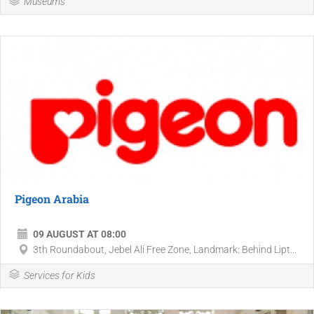
Museums
Pigeon Arabia
09 AUGUST AT 08:00
3th Roundabout, Jebel Ali Free Zone, Landmark: Behind Lipt...
Services for Kids