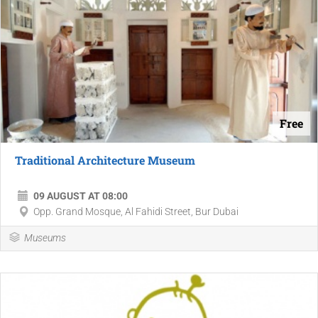
Free
Traditional Architecture Museum
09 AUGUST AT 08:00
Opp. Grand Mosque, Al Fahidi Street, Bur Dubai
Museums