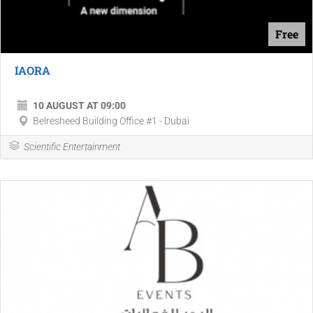
Free
IAORA
10 AUGUST AT 09:00
Belresheed Building Office #1 - Dubai
Scientific Entertainment