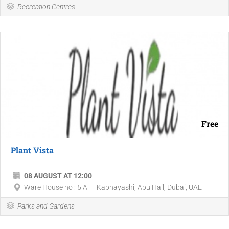
Recreation Centres
Free
Plant Vista
08 AUGUST AT 12:00
Ware House no : 5 Al – Kabhayashi, Abu Hail, Dubai, UAE
Parks and Gardens