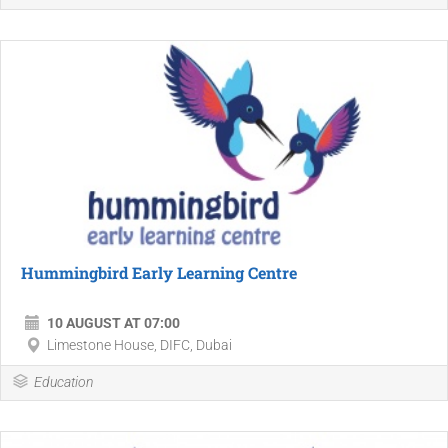
Hummingbird Early Learning Centre
10 AUGUST AT 07:00
Limestone House, DIFC, Dubai
Education