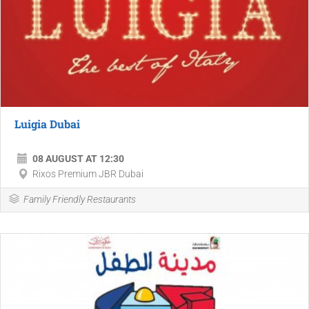
Luigia Dubai
08 AUGUST AT 12:30
Rixos Premium JBR Dubai
Family Friendly Restaurants