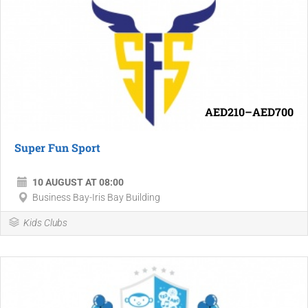
AED210–AED700
Super Fun Sport
10 AUGUST AT 08:00
Business Bay-Iris Bay Building
Kids Clubs