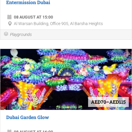
Entermission Dubai
08 AUGUST AT 15:00
Al Warsan Building, Office 905, Al Barsha Heights
Playgrounds
AED70–AED115
Dubai Garden Glow