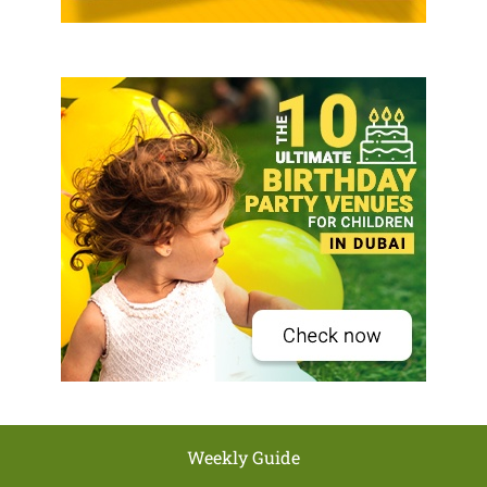
Weekly Guide