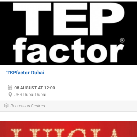
TEPfactor Dubai
08 AUGUST AT 12:00
JBR Dubai Dubai
Recreation Centres