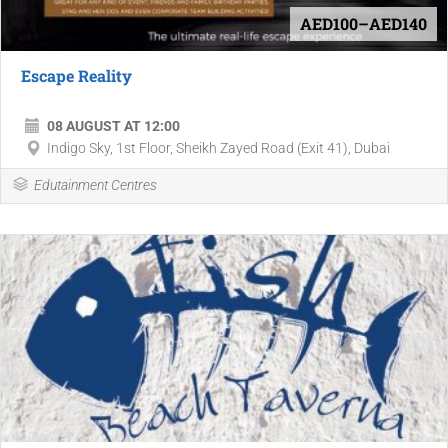
AED100–AED140
Escape Reality
08 AUGUST AT 12:00
Indigo Sky, 1st Floor, Sheikh Zayed Road (Exit 41), Dubai
Edutainment Centres