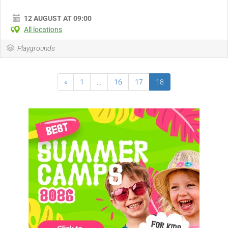
12 AUGUST AT 09:00
All locations
Playgrounds
«
1
...
16
17
18