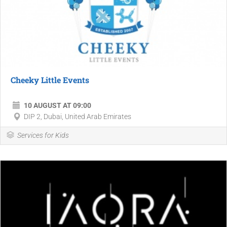
Cheeky Little Events
10 AUGUST AT 09:00
DIP 2, Dubai, United Arab Emirates
Services for Kids