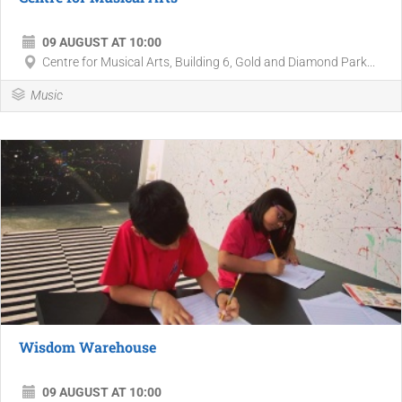
09 AUGUST AT 10:00
Centre for Musical Arts, Building 6, Gold and Diamond Park...
Music
Wisdom Warehouse
09 AUGUST AT 10:00