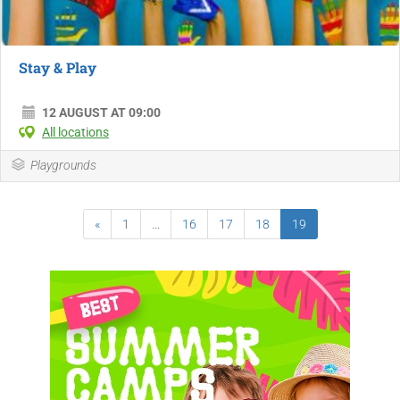
Stay & Play
12 AUGUST AT 09:00
All locations
Playgrounds
«
1
...
16
17
18
19