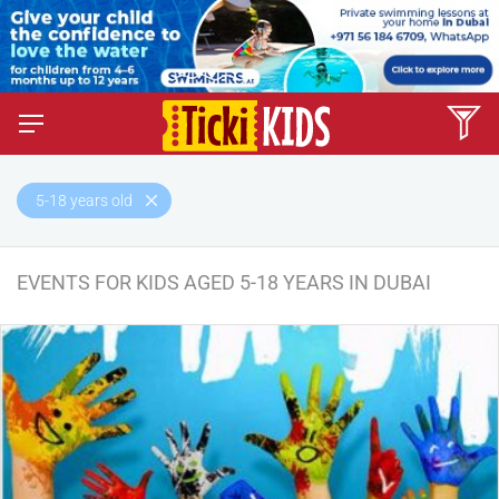
5-18 years old
EVENTS FOR KIDS AGED 5-18 YEARS IN DUBAI