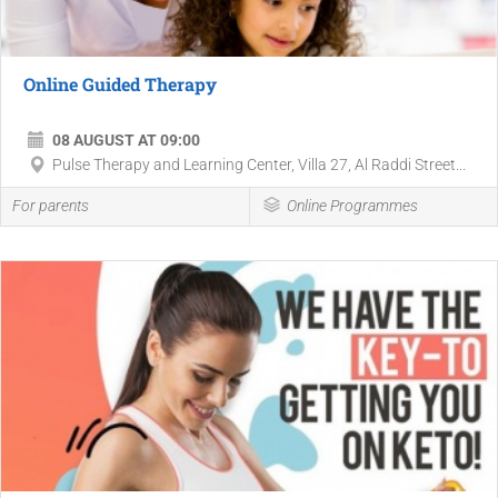
Online Guided Therapy
08 AUGUST AT 09:00
Pulse Therapy and Learning Center, Villa 27, Al Raddi Street...
For parents
Online Programmes