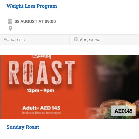
Weight Loss Program
08 AUGUST AT 09:00
For parents
For parents
AED145
Sunday Roast