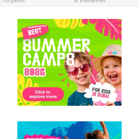
For parents
Entertainment