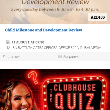
AED105
Child Milestone and Development Review
11 AUGUST AT 09:30
IBN BATTUTA GATES OFFICES, OFFICE 302A. DUBAI MEDIA...
For parents
For parents