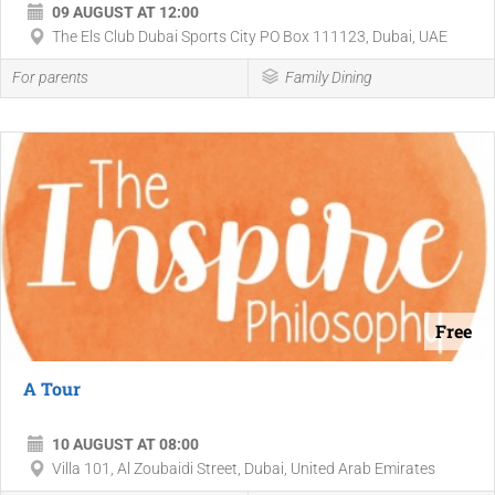
09 AUGUST AT 12:00
The Els Club Dubai Sports City PO Box 111123, Dubai, UAE
For parents
Family Dining
Free
A Tour
10 AUGUST AT 08:00
Villa 101, Al Zoubaidi Street, Dubai, United Arab Emirates