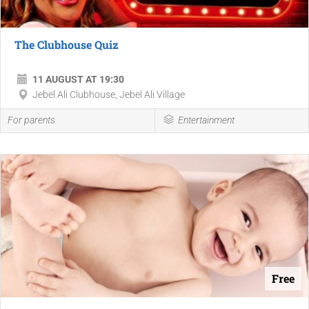
The Clubhouse Quiz
11 AUGUST AT 19:30
Jebel Ali Clubhouse, Jebel Ali Village
For parents
Entertainment
Free