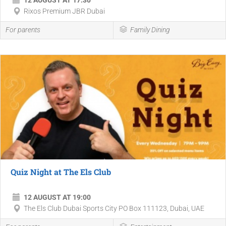
12 AUGUST AT 17:30
Rixos Premium JBR Dubai
For parents
Family Dining
Quiz Night at The Els Club
12 AUGUST AT 19:00
The Els Club Dubai Sports City PO Box 111123, Dubai, UAE