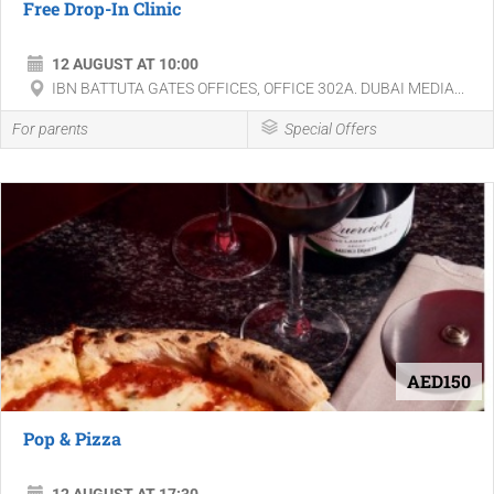
Free Drop-In Clinic
12 AUGUST AT 10:00
IBN BATTUTA GATES OFFICES, OFFICE 302A. DUBAI MEDIA...
For parents
Special Offers
AED150
Pop & Pizza