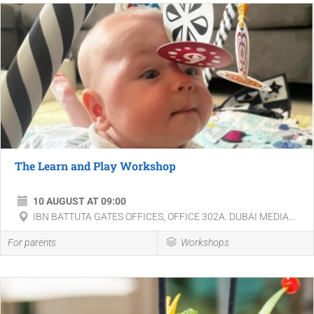
The Learn and Play Workshop
10 AUGUST AT 09:00
IBN BATTUTA GATES OFFICES, OFFICE 302A. DUBAI MEDIA...
For parents
Workshops