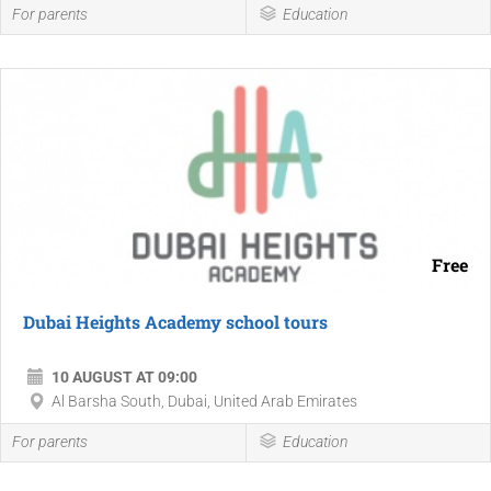
For parents
Education
Free
Dubai Heights Academy school tours
10 AUGUST AT 09:00
Al Barsha South, Dubai, United Arab Emirates
For parents
Education