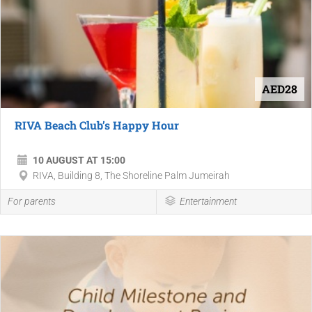
AED28
RIVA Beach Club’s Happy Hour
10 AUGUST AT 15:00
RIVA, Building 8, The Shoreline Palm Jumeirah
For parents
Entertainment