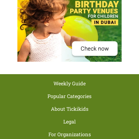
Weekly Guide
Popular Categories
About Tickikids
Legal
For Organizations