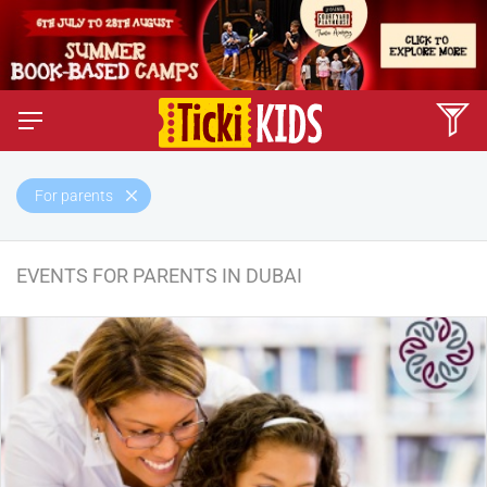
For parents
EVENTS FOR PARENTS IN DUBAI