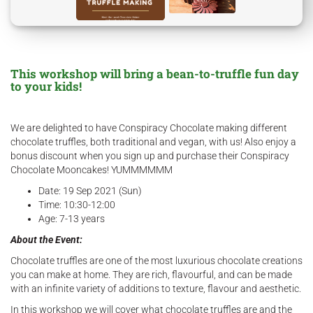
This workshop will bring a bean-to-truffle fun day
to your kids!
We are delighted to have Conspiracy Chocolate making different
chocolate truffles, both traditional and vegan, with us! Also enjoy a
bonus discount when you sign up and purchase their Conspiracy
Chocolate Mooncakes! YUMMMMMM
Date: 19 Sep 2021 (Sun)
Time: 10:30-12:00
Age: 7-13 years
About the Event:
Chocolate truffles are one of the most luxurious chocolate creations
you can make at home. They are rich, flavourful, and can be made
with an infinite variety of additions to texture, flavour and aesthetic.
In this workshop we will cover what chocolate truffles are and the