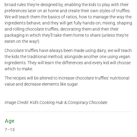
broad rules they're designed by, enabling the kids to play with their
preferences later on at home and create their own styles of truffles.
We will teach them the basics of ratios, how to manage the way the
ingredients behave, and they will get fully hands-on, mixing, shaping
and rolling chocolate truffles, decorating them and then their
packaging in which they'll take them home to share (unless they're
eaten on the way!)
Chocolate truffles have always been made using dairy, we will teach
the kids the traditional method, alongside another one using vegan
ingredients. They will learn the differences and every kid will choose
which to make.
The recipes will be altered to increase chocolate truffles' nutritional
value and decrease elements like sugar.
Image Credit: Kid's Cooking Hub & Conspiracy Chocolate
Age
7–13