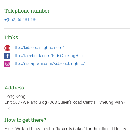
Telephone number
+(852) 5548 0180
Links
http://kidscookinghub.com/
http://facebook.com/KidsCookingHub
http://instagram.com/kidscookinghub/
Address
Hong Kong
Unit 607 · Welland Bldg · 368 Queen's Road Central · Sheung Wan ·
HK
How to get there?
Enter Welland Plaza next to ‘Maxim’s Cakes’ for the office lift lobby