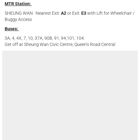
MTR Station:
SHEUNG WAN · Nearest Exit:
A2
or Exit:
E3
with Lift for Wheelchair /
Buggy Access
Buses:
3A, 4, 4X, 7, 10, 37A, 90B, 91, 94,101, 104.
Get off at Sheung Wan Civic Centre, Queen’s Road Central