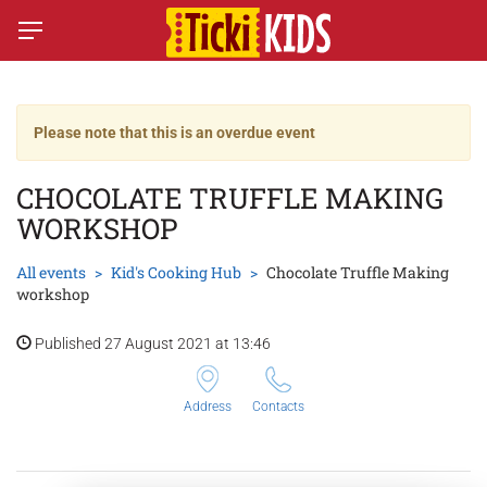
Please note that this is an overdue event
CHOCOLATE TRUFFLE MAKING
WORKSHOP
All events
Kid's Cooking Hub
Chocolate Truffle Making
workshop
Published 27 August 2021 at 13:46
Address
Contacts