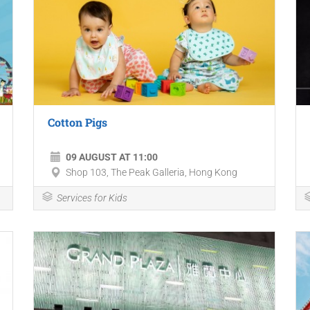
Cotton Pigs
09 AUGUST AT 11:00
Shop 103, The Peak Galleria, Hong Kong
Services for Kids