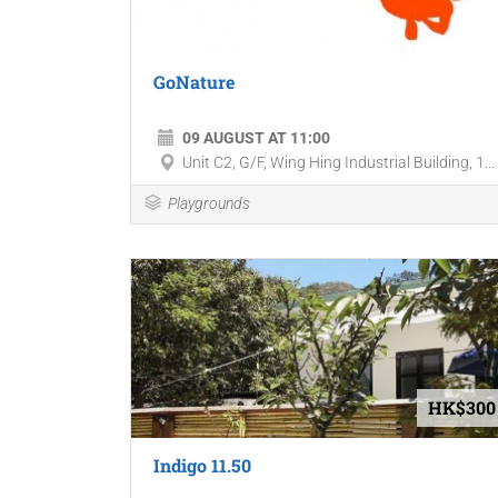
GoNature
09 AUGUST AT 11:00
Unit C2, G/F, Wing Hing Industrial Building, 1...
Playgrounds
HK$300
Indigo 11.50