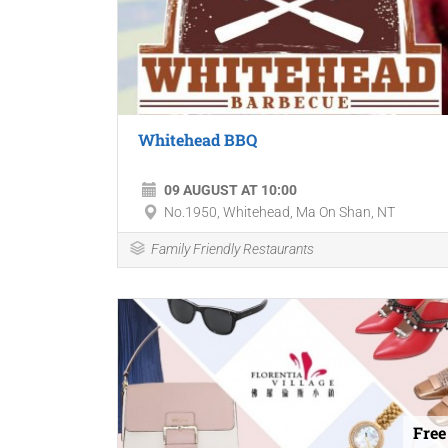
Whitehead BBQ
09 AUGUST AT 10:00
No.1950, Whitehead, Ma On Shan, NT
Family Friendly Restaurants
Free