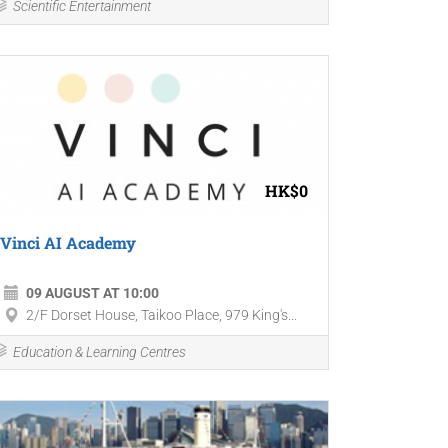
Scientific Entertainment
HK$0
Vinci AI Academy
09 AUGUST AT 10:00
2/F Dorset House, Taikoo Place, 979 King's...
Education & Learning Centres