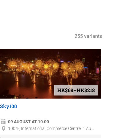
255 variants
HK$68–HK$218
Sky100
09 AUGUST AT 10:00
100/F, International Commerce Centre, 1 Au...