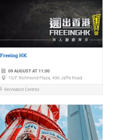
Freeing HK
09 AUGUST AT 11:00
10/F, Richmond Plaza, 496 Jaffe Road
Recreation Centres