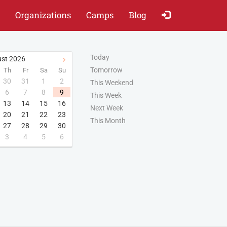
Organizations
Camps
Blog
Today
st
2026
Tomorrow
Th
Fr
Sa
Su
30
31
1
2
This Weekend
6
7
8
9
This Week
13
14
15
16
Next Week
20
21
22
23
This Month
27
28
29
30
3
4
5
6