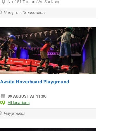
No. 151 Tai Lam Wu Sai Kung
Non-profit Organizations
Azzita Hoverboard Playground
09 AUGUST AT 11:00
All locations
Playgrounds