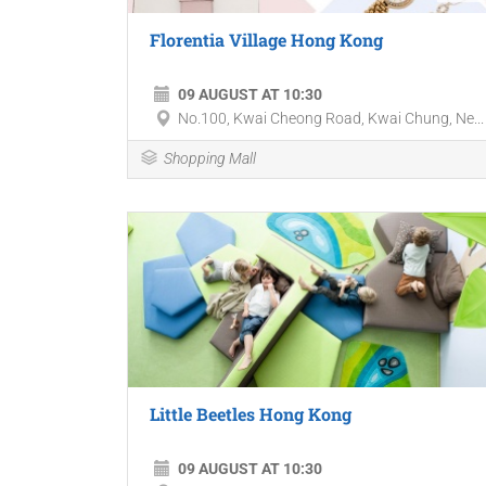
Florentia Village Hong Kong
09 AUGUST AT 10:30
No.100, Kwai Cheong Road, Kwai Chung, Ne...
Shopping Mall
Little Beetles Hong Kong
09 AUGUST AT 10:30