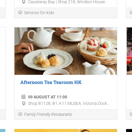
Causeway Bay | Shop 218, Windsor House...
Services for Kids
Afternoon Tea Tearoom HK
09 AUGUST AT 11:00
Shop B112B, B1, K11 MUSEA, Victoria Dock...
Family Friendly Restaurants