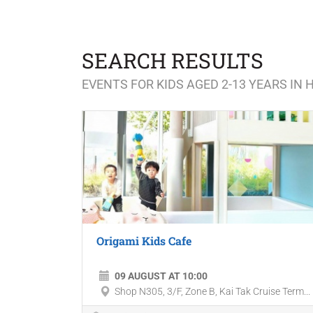
SEARCH RESULTS
EVENTS FOR KIDS AGED 2-13 YEARS IN
Origami Kids Cafe
09 AUGUST AT 10:00
Shop N305, 3/F, Zone B, Kai Tak Cruise Term...