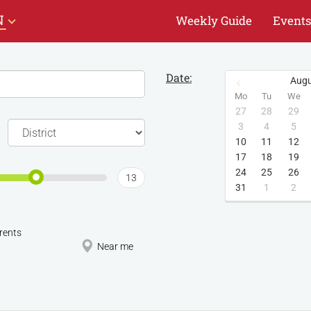
N
Weekly Guide
Events
Date:
Augu
Mo
Tu
We
27
28
29
3
4
5
10
11
12
17
18
19
24
25
26
13
31
1
2
rents
Near me