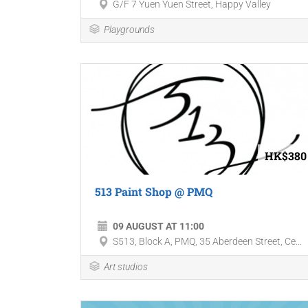
G/F 7 Yuen Yuen Street, Happy Valley
Playgrounds
HK$380
513 Paint Shop @ PMQ
09 AUGUST AT 11:00
S513, Block A, PMQ, 35 Aberdeen Street, Ce...
Art studios