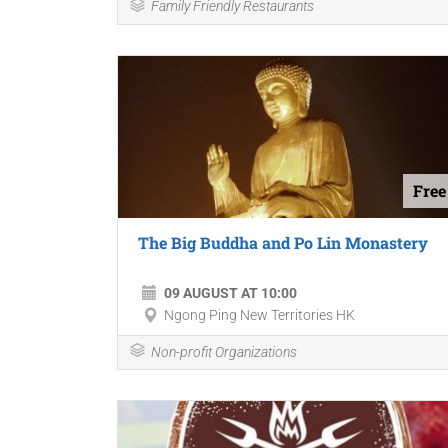
Family Friendly Restaurants
Free
The Big Buddha and Po Lin Monastery
09 AUGUST AT 10:00
Ngong Ping New Territories HK
Non-profit Organizations