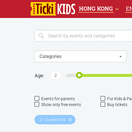
HONG KONG
E
Categories
Age:
2
Events for parents
For Kids & Pa
Show only free events
Buy tickets
2-13 years old