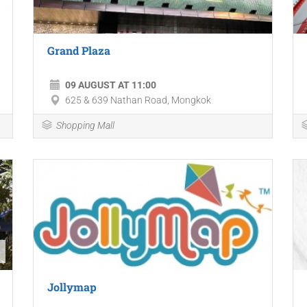
Grand Plaza
09 AUGUST AT 11:00
625 & 639 Nathan Road, Mongkok
Shopping Mall
Jollymap