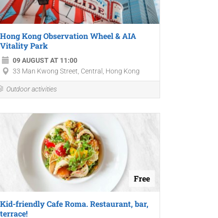
Hong Kong Observation Wheel & AIA
Vitality Park
09 AUGUST AT 11:00
33 Man Kwong Street, Central, Hong Kong
Outdoor activities
Free
Kid-friendly Cafe Roma. Restaurant, bar,
terrace!