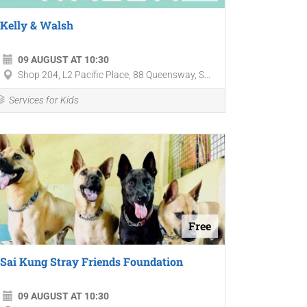
Kelly & Walsh
09 AUGUST AT 10:30
Shop 204, L2 Pacific Place, 88 Queensway, S...
Services for Kids
Free
Sai Kung Stray Friends Foundation
09 AUGUST AT 10:30