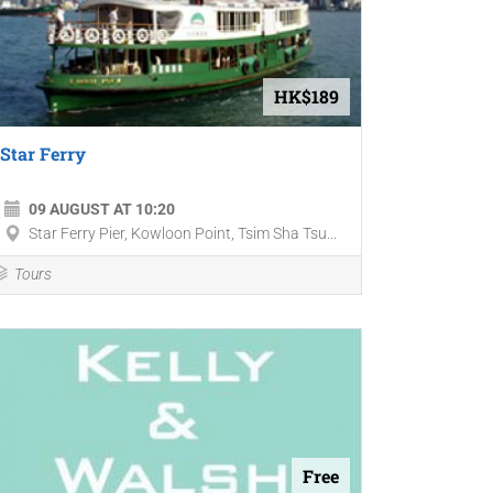
HK$189
Star Ferry
09 AUGUST AT 10:20
Star Ferry Pier, Kowloon Point, Tsim Sha Tsu...
Tours
Free