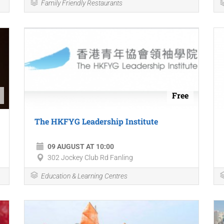
Family Friendly Restaurants
Free
The HKFYG Leadership Institute
09 AUGUST AT 10:00
302 Jockey Club Rd Fanling
Education & Learning Centres