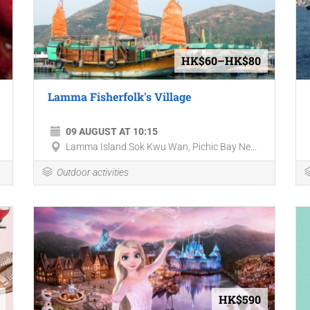
HK$60–HK$80
Lamma Fisherfolk's Village
09 AUGUST AT 10:15
Lamma Island Sok Kwu Wan, Pichic Bay Ne...
Outdoor activities
HK$590