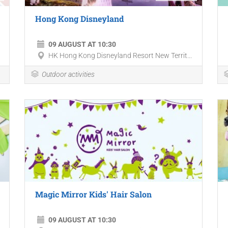
Hong Kong Disneyland
09 AUGUST AT 10:30
HK Hong Kong Disneyland Resort New Territ...
Outdoor activities
Magic Mirror Kids' Hair Salon
09 AUGUST AT 10:30