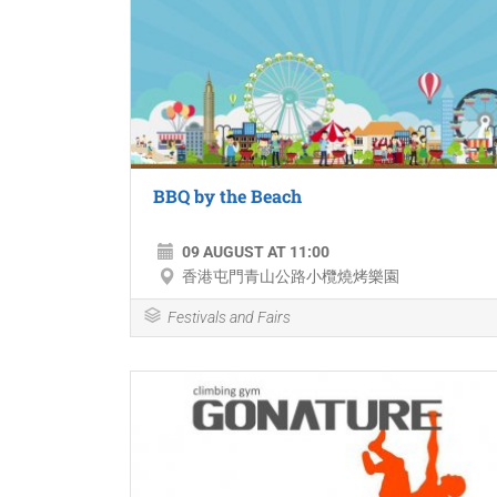
BBQ by the Beach
09 AUGUST AT 11:00
香港屯門青山公路小欖燒烤樂園
Festivals and Fairs