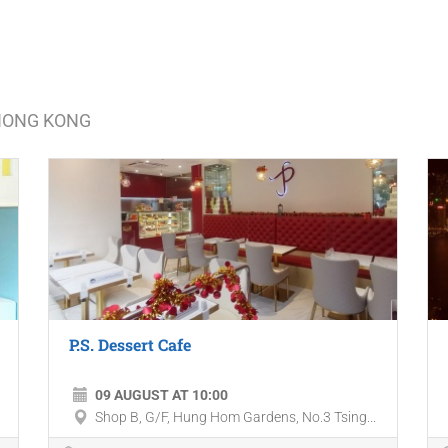
 HONG KONG
P.S. Dessert Cafe
09 AUGUST AT 10:00
Shop B, G/F, Hung Hom Gardens, No.3 Tsing...