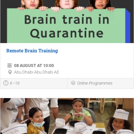
Remote Brain Training
08 AUGUST AT 10:00
Abu Dhabi Abu Dhabi AE
6–16
Online Programmes