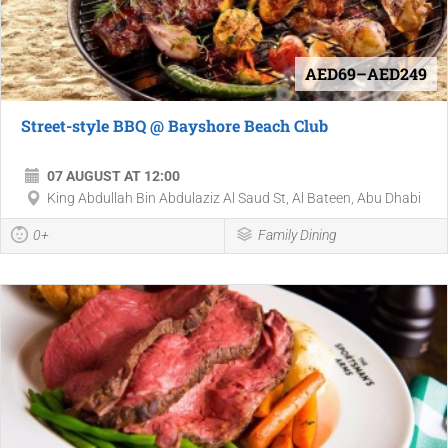
AED69–AED249
Street-style BBQ @ Bayshore Beach Club
07 AUGUST AT 12:00
King Abdullah Bin Abdulaziz Al Saud St, Al Bateen, Abu Dhabi
0+
Family Dining