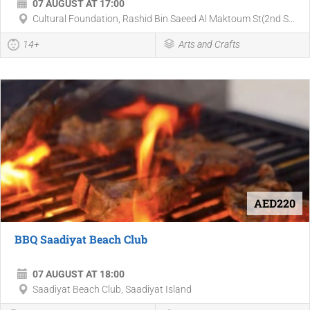
07 AUGUST AT 17:00
Cultural Foundation, Rashid Bin Saeed Al Maktoum St(2nd S...
14+
Arts and Crafts
AED220
BBQ Saadiyat Beach Club
07 AUGUST AT 18:00
Saadiyat Beach Club, Saadiyat Island