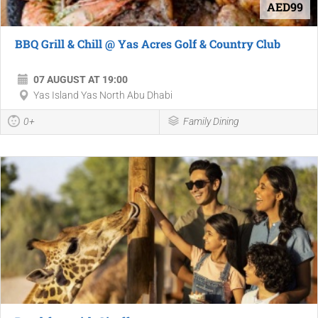
AED99
BBQ Grill & Chill @ Yas Acres Golf & Country Club
07 AUGUST AT 19:00
Yas Island Yas North Abu Dhabi
0+
Family Dining