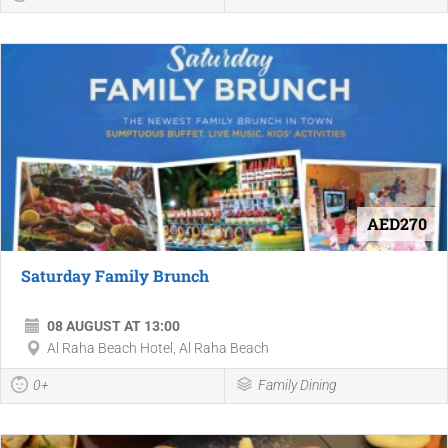
AED270
Saturday Family Brunch
08 AUGUST AT 13:00
Al Raha Beach Hotel, Al Raha Beach
0+
Family Dining