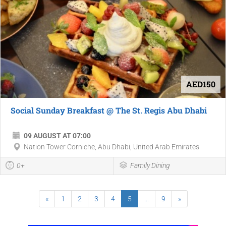
AED150
Social Sunday Breakfast @ The St. Regis Abu Dhabi
09 AUGUST AT 07:00
Nation Tower Corniche, Abu Dhabi, United Arab Emirates
0+
Family Dining
«
1
2
3
4
5
...
9
»