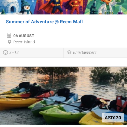
Summer of Adventure @ Reem Mall
06 AUGUST
Reem Island
3–12
Entertainment
AED120