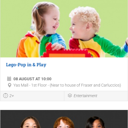
Lego-Pop in & Play
08 AUGUST AT 10:00
Yas Mall - 1st Floor - (Near to house of Fraser and Carluccios)
2+
Entertainment