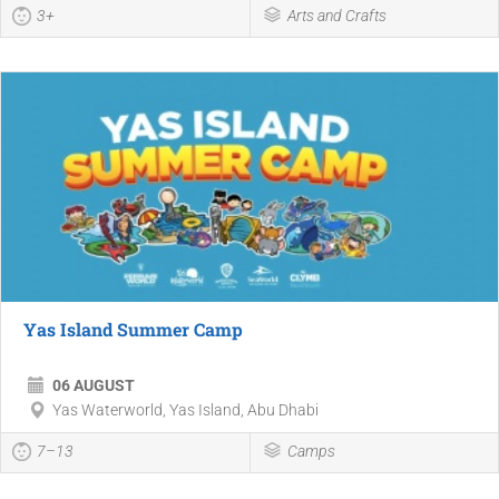
3+
Arts and Crafts
Yas Island Summer Camp
06 AUGUST
Yas Waterworld, Yas Island, Abu Dhabi
7–13
Camps