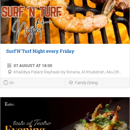
Surf'N'Turf Night every Friday
07 AUGUST AT 18:00
Khalidiya Palace Rayhaan by Rotana, Al Khubeirah, Abu Dh...
0+
Family Dining