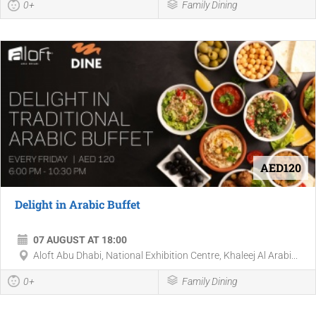
0+
Family Dining
AED120
Delight in Arabic Buffet
07 AUGUST AT 18:00
Aloft Abu Dhabi, National Exhibition Centre, Khaleej Al Arabi...
0+
Family Dining