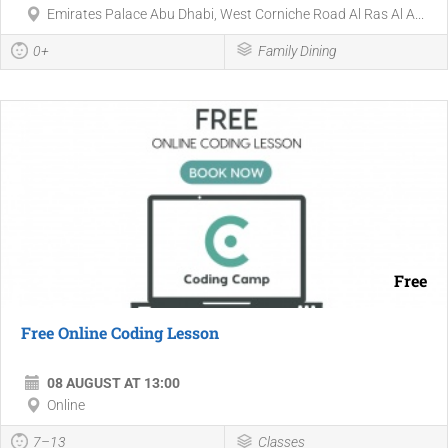
Emirates Palace Abu Dhabi, West Corniche Road Al Ras Al A...
0+
Family Dining
Free
Free Online Coding Lesson
08 AUGUST AT 13:00
Online
7–13
Classes