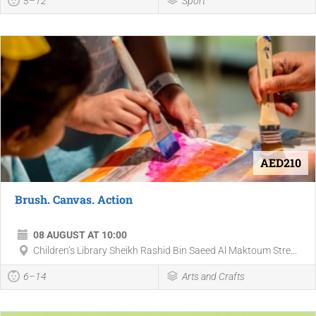
5–12
Sport
AED210
Brush. Canvas. Action
08 AUGUST AT 10:00
Children’s Library Sheikh Rashid Bin Saeed Al Maktoum Stre...
6–14
Arts and Crafts