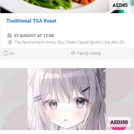
AED85
Traditional TSA Roast
07 AUGUST AT 12:00
The Sportsman's Arms, Abu Dhabi Zayed Sports City, Abu Dh...
0+
Family Dining
AED150