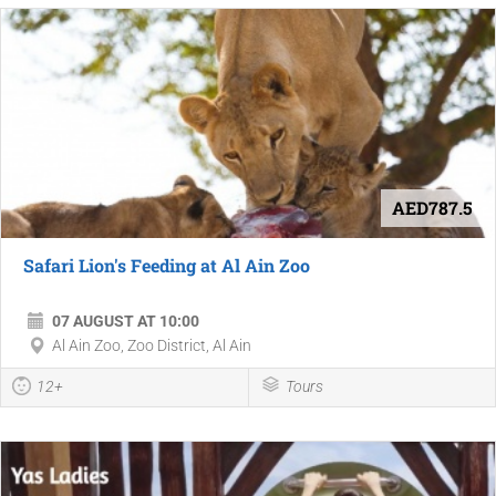
AED787.5
Safari Lion's Feeding at Al Ain Zoo
07 AUGUST AT 10:00
Al Ain Zoo, Zoo District, Al Ain
12+
Tours