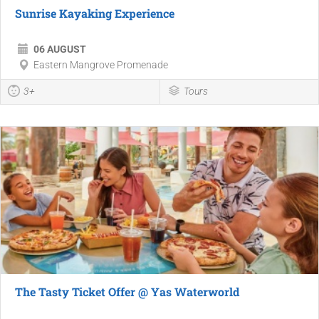
Sunrise Kayaking Experience
06 AUGUST
Eastern Mangrove Promenade
3+
Tours
The Tasty Ticket Offer @ Yas Waterworld