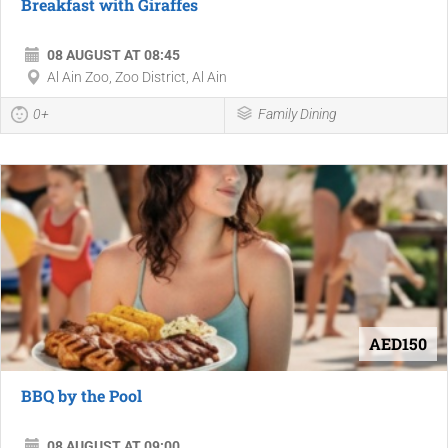
Breakfast with Giraffes
08 AUGUST AT 08:45
Al Ain Zoo, Zoo District, Al Ain
0+
Family Dining
AED150
BBQ by the Pool
08 AUGUST AT 09:00