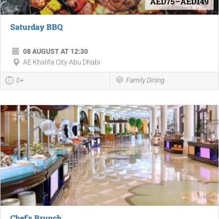
AED75–AED149
Saturday BBQ
08 AUGUST AT 12:30
AE Khalifa City Abu Dhabi
0+
Family Dining
Chef's Brunch