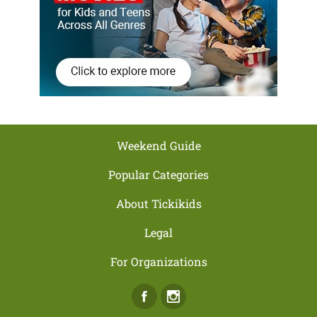
Weekend Guide
Popular Categories
About Tickikids
Legal
For Organizations
Facebook
Instagram