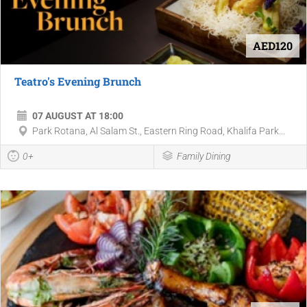
AED120
Teatro's Evening Brunch
07 AUGUST AT 18:00
Park Rotana, Al Salam St., Eastern Ring Road, Khalifa Park...
0+
Family Dining