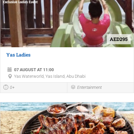
AED295
Yas Ladies
07 AUGUST AT 11:00
Yas Waterworld, Yas Island, Abu Dhabi
0+
Entertainment