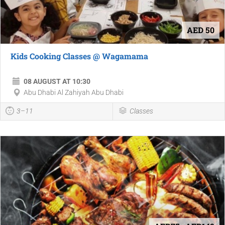
AED 50
Kids Cooking Classes @ Wagamama
08 AUGUST AT 10:30
Abu Dhabi Al Zahiyah Abu Dhabi
3–11
Classes