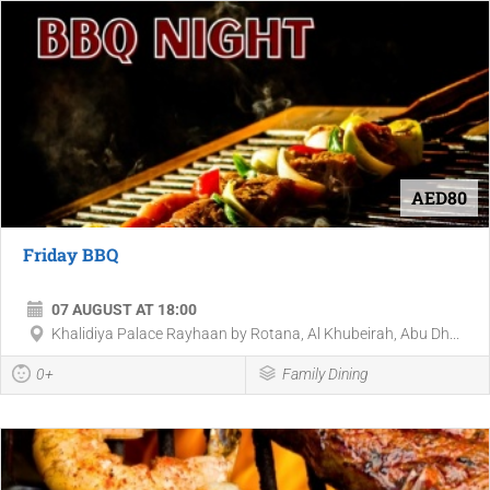
AED80
Friday BBQ
07 AUGUST AT 18:00
Khalidiya Palace Rayhaan by Rotana, Al Khubeirah, Abu Dh...
0+
Family Dining