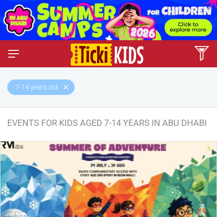
7-14 years old
EVENTS FOR KIDS AGED 7-14 YEARS IN ABU DHABI