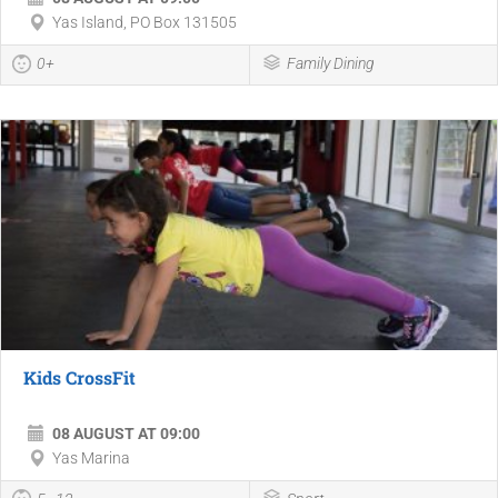
Yas Island, PO Box 131505
0+
Family Dining
Kids CrossFit
08 AUGUST AT 09:00
Yas Marina