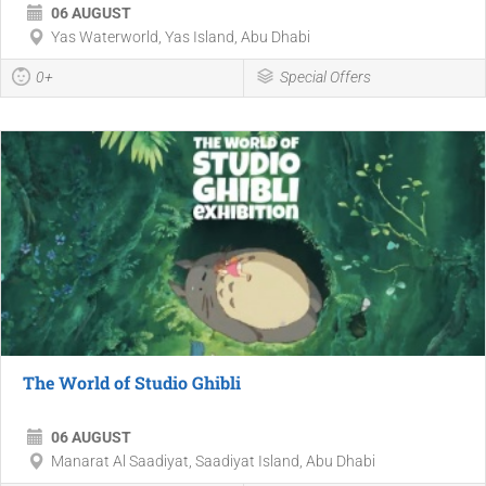
06 AUGUST
Yas Waterworld, Yas Island, Abu Dhabi
0+
Special Offers
The World of Studio Ghibli
06 AUGUST
Manarat Al Saadiyat, Saadiyat Island, Abu Dhabi