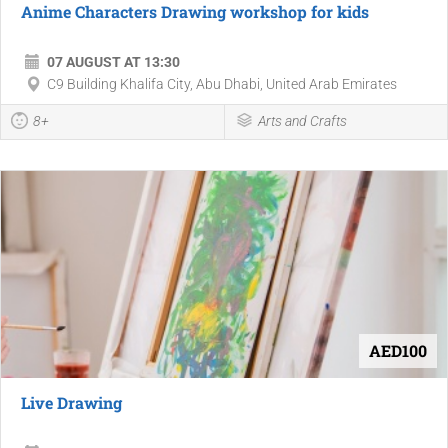
Anime Characters Drawing workshop for kids
07 AUGUST AT 13:30
C9 Building Khalifa City, Abu Dhabi, United Arab Emirates
8+
Arts and Crafts
AED100
Live Drawing