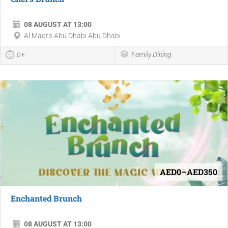
08 AUGUST AT 13:00
Al Maqta Abu Dhabi Abu Dhabi
0+
Family Dining
AED0–AED350
Enchanted Brunch
08 AUGUST AT 13:00