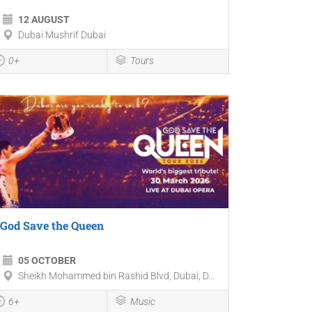
12 AUGUST
Dubai Mushrif Dubai
0+
Tours
God Save the Queen
05 OCTOBER
Sheikh Mohammed bin Rashid Blvd, Dubai, D...
6+
Music