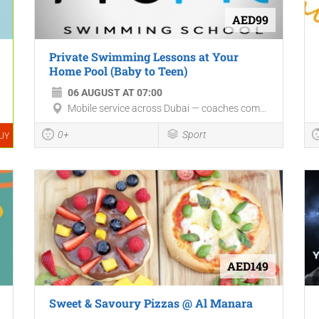
AED99
Private Swimming Lessons at Your
Home Pool (Baby to Teen)
06 AUGUST AT 07:00
Mobile service across Dubai — coaches com...
0+
Sport
UY
AED149
Sweet & Savoury Pizzas @ Al Manara