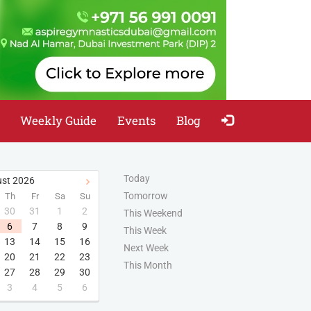
Weekly Guide
Events
Blog
Today
st
2026
Tomorrow
Th
Fr
Sa
Su
30
31
1
2
This Weekend
6
7
8
9
This Week
13
14
15
16
Next Week
20
21
22
23
This Month
27
28
29
30
3
4
5
6