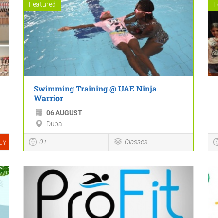
Featured
F
Swimming Training @ UAE Ninja
Warrior
06 AUGUST
Dubai
0+
Classes
UY