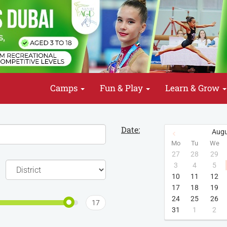
Camps
Fun & Play
Learn & Grow
Date:
Augu
Mo
Tu
We
27
28
29
3
4
5
10
11
12
17
18
19
24
25
26
17
31
1
2