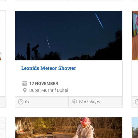
Leonids Meteor Shower
17 NOVEMBER
Dubai Mushrif Dubai
6+
Workshops