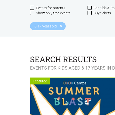
Events for parents
For Kids & Pa
Show only free events
Buy tickets
6-17 years old
SEARCH RESULTS
EVENTS FOR KIDS AGED 6-17 YEARS IN 
Featured