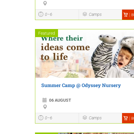
0–6
Camps
B
Featured
Summer Camp @ Odyssey Nursery
06 AUGUST
0–6
Camps
B