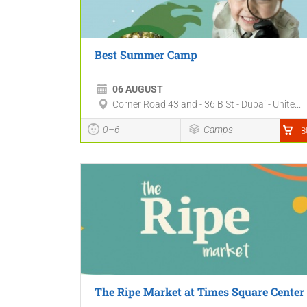
Best Summer Camp
06 AUGUST
Corner Road 43 and - 36 B St - Dubai - Unite...
0–6
Camps
B
The Ripe Market at Times Square Center