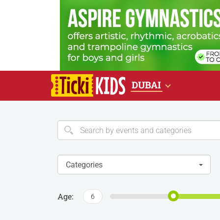
DUBAI
Categories
Age:
6