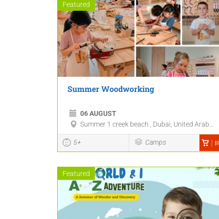
Featured
Summer Woodworking
06 AUGUST
Summer 1 creek beach , Dubai, United Arab...
5+
Camps
B
Featured