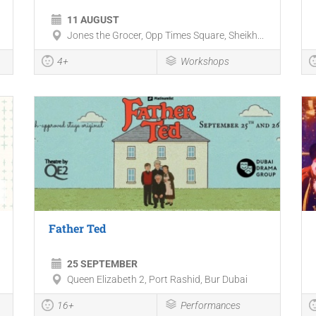
11 AUGUST
Jones the Grocer, Opp Times Square, Sheikh...
4+
Workshops
Father Ted
25 SEPTEMBER
Queen Elizabeth 2, Port Rashid, Bur Dubai
16+
Performances