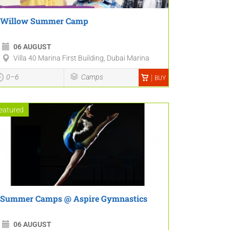
Willow Summer Camp
06 AUGUST
Villa 40 Marina First Building, Dubai Marina
0–6
Camps
BUY
eatured
Summer Camps @ Aspire Gymnastics
06 AUGUST