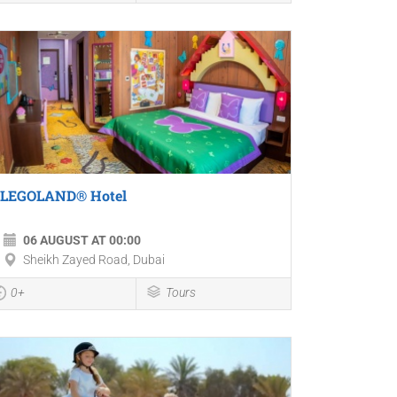
LEGOLAND® Hotel
06 AUGUST AT 00:00
Sheikh Zayed Road, Dubai
0+
Tours