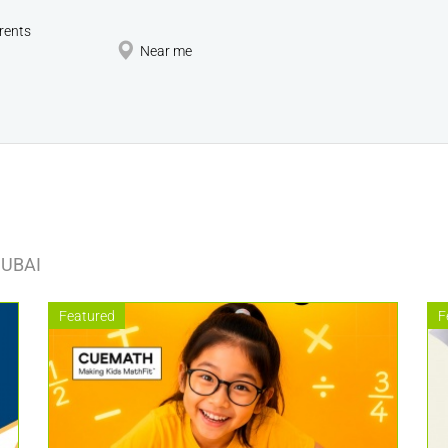
rents
Near me
DUBAI
Featured
F