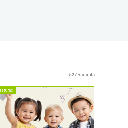
527 variants
eatured