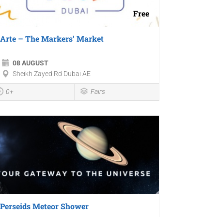
Free
Arte – The Markers’ Market
08 AUGUST
Sheikh Zayed Rd Dubai AE
0+
Fairs
Perseids Meteor Shower