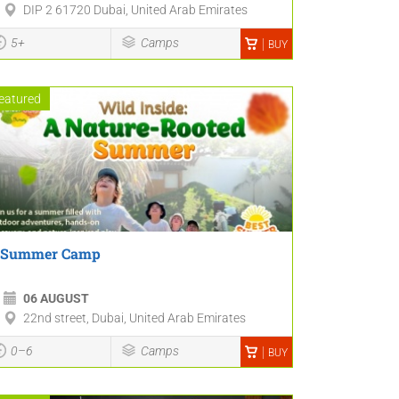
DIP 2 61720 Dubai, United Arab Emirates
5+
Camps
BUY
eatured
Summer Camp
06 AUGUST
22nd street, Dubai, United Arab Emirates
0–6
Camps
BUY