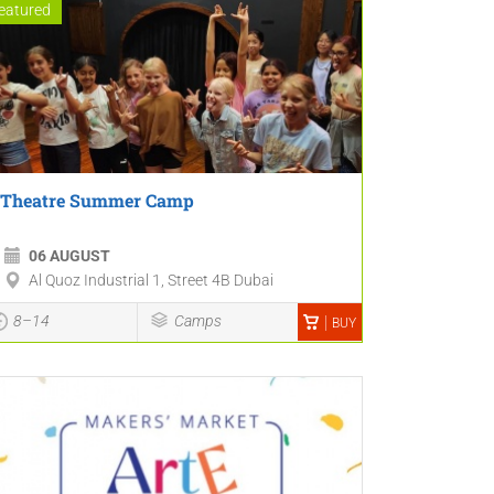
eatured
Theatre Summer Camp
06 AUGUST
Al Quoz Industrial 1, Street 4B Dubai
8–14
Camps
BUY