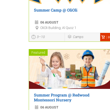
Summer Camp @ OliOli
06 AUGUST
OliOli Building, Al Quoz 1
3–10
Camps
B
Featured
Summer Program @ Redwood
Montessori Nursery
06 AUGUST