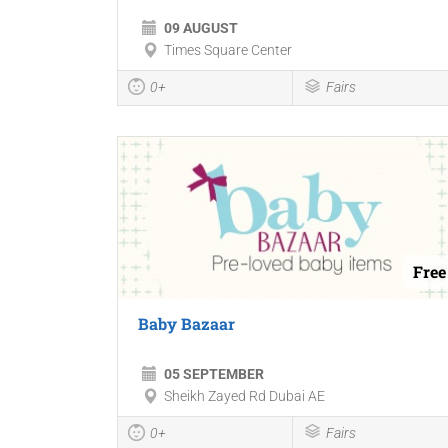
09 AUGUST
Times Square Center
0+
Fairs
Free
Baby Bazaar
05 SEPTEMBER
Sheikh Zayed Rd Dubai AE
0+
Fairs