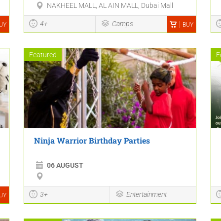
NAKHEEL MALL, AL AIN MALL, Dubai Mall
4+
Camps
UY
BUY
Featured
F
Ninja Warrior Birthday Parties
06 AUGUST
3+
Entertainment
UY