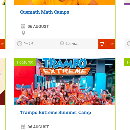
Cuemath Math Camps
06 AUGUST
6–14
Camps
UY
BUY
Featured
F
Trampo Extreme Summer Camp
06 AUGUST