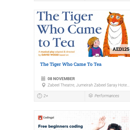
AED125
The Tiger Who Came To Tea
08 NOVEMBER
Zabeel Theatre, Jumeirah Zabeel Saray Hote...
2+
Performances