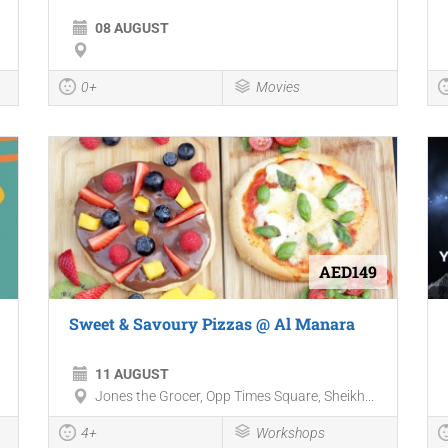
08 AUGUST
0+
Movies
AED149
Sweet & Savoury Pizzas @ Al Manara
11 AUGUST
Jones the Grocer, Opp Times Square, Sheikh...
4+
Workshops