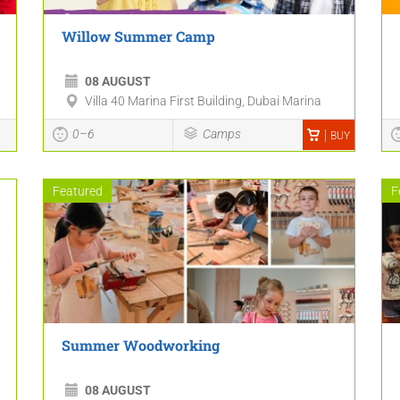
Willow Summer Camp
08 AUGUST
Villa 40 Marina First Building, Dubai Marina
0–6
Camps
BUY
Featured
F
Summer Woodworking
08 AUGUST