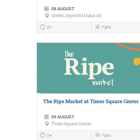
08 AUGUST
Sheikh Zayed Rd Dubai AE
0+
Fairs
The Ripe Market at Times Square Center
09 AUGUST
Times Square Center
0+
Fairs