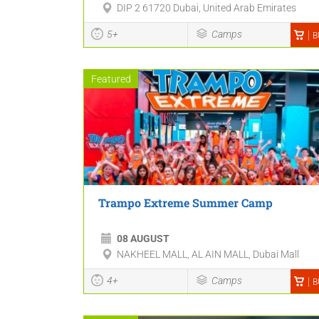
DIP 2 61720 Dubai, United Arab Emirates
5+
Camps
B
Featured
Trampo Extreme Summer Camp
08 AUGUST
NAKHEEL MALL, AL AIN MALL, Dubai Mall
4+
Camps
B