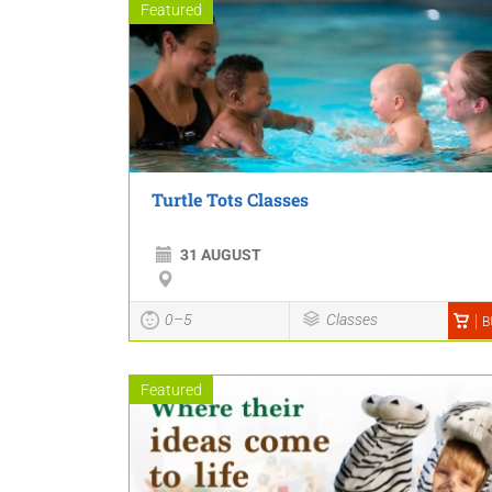
Featured
Turtle Tots Classes
31 AUGUST
0–5
Classes
B
Featured