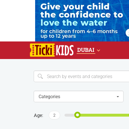
DUBAI
Categories
Age:
2