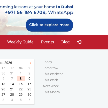
Weekly Guide
Events
Blog
Today
st
2026
Tomorrow
Th
Fr
Sa
Su
30
31
1
2
This Weekend
6
7
8
9
This Week
13
14
15
16
Next Week
20
21
22
23
This Month
27
28
29
30
3
4
5
6