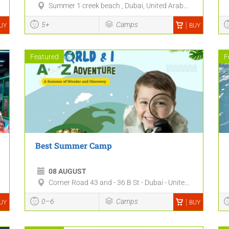
Summer 1 creek beach , Dubai, United Arab...
5+
Camps
UY
BUY
Featured
F
Best Summer Camp
08 AUGUST
Corner Road 43 and - 36 B St - Dubai - Unite...
0–6
Camps
UY
BUY