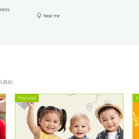
rents
Near me
DUBAI
Featured
F