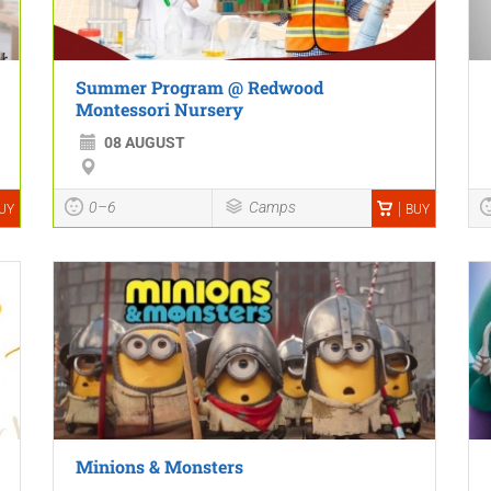
Summer Program @ Redwood
Montessori Nursery
08 AUGUST
0–6
Camps
UY
BUY
Minions & Monsters