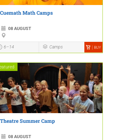
Cuemath Math Camps
08 AUGUST
6–14
Camps
BUY
eatured
Theatre Summer Camp
08 AUGUST