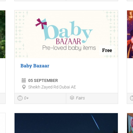
Free
Baby Bazaar
05 SEPTEMBER
Sheikh Zayed Rd Dubai AE
0+
Fairs