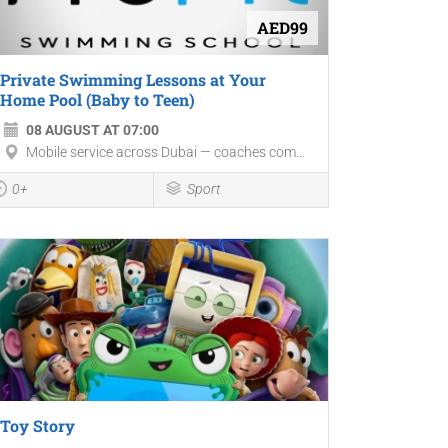
AED99
Private Swimming Lessons at Your
Home Pool (Baby to Teen)
08 AUGUST AT 07:00
Mobile service across Dubai — coaches com...
0+
Sport
Toy Story