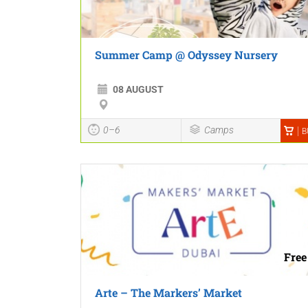
Summer Camp @ Odyssey Nursery
08 AUGUST
0–6
Camps
B
Free
Arte – The Markers’ Market