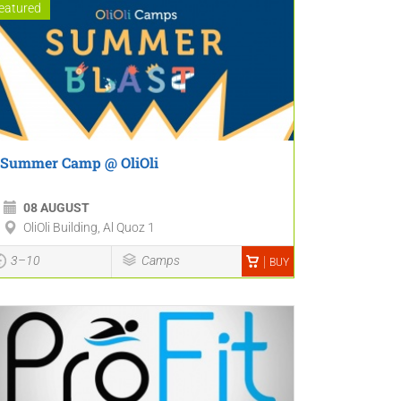
eatured
Summer Camp @ OliOli
08 AUGUST
OliOli Building, Al Quoz 1
3–10
Camps
BUY