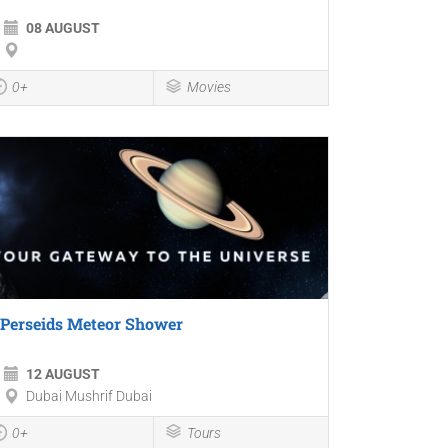
08 AUGUST
0+
Movies
Perseids Meteor Shower
12 AUGUST
Dubai Mushrif Dubai
0+
Tours