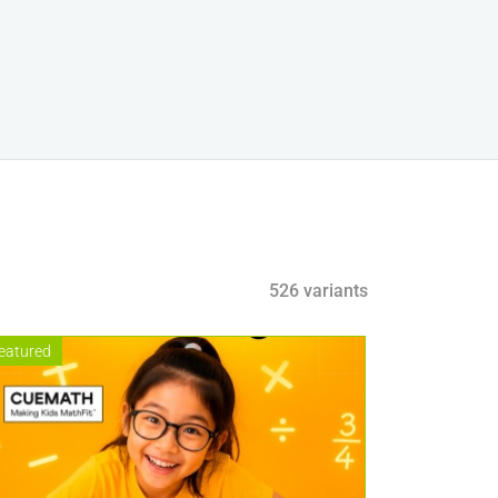
526 variants
eatured