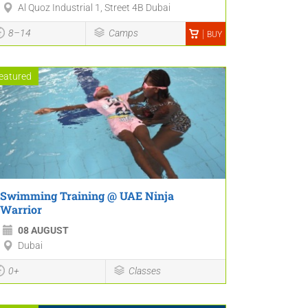
Al Quoz Industrial 1, Street 4B Dubai
8–14
Camps
BUY
eatured
Swimming Training @ UAE Ninja
Warrior
08 AUGUST
Dubai
0+
Classes