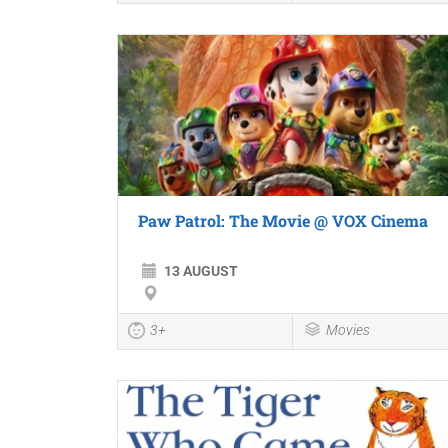
Paw Patrol: The Movie @ VOX Cinema
13 AUGUST
3+
Movies