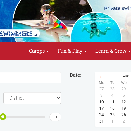
Camps
Fun & Play
Learn & Grow
Date:
Augu
Mo
Tu
We
27
28
29
3
4
5
10
11
12
17
18
19
24
25
26
11
31
1
2