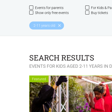
Events for parents
For Kids & Pa
Show only free events
Buy tickets
2-11 years old
SEARCH RESULTS
EVENTS FOR KIDS AGED 2-11 YEARS IN 
Featured