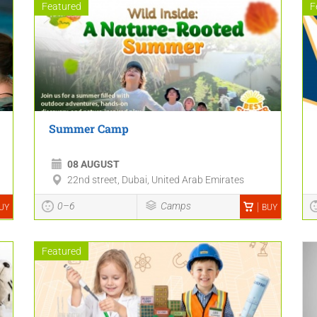
Featured
F
Summer Camp
08 AUGUST
22nd street, Dubai, United Arab Emirates
0–6
Camps
UY
BUY
Featured