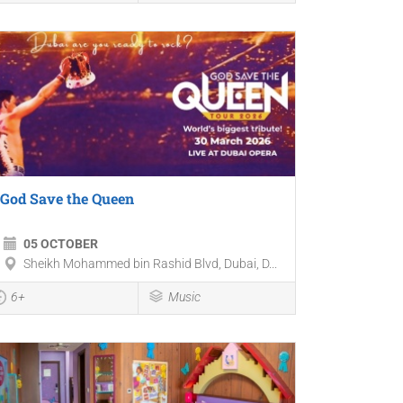
God Save the Queen
05 OCTOBER
Sheikh Mohammed bin Rashid Blvd, Dubai, D...
6+
Music