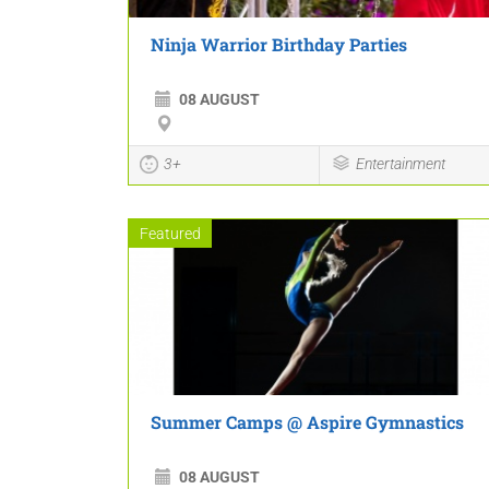
Ninja Warrior Birthday Parties
08 AUGUST
3+
Entertainment
Featured
Summer Camps @ Aspire Gymnastics
08 AUGUST