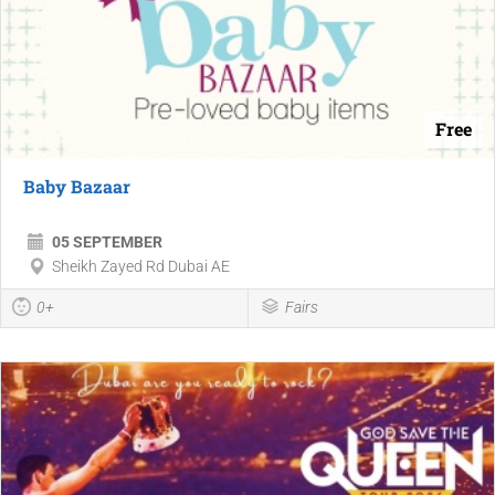
Free
Baby Bazaar
05 SEPTEMBER
Sheikh Zayed Rd Dubai AE
0+
Fairs