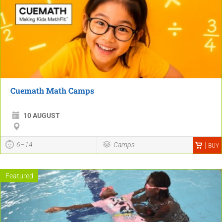
Cuemath Math Camps
10 AUGUST
6–14
Camps
BUY
Featured