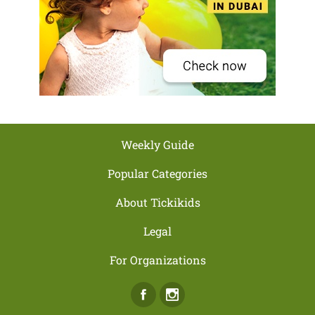
Weekly Guide
Popular Categories
About Tickikids
Legal
For Organizations
Facebook
Instagram