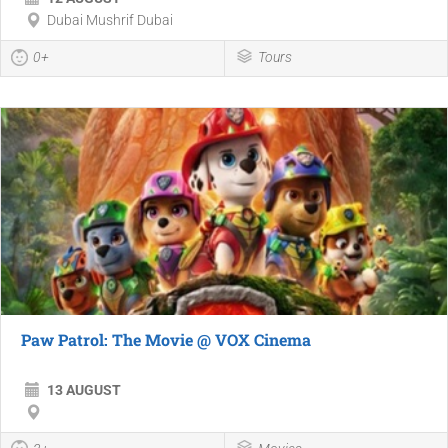
Dubai Mushrif Dubai
0+
Tours
Paw Patrol: The Movie @ VOX Cinema
13 AUGUST