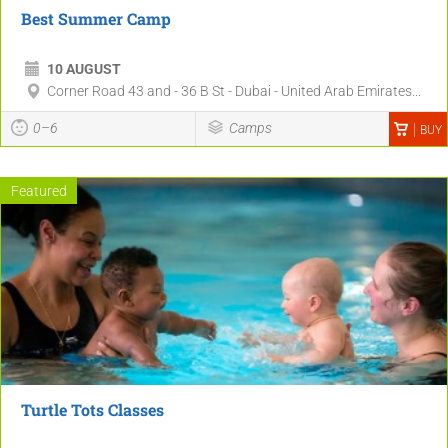
Best Summer Camp
10 AUGUST
Corner Road 43 and - 36 B St - Dubai - United Arab Emirates...
0–6
Camps
BUY
Featured
Turtle Tots Classes