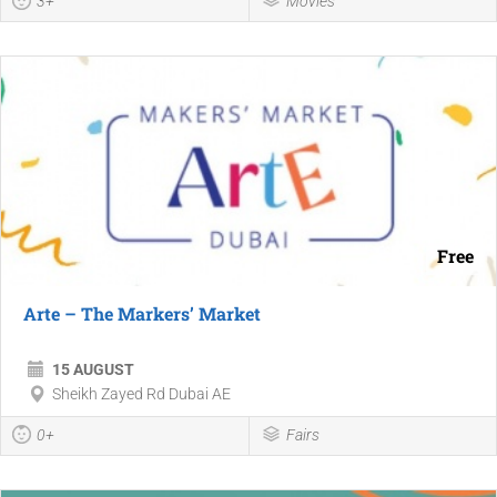
3+
Movies
Free
Arte – The Markers’ Market
15 AUGUST
Sheikh Zayed Rd Dubai AE
0+
Fairs