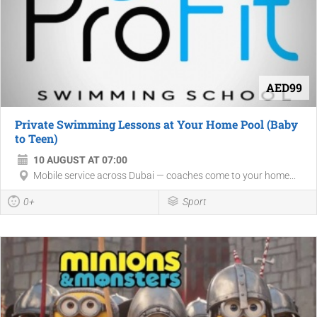
AED99
Private Swimming Lessons at Your Home Pool (Baby
to Teen)
10 AUGUST AT 07:00
Mobile service across Dubai — coaches come to your home...
0+
Sport