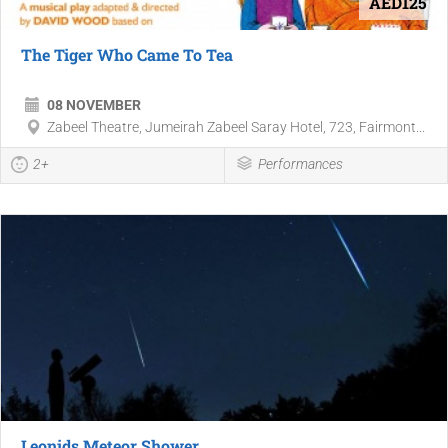
AED125
The Tiger Who Came To Tea
08 NOVEMBER
Zabeel Theatre, Jumeirah Zabeel Saray Hotel, 723, Fairmont...
2+
Performances
Leonids Meteor Shower