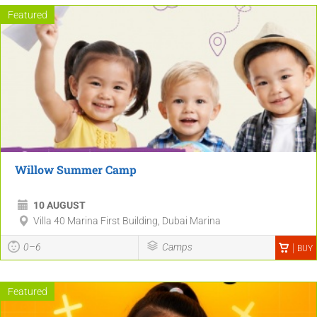
Featured
Willow Summer Camp
10 AUGUST
Villa 40 Marina First Building, Dubai Marina
0–6
Camps
BUY
Featured