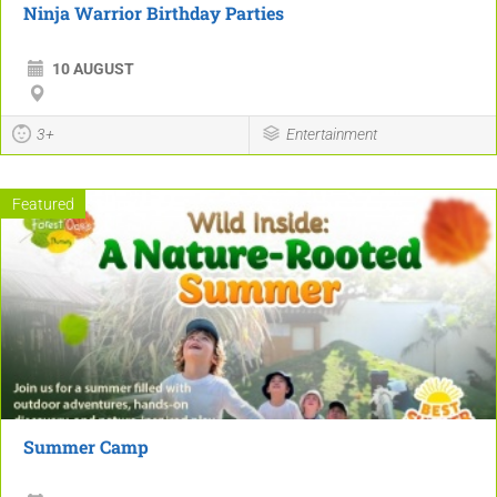
Ninja Warrior Birthday Parties
10 AUGUST
3+
Entertainment
Featured
Summer Camp