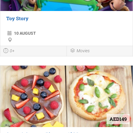
Toy Story
10 AUGUST
0+
Movies
AED149