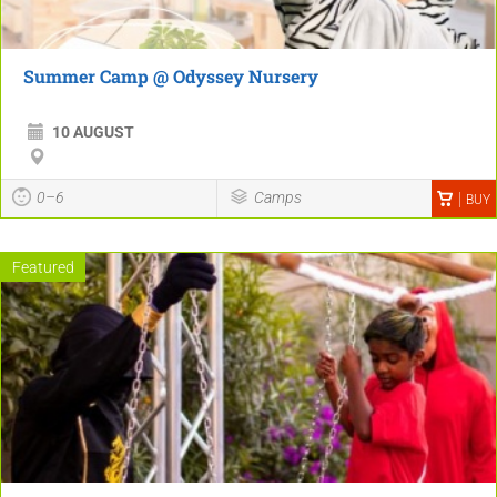
Summer Camp @ Odyssey Nursery
10 AUGUST
0–6
Camps
BUY
Featured