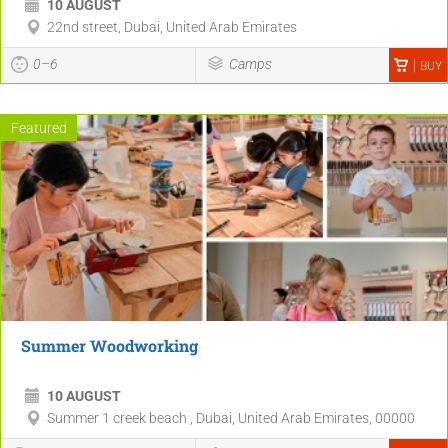
10 AUGUST
22nd street, Dubai, United Arab Emirates
0–6
Camps
BUY
Featured
Summer Woodworking
10 AUGUST
Summer 1 creek beach , Dubai, United Arab Emirates, 00000