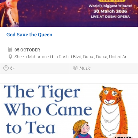
God Save the Queen
05 OCTOBER
Sheikh Mohammed bin Rashid Blvd, Dubai, Dubai, United Ar...
6+
Music