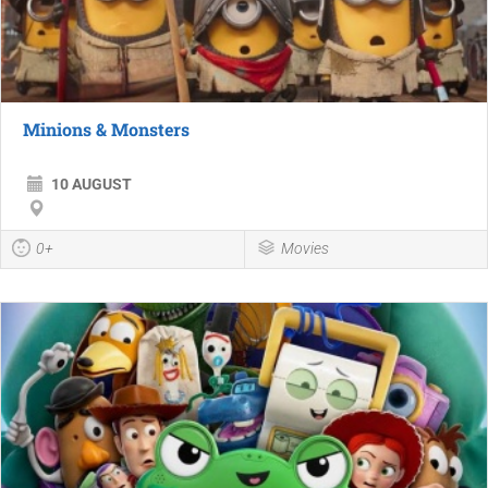
Minions & Monsters
10 AUGUST
0+
Movies