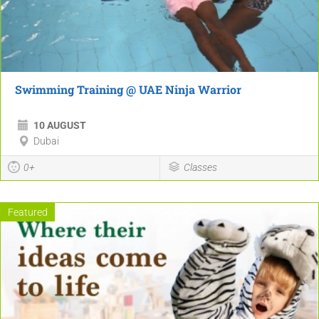
Swimming Training @ UAE Ninja Warrior
10 AUGUST
Dubai
0+
Classes
Featured