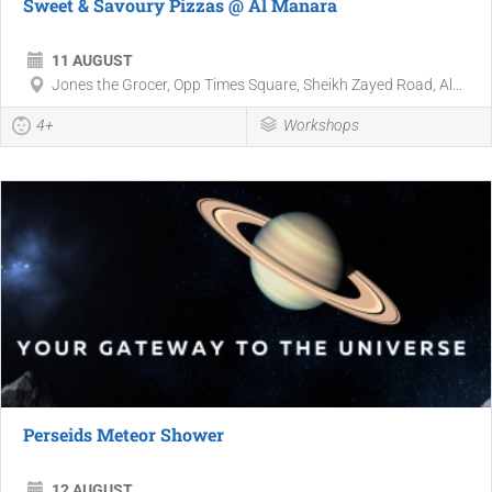
Sweet & Savoury Pizzas @ Al Manara
11 AUGUST
Jones the Grocer, Opp Times Square, Sheikh Zayed Road, Al...
4+
Workshops
Perseids Meteor Shower
12 AUGUST