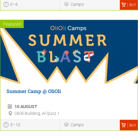
0–6
Camps
BUY
Featured
Summer Camp @ OliOli
10 AUGUST
OliOli Building, Al Quoz 1
3–10
Camps
BUY