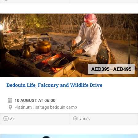
AED395–AED495
Bedouin Life, Falconry and Wildlife Drive
10 AUGUST AT 06:00
Platinum Heritage bedouin camp
5+
Tours