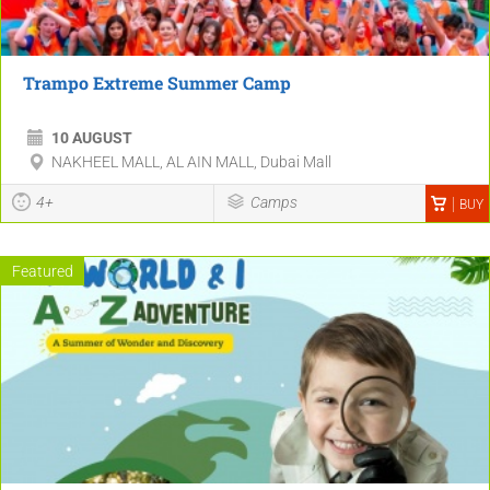
Trampo Extreme Summer Camp
10 AUGUST
NAKHEEL MALL, AL AIN MALL, Dubai Mall
4+
Camps
BUY
Featured