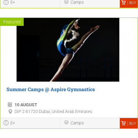
5+
Camps
BUY
Featured
Summer Camps @ Aspire Gymnastics
10 AUGUST
DIP 2 61720 Dubai, United Arab Emirates
5+
Camps
BUY