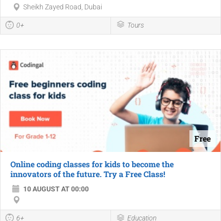
Sheikh Zayed Road, Dubai
0+
Tours
Free
Online coding classes for kids to become the
innovators of the future. Try a Free Class!
10 AUGUST AT 00:00
6+
Education