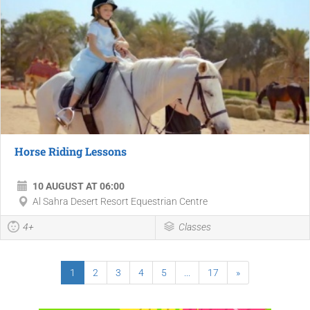
Horse Riding Lessons
10 AUGUST AT 06:00
Al Sahra Desert Resort Equestrian Centre
4+
Classes
1
2
3
4
5
...
17
»