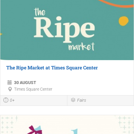
The Ripe Market at Times Square Center
30 AUGUST
Times Square Center
0+
Fairs