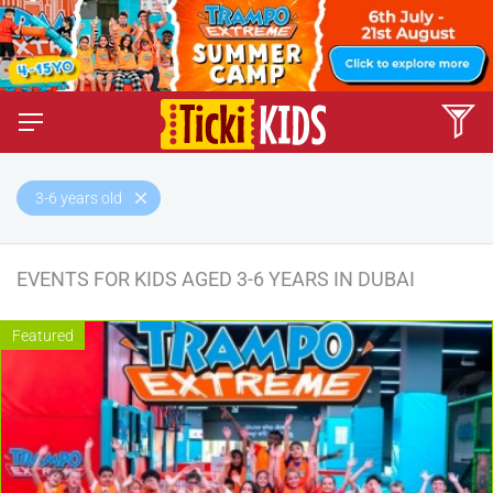
3-6 years old
EVENTS FOR KIDS AGED 3-6 YEARS IN DUBAI
Featured