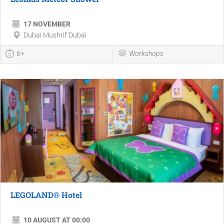
17 NOVEMBER
Dubai Mushrif Dubai
6+
Workshops
LEGOLAND® Hotel
10 AUGUST AT 00:00