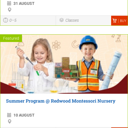
31 AUGUST
0–5
Classes
BUY
Featured
Summer Program @ Redwood Montessori Nursery
10 AUGUST