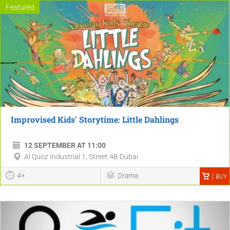
Featured
Improvised Kids' Storytime: Little Dahlings
12 SEPTEMBER AT 11:00
Al Quoz Industrial 1, Street 4B Dubai
4+
Drama
BUY