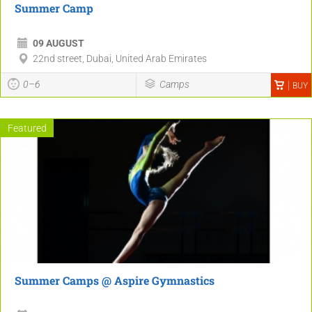
Summer Camp
09 AUGUST
22nd street, Dubai, United Arab Emirates
0–6
Camps
BUY
Featured
Summer Camps @ Aspire Gymnastics