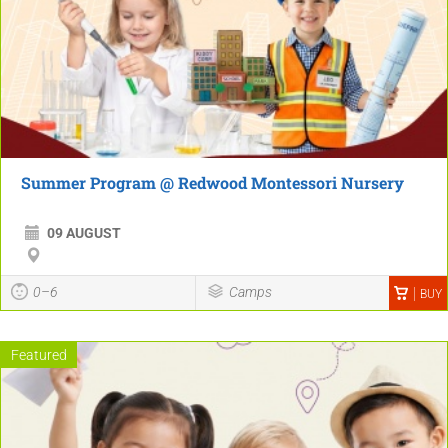
Summer Program @ Redwood Montessori Nursery
09 AUGUST
0–6
Camps
BUY
Featured