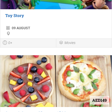
Toy Story
09 AUGUST
0+
Movies
AED149