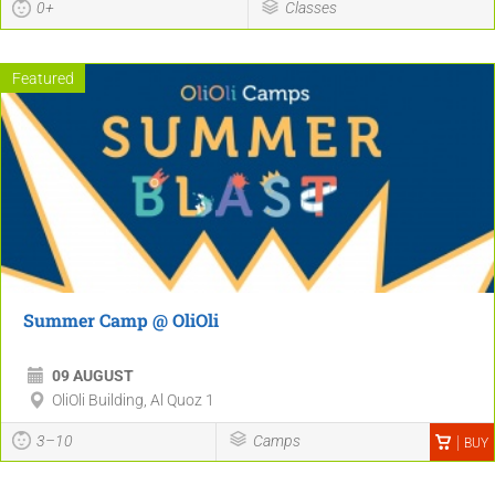
0+
Classes
Featured
Summer Camp @ OliOli
09 AUGUST
OliOli Building, Al Quoz 1
3–10
Camps
BUY