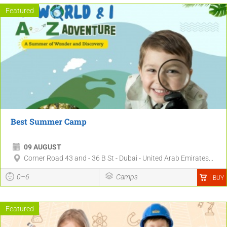
Featured
Best Summer Camp
09 AUGUST
Corner Road 43 and - 36 B St - Dubai - United Arab Emirates...
0–6
Camps
BUY
Featured