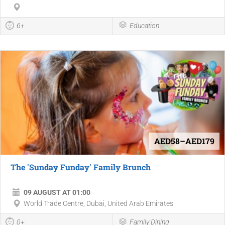
6+
Education
AED58–AED179
The 'Sunday Funday' Family Brunch
09 AUGUST AT 01:00
World Trade Centre, Dubai, United Arab Emirates
0+
Family Dining