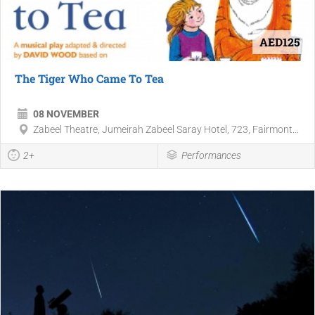
AED125
The Tiger Who Came To Tea
08 NOVEMBER
Zabeel Theatre, Jumeirah Zabeel Saray Hotel, 723, Fairmont...
2+
Performances