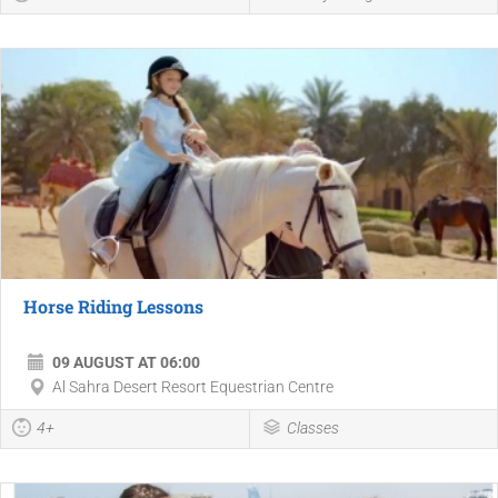
Horse Riding Lessons
09 AUGUST AT 06:00
Al Sahra Desert Resort Equestrian Centre
4+
Classes