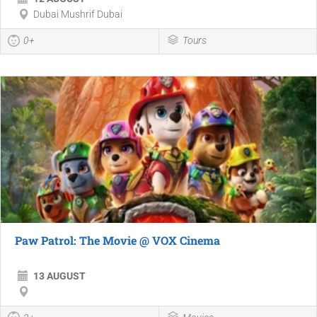
Dubai Mushrif Dubai
0+
Tours
Paw Patrol: The Movie @ VOX Cinema
13 AUGUST