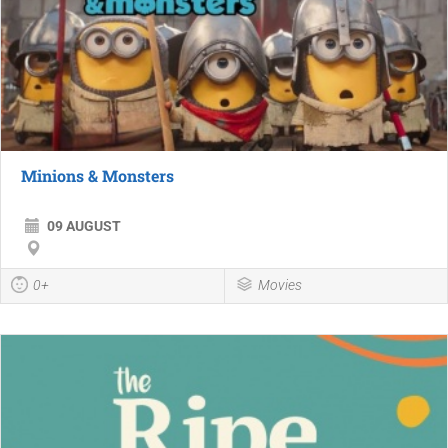
Minions & Monsters
09 AUGUST
0+
Movies