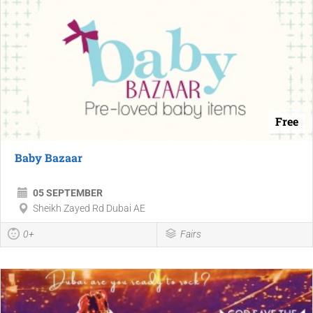
Free
Baby Bazaar
05 SEPTEMBER
Sheikh Zayed Rd Dubai AE
0+
Fairs