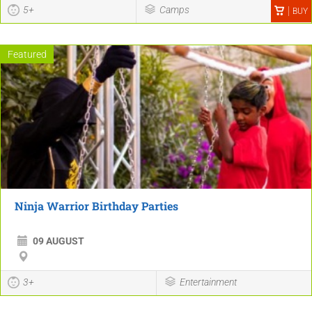
5+
Camps
BUY
Featured
Ninja Warrior Birthday Parties
09 AUGUST
3+
Entertainment