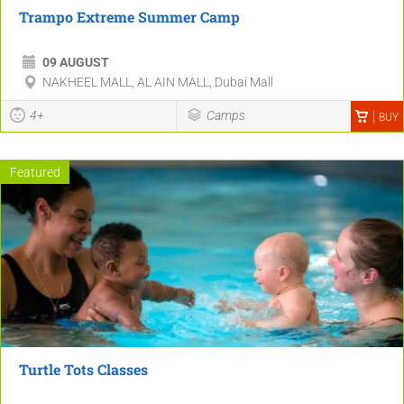
Trampo Extreme Summer Camp
09 AUGUST
NAKHEEL MALL, AL AIN MALL, Dubai Mall
4+
Camps
BUY
Featured
Turtle Tots Classes