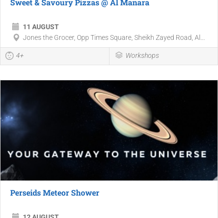
Sweet & Savoury Pizzas @ Al Manara
11 AUGUST
Jones the Grocer, Opp Times Square, Sheikh Zayed Road, Al...
4+
Workshops
Perseids Meteor Shower
12 AUGUST