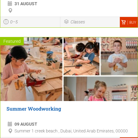
31 AUGUST
0–5
Classes
BUY
Featured
Summer Woodworking
09 AUGUST
Summer 1 creek beach , Dubai, United Arab Emirates, 00000