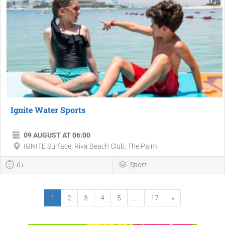
Ignite Water Sports
09 AUGUST AT 06:00
IGNITE Surface, Riva Beach Club, The Palm
6+
Sport
1
2
3
4
5
...
17
»