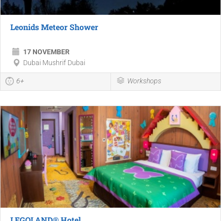
Leonids Meteor Shower
17 NOVEMBER
Dubai Mushrif Dubai
6+
Workshops
LEGOLAND® Hotel