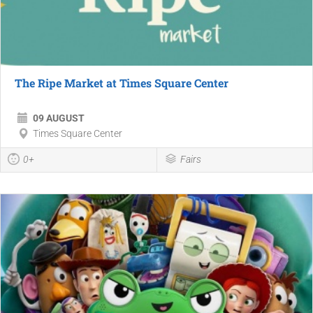
The Ripe Market at Times Square Center
09 AUGUST
Times Square Center
0+
Fairs