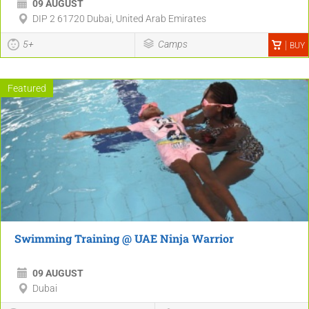
09 AUGUST
DIP 2 61720 Dubai, United Arab Emirates
5+
Camps
BUY
Featured
Swimming Training @ UAE Ninja Warrior
09 AUGUST
Dubai