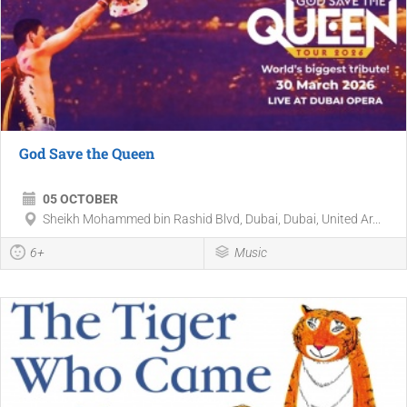
God Save the Queen
05 OCTOBER
Sheikh Mohammed bin Rashid Blvd, Dubai, Dubai, United Ar...
6+
Music