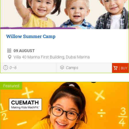
Willow Summer Camp
09 AUGUST
Villa 40 Marina First Building, Dubai Marina
0–6
Camps
BUY
Featured