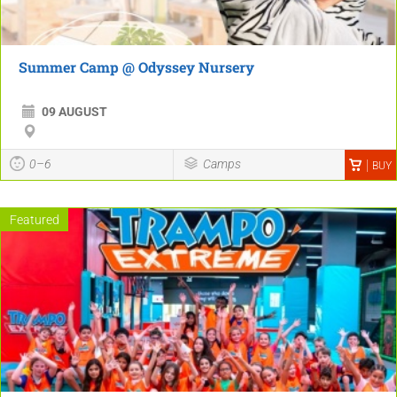
Summer Camp @ Odyssey Nursery
09 AUGUST
0–6
Camps
BUY
Featured