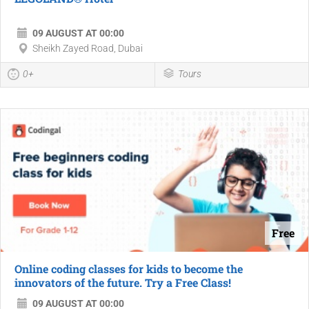
09 AUGUST AT 00:00
Sheikh Zayed Road, Dubai
0+
Tours
Free
Online coding classes for kids to become the
innovators of the future. Try a Free Class!
09 AUGUST AT 00:00