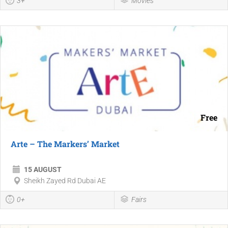
3+
Movies
Free
Arte – The Markers’ Market
15 AUGUST
Sheikh Zayed Rd Dubai AE
0+
Fairs