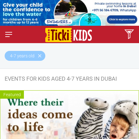
4-7 years old
EVENTS FOR KIDS AGED 4-7 YEARS IN DUBAI
Featured