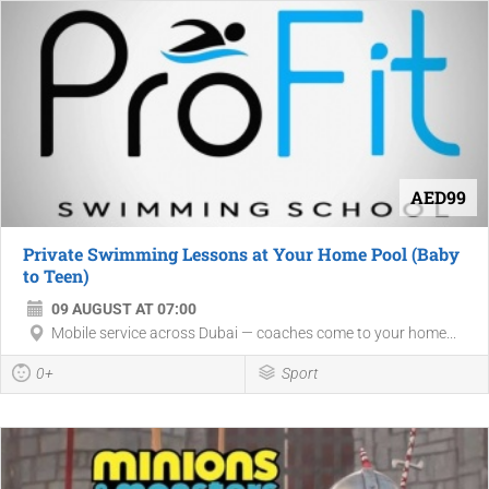
AED99
Private Swimming Lessons at Your Home Pool (Baby
to Teen)
09 AUGUST AT 07:00
Mobile service across Dubai — coaches come to your home...
0+
Sport