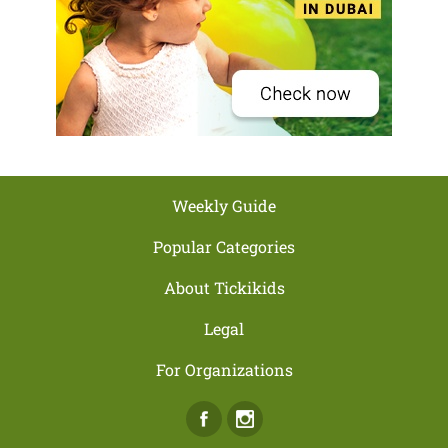
Weekly Guide
Popular Categories
About Tickikids
Legal
For Organizations
Facebook
Instagram