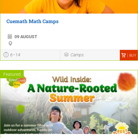
Cuemath Math Camps
09 AUGUST
6–14
Camps
BUY
Featured