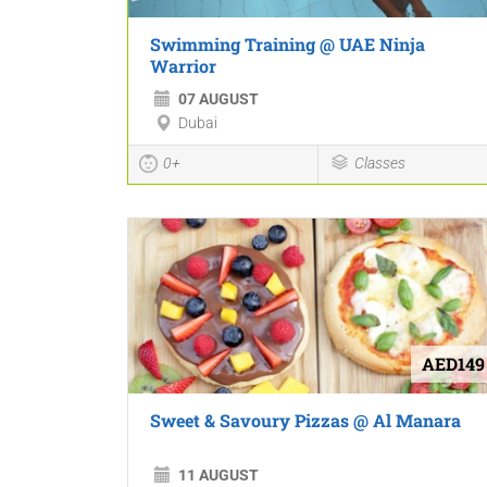
Swimming Training @ UAE Ninja
Warrior
07 AUGUST
Dubai
0+
Classes
AED149
Sweet & Savoury Pizzas @ Al Manara
11 AUGUST