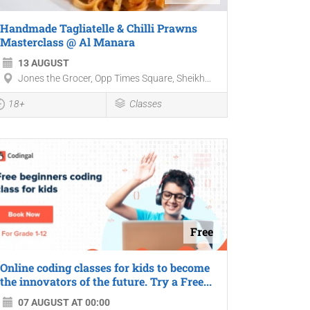
Handmade Tagliatelle & Chilli Prawns
Masterclass @ Al Manara
13 AUGUST
Jones the Grocer, Opp Times Square, Sheikh...
18+
Classes
Free
Online coding classes for kids to become
the innovators of the future. Try a Free...
07 AUGUST AT 00:00