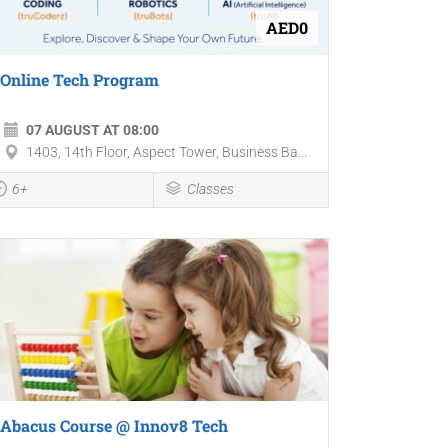
AED0
Online Tech Program
07 AUGUST AT 08:00
1403, 14th Floor, Aspect Tower, Business Ba...
6+
Classes
Abacus Course @ Innov8 Tech