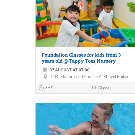
Foundation Classes for kids from 3
years old @ Tappy Toes Nursery
07 AUGUST AT 07:00
G-04, Mohammed Abdulla Al Khayel Buildin...
3–5
Classes