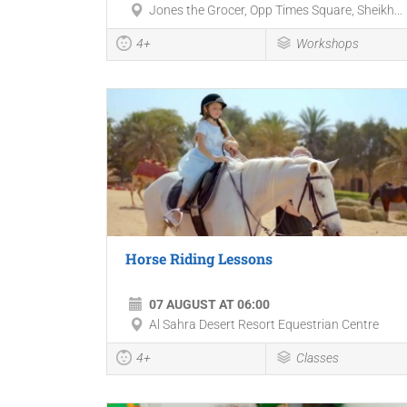
Jones the Grocer, Opp Times Square, Sheikh...
4+
Workshops
Horse Riding Lessons
07 AUGUST AT 06:00
Al Sahra Desert Resort Equestrian Centre
4+
Classes