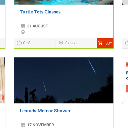
Turtle Tots Classes
31 AUGUST
0–5
Classes
BUY
Leonids Meteor Shower
17 NOVEMBER