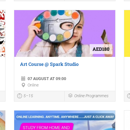
AED180
Art Course @ Spark Studio
07 AUGUST AT 09:00
Online
5–15
Online Programmes