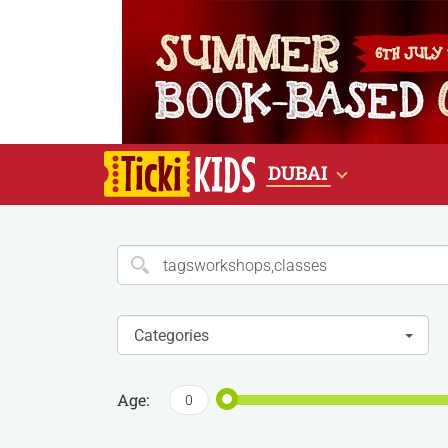
DUBAI
Categories
Age:
0