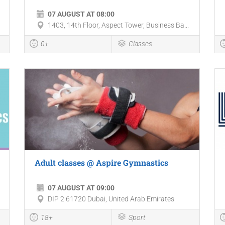
07 AUGUST AT 08:00
1403, 14th Floor, Aspect Tower, Business Ba...
0+
Classes
Adult classes @ Aspire Gymnastics
07 AUGUST AT 09:00
DIP 2 61720 Dubai, United Arab Emirates
18+
Sport