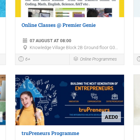
Online Classes @ Premier Genie
07 AUGUST AT 08:00
Knowledge Village Block 2B Ground floor G0...
6+
Online Programmes
AED0
truPreneurs Programme