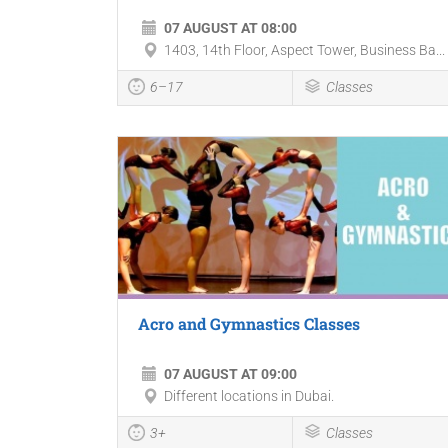
07 AUGUST AT 08:00
1403, 14th Floor, Aspect Tower, Business Ba...
6–17
Classes
Acro and Gymnastics Classes
07 AUGUST AT 09:00
Different locations in Dubai.
3+
Classes