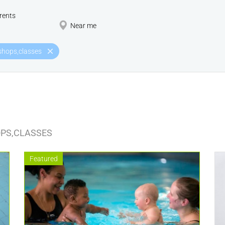
rents
Near me
hops,classes
PS,CLASSES
Featured