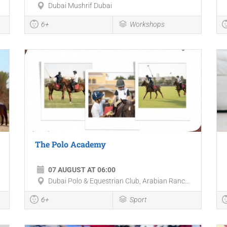
Dubai Mushrif Dubai
6+
Workshops
The Polo Academy
07 AUGUST AT 06:00
Dubai Polo & Equestrian Club, Arabian Ranc...
6+
Sport