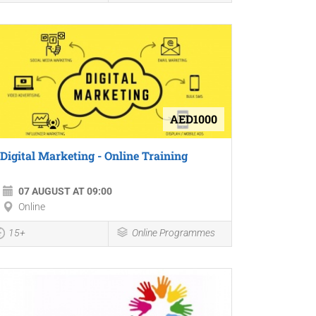
AED1000
Digital Marketing - Online Training
07 AUGUST AT 09:00
Online
15+
Online Programmes