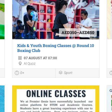
AED350–AED850
Kids & Youth Boxing Classes @ Round 10
Boxing Club
07 AUGUST AT 07:00
Al Quoz
0+
Sport