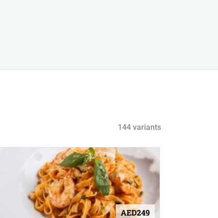
144 variants
AED249