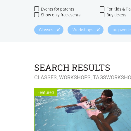
Events for parents
For Kids & Pa
Show only free events
Buy tickets
Classes
Workshops
tagsworks
SEARCH RESULTS
CLASSES, WORKSHOPS, TAGSWORKSHO
Featured