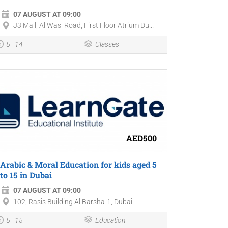
07 AUGUST AT 09:00
J3 Mall, Al Wasl Road, First Floor Atrium Du...
5–14
Classes
AED500
Arabic & Moral Education for kids aged 5
to 15 in Dubai
07 AUGUST AT 09:00
102, Rasis Building Al Barsha-1, Dubai
5–15
Education