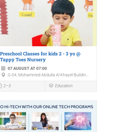
Preschool Classes for kids 2 - 3 yo @
Tappy Toes Nursery
07 AUGUST AT 07:00
G-04, Mohammed Abdulla Al Khayel Buildin...
2–3
Education