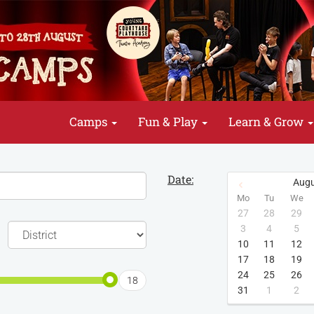
Camps
Fun & Play
Learn & Grow
Date:
Augu
Mo
Tu
We
27
28
29
3
4
5
10
11
12
17
18
19
24
25
26
18
31
1
2