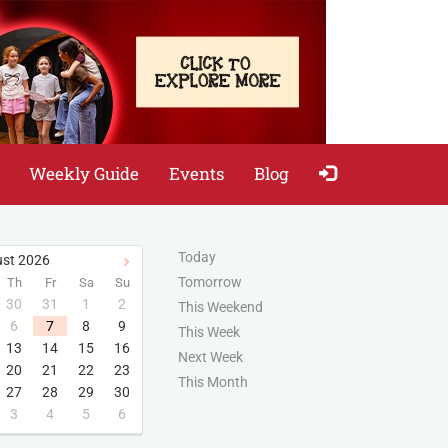
Weekly Guide
Events
Blog
Today
st
2026
Tomorrow
Th
Fr
Sa
Su
30
31
1
2
This Weekend
6
7
8
9
This Week
13
14
15
16
Next Week
20
21
22
23
This Month
27
28
29
30
3
4
5
6