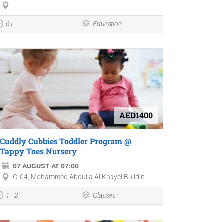
6+
Education
AED1400
Cuddly Cubbies Toddler Program @
Tappy Toes Nursery
07 AUGUST AT 07:00
G-04, Mohammed Abdulla Al Khayel Buildin...
1–2
Classes