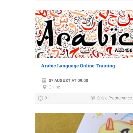
AED450
Arabic Language Online Training
07 AUGUST AT 09:00
Online
0+
Online Programmes