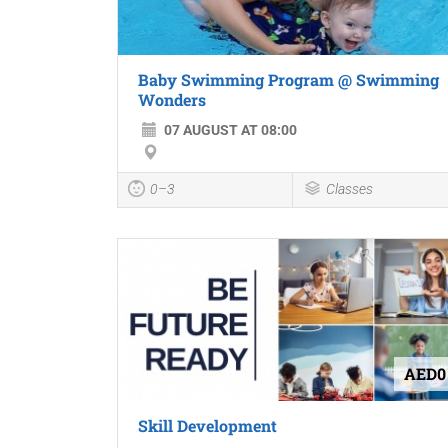
Baby Swimming Program @ Swimming
Wonders
07 AUGUST AT 08:00
0–3
Classes
AED0
Skill Development