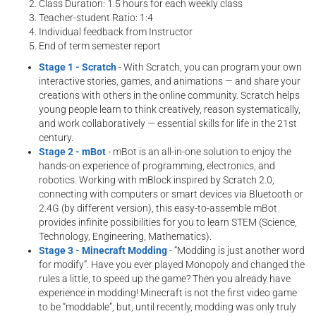
Class Duration: 1.5 hours for each weekly class
Teacher-student Ratio: 1:4
Individual feedback from Instructor
End of term semester report
Stage 1 - Scratch
- With Scratch, you can program your own
interactive stories, games, and animations — and share your
creations with others in the online community. Scratch helps
young people learn to think creatively, reason systematically,
and work collaboratively — essential skills for life in the 21st
century.
Stage 2 - mBot
- mBot is an all-in-one solution to enjoy the
hands-on experience of programming, electronics, and
robotics. Working with mBlock inspired by Scratch 2.0,
connecting with computers or smart devices via Bluetooth or
2.4G (by different version), this easy-to-assemble mBot
provides infinite possibilities for you to learn STEM (Science,
Technology, Engineering, Mathematics).
Stage 3 - Minecraft Modding
- “Modding is just another word
for modify”. Have you ever played Monopoly and changed the
rules a little, to speed up the game? Then you already have
experience in modding! Minecraft is not the first video game
to be “moddable”, but, until recently, modding was only truly