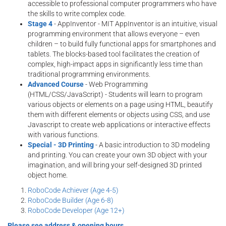
accessible to professional computer programmers who have
the skills to write complex code.
Stage 4
- AppInventor - MIT AppInventor is an intuitive, visual
programming environment that allows everyone – even
children – to build fully functional apps for smartphones and
tablets. The blocks-based tool facilitates the creation of
complex, high-impact apps in significantly less time than
traditional programming environments.
Advanced Course
- Web Programming
(HTML/CSS/JavaScript) - Students will learn to program
various objects or elements on a page using HTML, beautify
them with different elements or objects using CSS, and use
Javascript to create web applications or interactive effects
with various functions.
Special - 3D Printing
- A basic introduction to 3D modeling
and printing. You can create your own 3D object with your
imagination, and will bring your self-designed 3D printed
object home.
RoboCode Achiever (Age 4-5)
RoboCode Builder (Age 6-8)
RoboCode Developer (Age 12+)
Please see address & opening hours