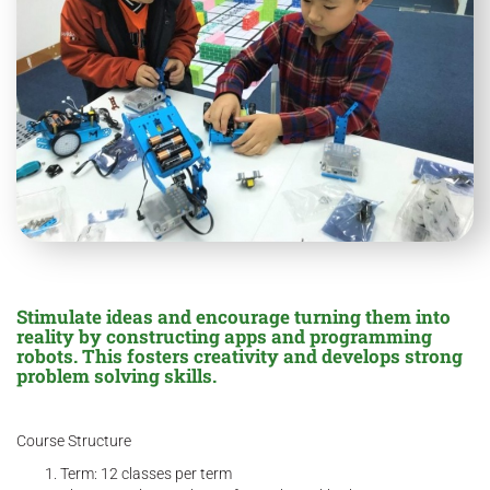
Stimulate ideas and encourage turning them into
reality by constructing apps and programming
robots. This fosters creativity and develops strong
problem solving skills.
Course Structure
Term: 12 classes per term