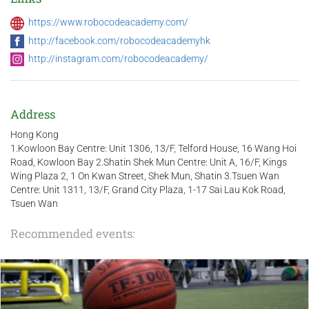
https://www.robocodeacademy.com/
http://facebook.com/robocodeacademyhk
http://instagram.com/robocodeacademy/
Address
Hong Kong
1.Kowloon Bay Centre: Unit 1306, 13/F, Telford House, 16 Wang Hoi
Road, Kowloon Bay 2.Shatin Shek Mun Centre: Unit A, 16/F, Kings
Wing Plaza 2, 1 On Kwan Street, Shek Mun, Shatin 3.Tsuen Wan
Centre: Unit 1311, 13/F, Grand City Plaza, 1-17 Sai Lau Kok Road,
Tsuen Wan
Recommended events: