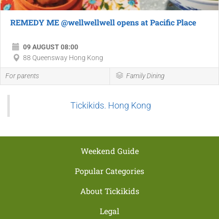
REMEDY ME @wellwellwell opens at Pacific Place
09 AUGUST 08:00
88 Queensway Hong Kong
For parents
Family Dining
Tickikids. Hong Kong
Weekend Guide
Popular Categories
About Tickikids
Legal