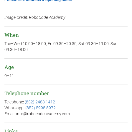
Image Credit: RoboCode Academy
When
Tue–Wed 10:00–18:00, Fri 09:30–20:30, Sat 09:30–19:00, Sun
09:30–18:00.
Age
9–11
Telephone number
Telephone:
(852) 2488 1412
Whatsapp:
(852) 5998 8972
Email: info@robocodeacademy.com
Links