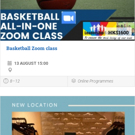
HK$1600
Basketball Zoom class
13 AUGUST 15:00
8–12
Online Programmes