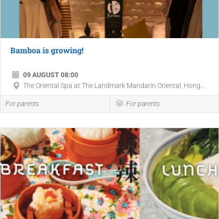
Bamboa is growing!
09 AUGUST 08:00
The Oriental Spa at The Landmark Mandarin Oriental, Hong...
For parents
For parents