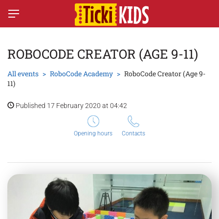
ROBOCODE CREATOR (AGE 9-11)
All events
RoboCode Academy
RoboCode Creator (Age 9-
11)
Published 17 February 2020 at 04:42
Opening hours
Contacts