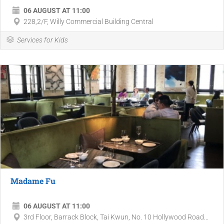
06 AUGUST AT 11:00
228,2/F, Willy Commercial Building Central
Services for Kids
Madame Fu
06 AUGUST AT 11:00
3rd Floor, Barrack Block, Tai Kwun, No. 10 Hollywood Road...