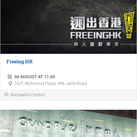
Freeing HK
06 AUGUST AT 11:00
10/F, Richmond Plaza, 496 Jaffe Road
Recreation Centres