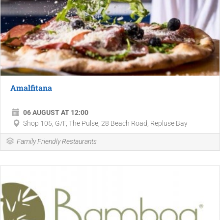
Amalfitana
06 AUGUST AT 12:00
Shop 105, G/F, The Pulse, 28 Beach Road, Repluse Bay
Family Friendly Restaurants