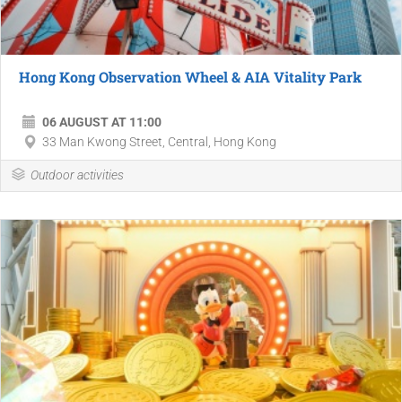
Hong Kong Observation Wheel & AIA Vitality Park
06 AUGUST AT 11:00
33 Man Kwong Street, Central, Hong Kong
Outdoor activities