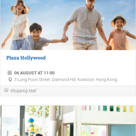
Plaza Hollywood
06 AUGUST AT 11:00
3 Lung Poon Street, Diamond Hill, Kowloon, Hong Kong
Shopping Mall