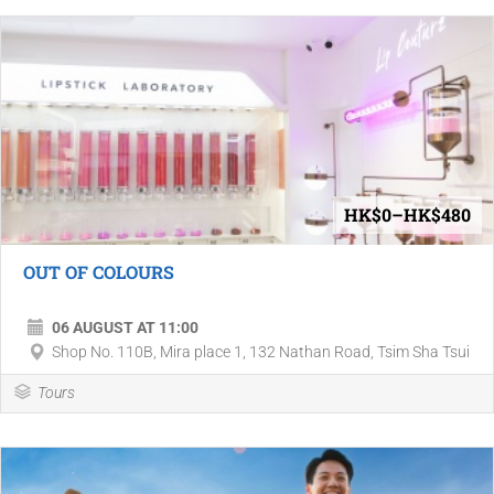
HK$0–HK$480
OUT OF COLOURS
06 AUGUST AT 11:00
Shop No. 110B, Mira place 1, 132 Nathan Road, Tsim Sha Tsui
Tours