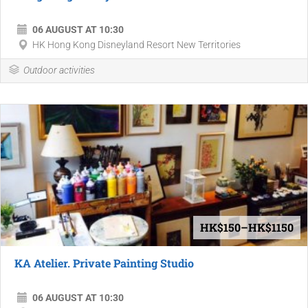
06 AUGUST AT 10:30
HK Hong Kong Disneyland Resort New Territories
Outdoor activities
HK$150–HK$1150
KA Atelier. Private Painting Studio
06 AUGUST AT 10:30