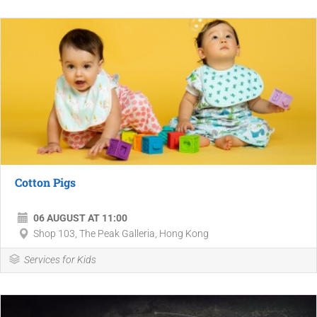
Cotton Pigs
06 AUGUST AT 11:00
Shop 103, The Peak Galleria, Hong Kong
Services for Kids