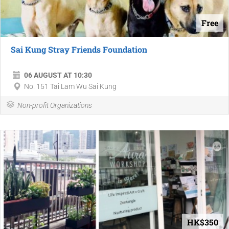
Free
Sai Kung Stray Friends Foundation
06 AUGUST AT 10:30
No. 151 Tai Lam Wu Sai Kung
Non-profit Organizations
HK$350