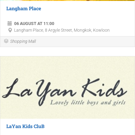
Langham Place
06 AUGUST AT 11:00
Langham Place, 8 Argyle Street, Mongkok, Kowloon
Shopping Mall
LaYan Kids CluB