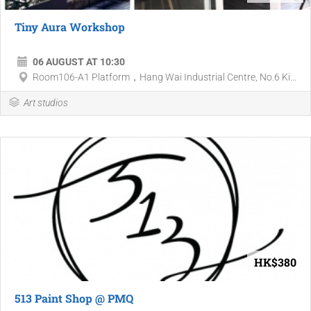
Tiny Aura Workshop
06 AUGUST AT 10:30
Room106-A1 Platform，Hang Wai Industrial Centre, No.6 Ki...
Art studios
HK$380
513 Paint Shop @ PMQ