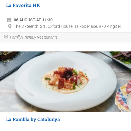
La Favorita HK
06 AUGUST AT 11:30
The Sixteenth, 2/F, Oxford House, Taikoo Place, 979 King's R...
Family Friendly Restaurants
La Rambla by Catalunya