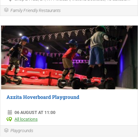
Family Friendly Restaurants
Azzita Hoverboard Playground
06 AUGUST AT 11:00
All locations
Playgrounds