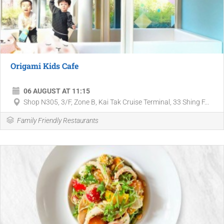
Origami Kids Cafe
06 AUGUST AT 11:15
Shop N305, 3/F, Zone B, Kai Tak Cruise Terminal, 33 Shing F...
Family Friendly Restaurants