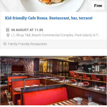
Free
Kid-friendly Cafe Roma. Restaurant, bar, terrace!
06 AUGUST AT 11:30
L1, Shop 7&8, Beach Commercial Complex, Park Island, N.T...
Family Friendly Restaurants