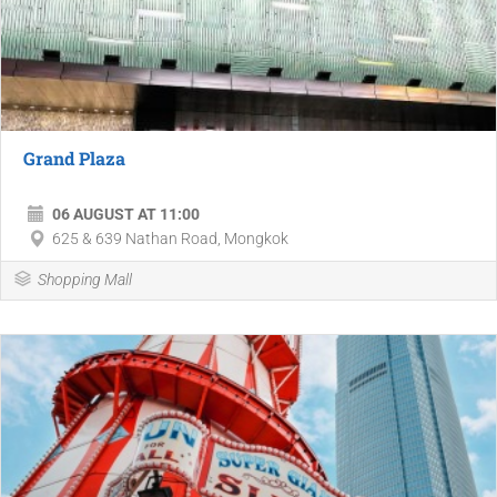
Grand Plaza
06 AUGUST AT 11:00
625 & 639 Nathan Road, Mongkok
Shopping Mall