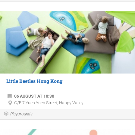
Little Beetles Hong Kong
06 AUGUST AT 10:30
G/F 7 Yuen Yuen Street, Happy Valley
Playgrounds