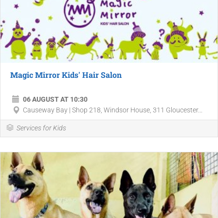
Magic Mirror Kids' Hair Salon
06 AUGUST AT 10:30
Causeway Bay | Shop 218, Windsor House, 311 Gloucester...
Services for Kids