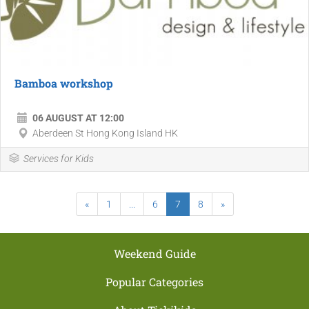
Bamboa workshop
06 AUGUST AT 12:00
Aberdeen St Hong Kong Island HK
Services for Kids
«
1
...
6
7
8
»
Weekend Guide
Popular Categories