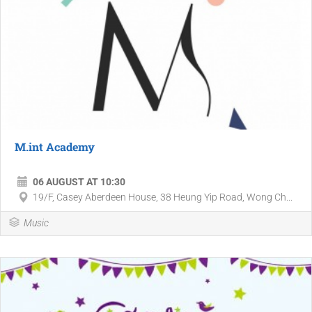
M.int Academy
06 AUGUST AT 10:30
19/F, Casey Aberdeen House, 38 Heung Yip Road, Wong Ch...
Music