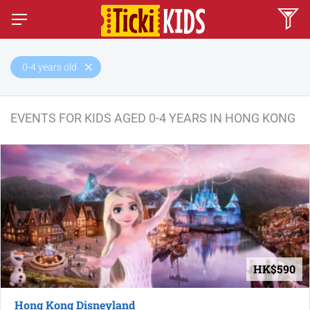
0-4 years old
EVENTS FOR KIDS AGED 0-4 YEARS IN HONG KONG
HK$590
Hong Kong Disneyland