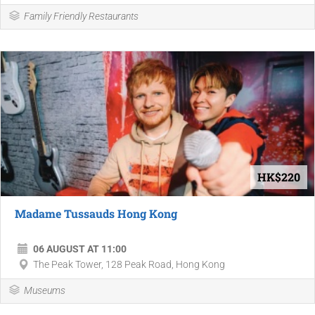
Family Friendly Restaurants
HK$220
Madame Tussauds Hong Kong
06 AUGUST AT 11:00
The Peak Tower, 128 Peak Road, Hong Kong
Museums