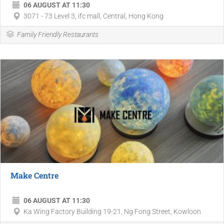
06 AUGUST AT 11:30
3071 - 73 Level 3, ifc mall, Central, Hong Kong
Family Friendly Restaurants
Make Centre
06 AUGUST AT 11:30
Ka Wing Factory Building 19-21, Ng Fong Street, Kowloon