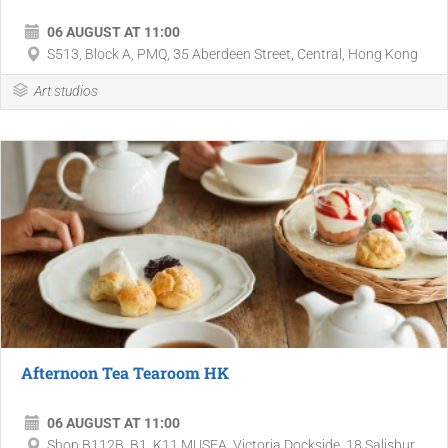
06 AUGUST AT 11:00
S513, Block A, PMQ, 35 Aberdeen Street, Central, Hong Kong
Art studios
Afternoon Tea Tearoom HK
06 AUGUST AT 11:00
Shop B112B, B1, K11 MUSEA, Victoria Dockside, 18 Salisbur...