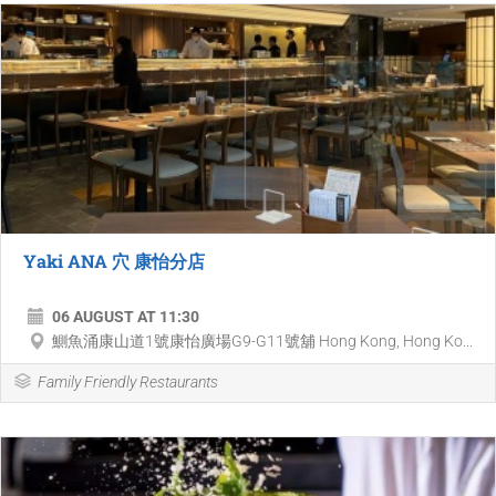
Yaki ANA 穴 康怡分店
06 AUGUST AT 11:30
鰂魚涌康山道1號康怡廣場G9-G11號舖 Hong Kong, Hong Ko...
Family Friendly Restaurants