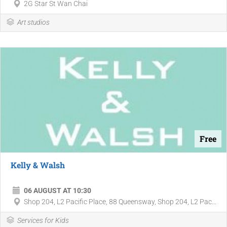
2G Star St Wan Chai
Art studios
Free
Kelly & Walsh
06 AUGUST AT 10:30
Shop 204, L2 Pacific Place, 88 Queensway, Shop 204, L2 Pac...
Services for Kids