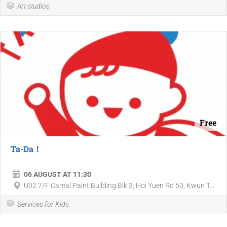
Art studios
Free
Ta-Da！
06 AUGUST AT 11:30
U02 7/F Camal Paint Building Blk 3, Hoi Yuen Rd 60, Kwun T...
Services for Kids