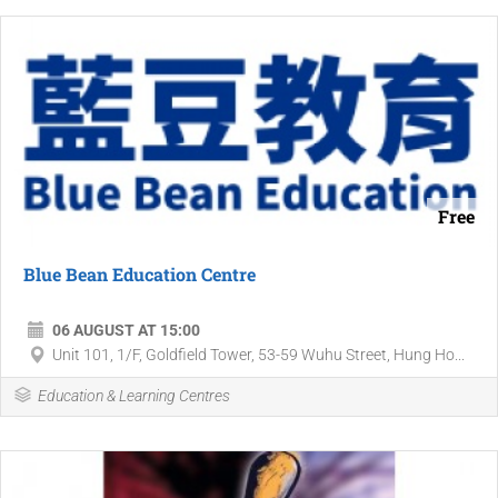
Free
Blue Bean Education Centre
06 AUGUST AT 15:00
Unit 101, 1/F, Goldfield Tower, 53-59 Wuhu Street, Hung Ho...
Education & Learning Centres