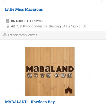
Little Miss Macarons
06 AUGUST AT 12:00
4B Yuet Kwong Industrial Building 34 Fui Yiu Kok St
Edutainment Centres
MABALAND - Kowloon Bay