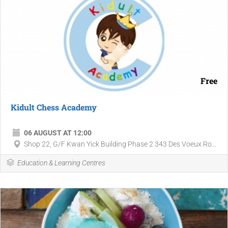
Free
Kidult Chess Academy
06 AUGUST AT 12:00
Shop 22, G/F Kwan Yick Building Phase 2 343 Des Voeux Ro...
Education & Learning Centres