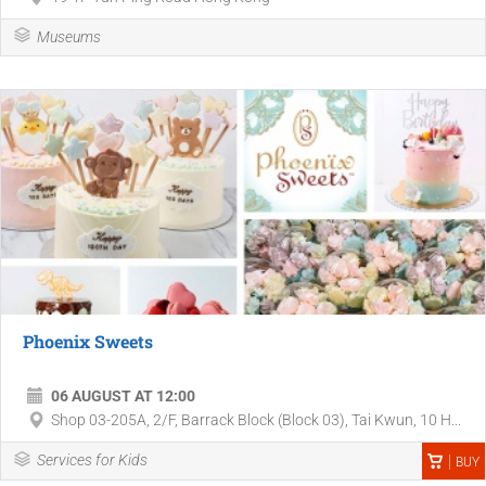
Museums
Phoenix Sweets
06 AUGUST AT 12:00
Shop 03-205A, 2/F, Barrack Block (Block 03), Tai Kwun, 10 H...
Services for Kids
BUY