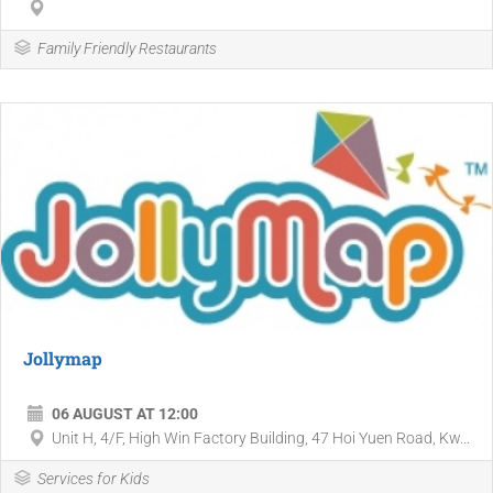
Family Friendly Restaurants
Jollymap
06 AUGUST AT 12:00
Unit H, 4/F, High Win Factory Building, 47 Hoi Yuen Road, Kw...
Services for Kids