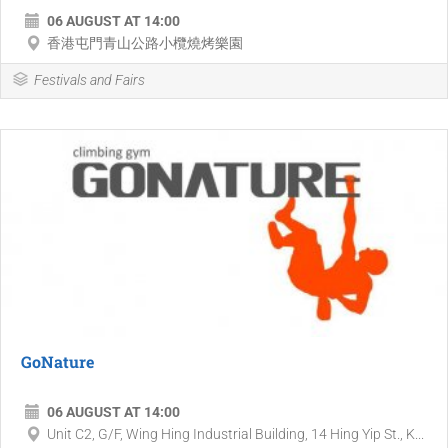
06 AUGUST AT 14:00
香港屯門青山公路小欖燒烤樂園
Festivals and Fairs
GoNature
06 AUGUST AT 14:00
Unit C2, G/F, Wing Hing Industrial Building, 14 Hing Yip St., K...