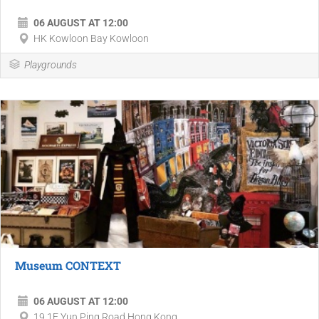
06 AUGUST AT 12:00
HK Kowloon Bay Kowloon
Playgrounds
Museum CONTEXT
06 AUGUST AT 12:00
19 1F Yun Ping Road Hong Kong