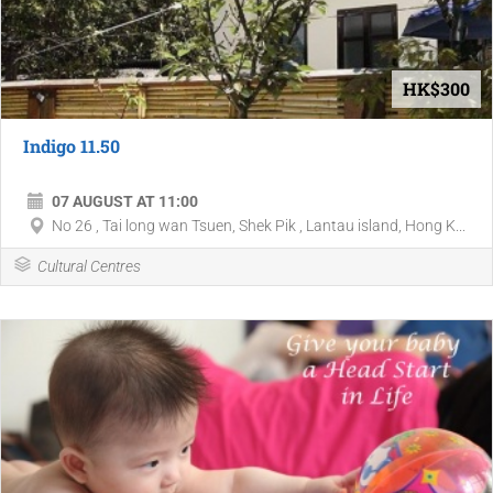
HK$300
Indigo 11.50
07 AUGUST AT 11:00
No 26 , Tai long wan Tsuen, Shek Pik , Lantau island, Hong K...
Cultural Centres