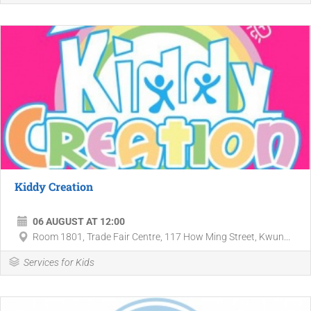
Kiddy Creation
06 AUGUST AT 12:00
Room 1801, Trade Fair Centre, 117 How Ming Street, Kwun...
Services for Kids