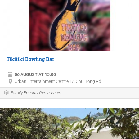
Tikitiki Bowling Bar
06 AUGUST AT 15:00
Urban Entertainment Centre 1A Chui Tong Rd
Family Friendly Restaurants