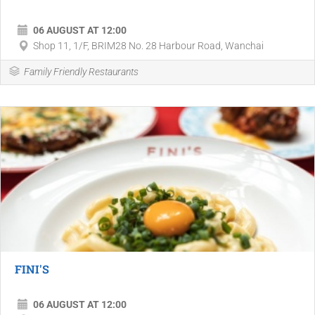
06 AUGUST AT 12:00
Shop 11, 1/F, BRIM28 No. 28 Harbour Road, Wanchai
Family Friendly Restaurants
FINI'S
06 AUGUST AT 12:00