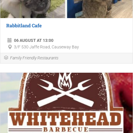
Rabbitland Cafe
06 AUGUST AT 13:00
3/F 530 Jaffe Road, Causeway Bay
Family Friendly Restaurants