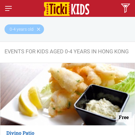
0-4 years old
EVENTS FOR KIDS AGED 0-4 YEARS IN HONG KONG
Free
Divino Patio