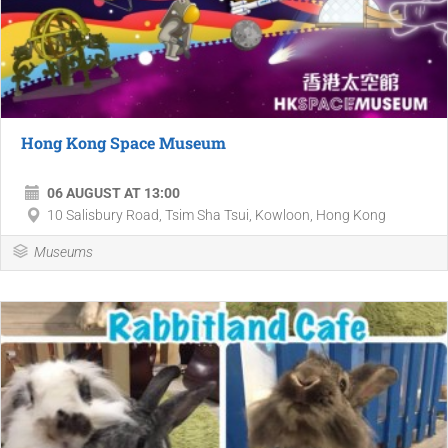
Hong Kong Space Museum
06 AUGUST AT 13:00
10 Salisbury Road, Tsim Sha Tsui, Kowloon, Hong Kong
Museums