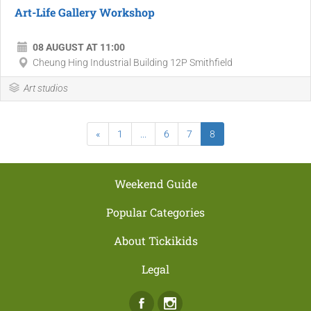
Art-Life Gallery Workshop
08 AUGUST AT 11:00
Cheung Hing Industrial Building 12P Smithfield
Art studios
«
1
...
6
7
8
Weekend Guide
Popular Categories
About Tickikids
Legal
Facebook
Instagram