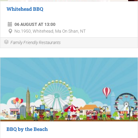
Whitehead BBQ
06 AUGUST AT 13:00
No.1950, Whitehead, Ma On Shan, NT
Family Friendly Restaurants
BBQ by the Beach