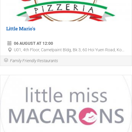
Little Mario's
06 AUGUST AT 12:00
U01, 4th Floor, Camelpaint Bldg, Bk 3, 60 Hoi Yuen Road, Ko...
Family Friendly Restaurants