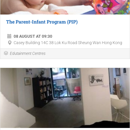
​The Parent-Infant Program (PIP)
08 AUGUST AT 09:30
​Casey Building 14C 38 Lok Ku Road ​Sheung Wan ​Hong Kong
Edutainment Centres