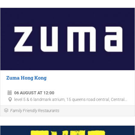
Zuma Hong Kong
06 AUGUST AT 12:00
level 5 & 6 landmark atrium, 15 queens road central, Central...
Family Friendly Restaurants