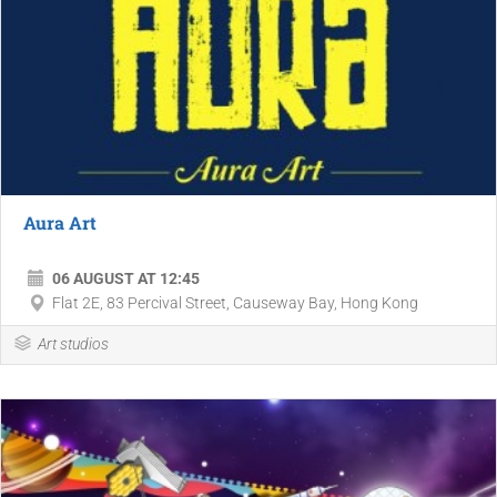
Aura Art
06 AUGUST AT 12:45
Flat 2E, 83 Percival Street, Causeway Bay, Hong Kong
Art studios