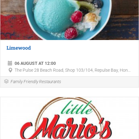
Limewood
06 AUGUST AT 12:00
The Pulse 28 Beach Road, Shop 103/104, Repulse Bay, Hon...
Family Friendly Restaurants