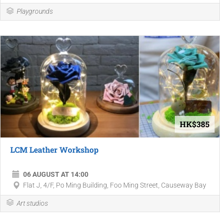
Playgrounds
HK$385
LCM Leather Workshop
06 AUGUST AT 14:00
Flat J, 4/F, Po Ming Building, Foo Ming Street, Causeway Bay
Art studios