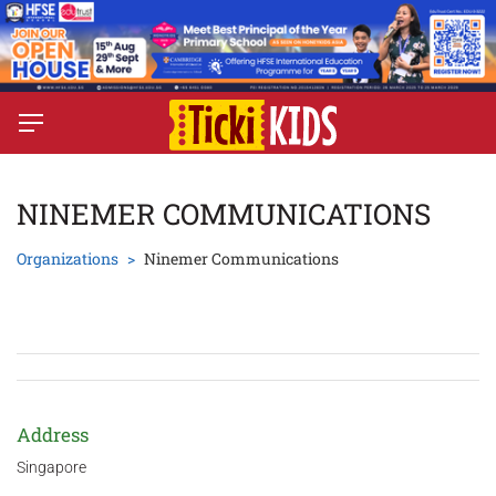
NINEMER COMMUNICATIONS
Organizations
Ninemer Communications
Address
Singapore