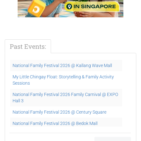
Past Events:
National Family Festival 2026 @ Kallang Wave Mall
My Little Chingay Float: Storytelling & Family Activity
Sessions
National Family Festival 2026 Family Carnival @ EXPO
Hall 3
National Family Festival 2026 @ Century Square
National Family Festival 2026 @ Bedok Mall
National Family Festival 2026 @ Lot One