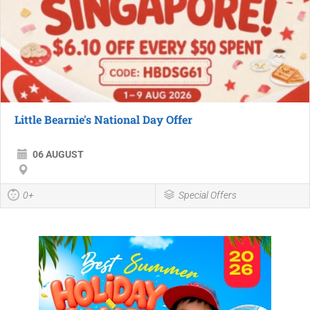
Little Bearnie's National Day Offer
06 AUGUST
0+
Special Offers