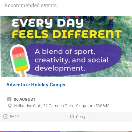
Recommended events:
Adventure Holiday Camps
06 AUGUST
Hollandse Club, 22 Camden Park, Singapore 596840
5–12
Camps