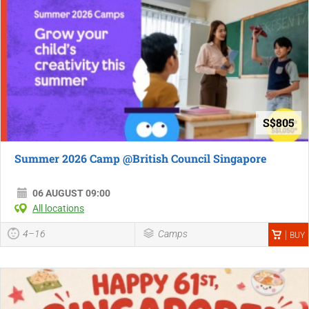
S$805
Summer 2026 Camp @British Council Singapore
06 AUGUST 09:00
All locations
4–16
Camps
BUY